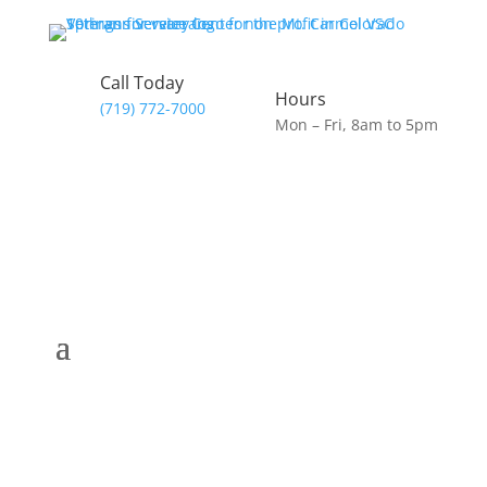
Call Today
Hours
(719) 772-7000
Mon – Fri, 8am to 5pm