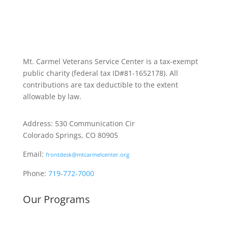
Mt. Carmel Veterans Service Center is a tax-exempt
public charity
(federal tax ID
#81-1652178). All
contributions are tax deductible to the extent
allowable by law.
Address: 530 Communication Cir
Colorado Springs, CO 80905
Email:
frontdesk@mtcarmelcenter.org
Phone:
719-772-7000
Our Programs