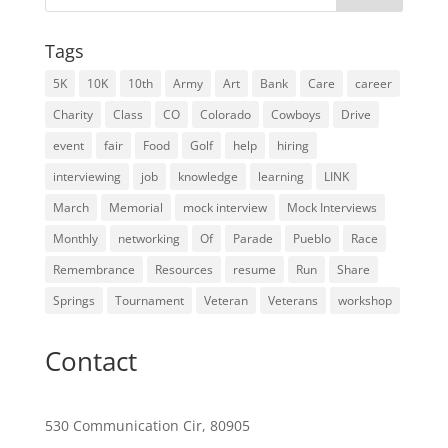
Tags
5K
10K
10th
Army
Art
Bank
Care
career
Charity
Class
CO
Colorado
Cowboys
Drive
event
fair
Food
Golf
help
hiring
interviewing
job
knowledge
learning
LINK
March
Memorial
mock interview
Mock Interviews
Monthly
networking
Of
Parade
Pueblo
Race
Remembrance
Resources
resume
Run
Share
Springs
Tournament
Veteran
Veterans
workshop
Contact
530 Communication Cir, 80905