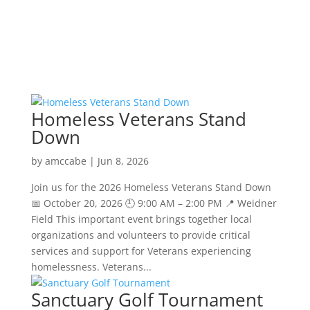
Homeless Veterans Stand
Down
by
amccabe
|
Jun 8, 2026
Join us for the 2026 Homeless Veterans Stand Down
📅 October 20, 2026 🕘 9:00 AM – 2:00 PM 📍 Weidner
Field This important event brings together local
organizations and volunteers to provide critical
services and support for Veterans experiencing
homelessness. Veterans...
Sanctuary Golf Tournament