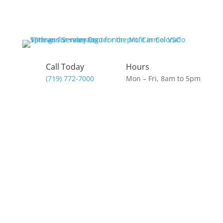
Call Today
Hours
(719) 772-7000
Mon – Fri, 8am to 5pm
Donate