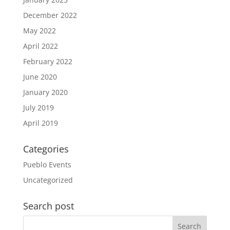
December 2022
May 2022
April 2022
February 2022
June 2020
January 2020
July 2019
April 2019
Categories
Pueblo Events
Uncategorized
Search post
Search
for: