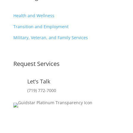
Health and Wellness
Transition and Employment
Military, Veteran, and Family Services
Request Services
Let's Talk
(719) 772-7000