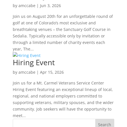
by
amccabe
|
Jun 3, 2026
Join us on August 20th for an unforgettable round of
golf at one of Colorado’s most exclusive and
breathtaking venues – the Sanctuary Golf Course in
Sedalia. Typically accessible only by invitation or
through a limited number of charity events each
year, The...
Hiring Event
by
amccabe
|
Apr 15, 2026
Join us for a Mt. Carmel Veterans Service Center
Hiring Event featuring an exceptional lineup of local,
regional, and national employers committed to
supporting veterans, military spouses, and the wider
community. Job seekers will have the opportunity to
meet...
Search
for: