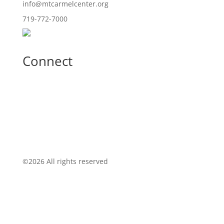
info@mtcarmelcenter.org
719-772-7000
Connect
©
2026 All rights reserved