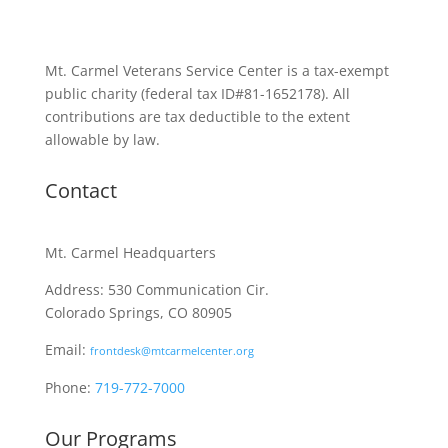
Mt. Carmel Veterans Service Center is a tax-exempt
public charity
(federal tax ID
#81-1652178). All
contributions are tax deductible to the extent
allowable by law.
Contact
Mt. Carmel Headquarters
Address: 530 Communication Cir.
Colorado Springs, CO 80905
Email:
frontdesk@mtcarmelcenter.org
Phone:
719-772-7000
Our Programs