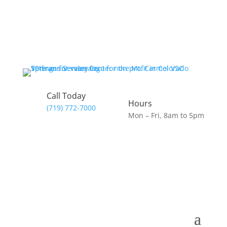
Call Today
Hours
(719) 772-7000
Mon – Fri, 8am to 5pm