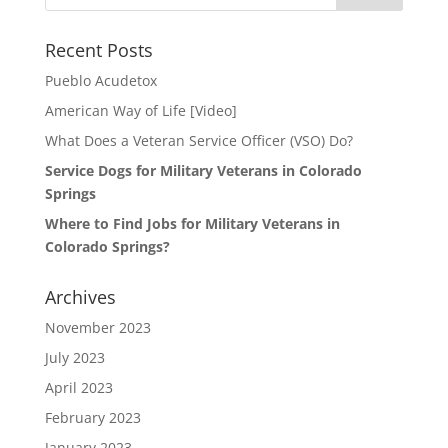
Recent Posts
Pueblo Acudetox
American Way of Life [Video]
What Does a Veteran Service Officer (VSO) Do?
Service Dogs for Military Veterans in Colorado
Springs
Where to Find Jobs for Military Veterans in
Colorado Springs?
Archives
November 2023
July 2023
April 2023
February 2023
January 2023