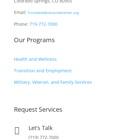
Colorado Springs, CO 80905
Email:
frontdesk@mtcarmelcenter.org
Phone:
719-772-7000
Our Programs
Health and Wellness
Transition and Employment
Military, Veteran, and Family Services
Request Services
Let's Talk

(719) 772-7000