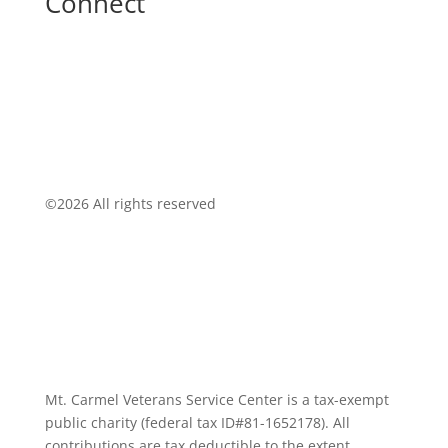
Connect
©
2026 All rights reserved
Mt. Carmel Veterans Service Center is a tax-exempt
public charity
(federal tax ID
#81-1652178). All
contributions are tax deductible to the extent