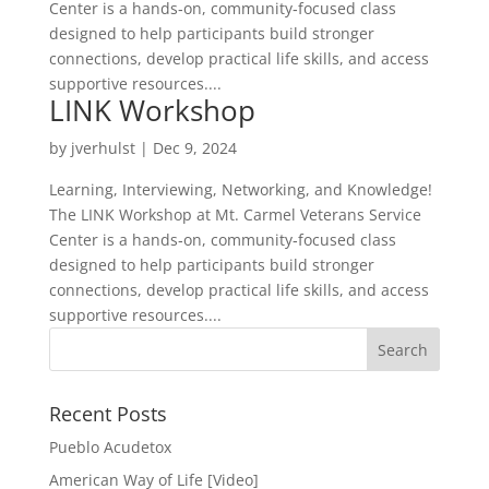
Center is a hands‑on, community‑focused class
designed to help participants build stronger
connections, develop practical life skills, and access
supportive resources....
LINK Workshop
by
jverhulst
|
Dec 9, 2024
Learning, Interviewing, Networking, and Knowledge!
The LINK Workshop at Mt. Carmel Veterans Service
Center is a hands‑on, community‑focused class
designed to help participants build stronger
connections, develop practical life skills, and access
supportive resources....
Search
for:
Recent Posts
Pueblo Acudetox
American Way of Life [Video]