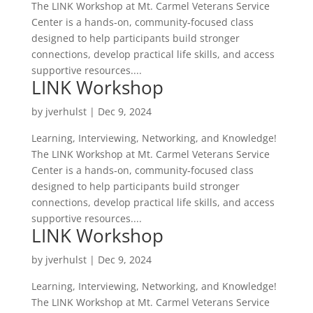
The LINK Workshop at Mt. Carmel Veterans Service
Center is a hands‑on, community‑focused class
designed to help participants build stronger
connections, develop practical life skills, and access
supportive resources....
LINK Workshop
by
jverhulst
|
Dec 9, 2024
Learning, Interviewing, Networking, and Knowledge!
The LINK Workshop at Mt. Carmel Veterans Service
Center is a hands‑on, community‑focused class
designed to help participants build stronger
connections, develop practical life skills, and access
supportive resources....
LINK Workshop
by
jverhulst
|
Dec 9, 2024
Learning, Interviewing, Networking, and Knowledge!
The LINK Workshop at Mt. Carmel Veterans Service