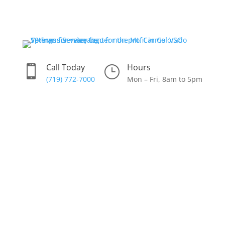
Skip
to
content
Call Today
Hours

}
(719) 772-7000
Mon – Fri, 8am to 5pm
Donate