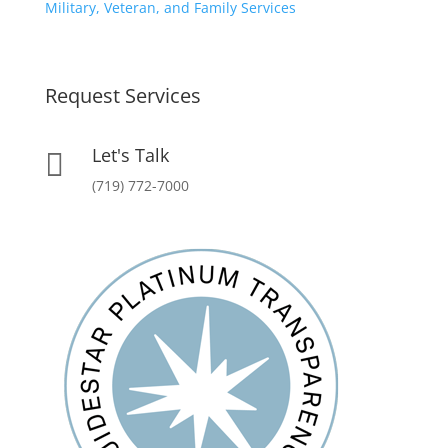
Military, Veteran, and Family Services
Request Services
Let's Talk

(719) 772-7000