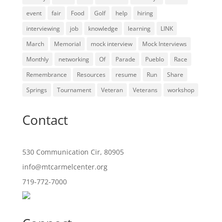
event
fair
Food
Golf
help
hiring
interviewing
job
knowledge
learning
LINK
March
Memorial
mock interview
Mock Interviews
Monthly
networking
Of
Parade
Pueblo
Race
Remembrance
Resources
resume
Run
Share
Springs
Tournament
Veteran
Veterans
workshop
Contact
530 Communication Cir, 80905
info@mtcarmelcenter.org
719-772-7000