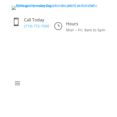
Call Today

Hours
}
(719) 772-7000
Mon – Fri, 8am to 5pm