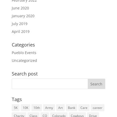
February 2022
June 2020
January 2020
July 2019
April 2019
Categories
Pueblo Events
Uncategorized
Search post
Search
for:
Tags
5K
10K
10th
Army
Art
Bank
Care
career
Charity
Class
CO
Colorado
Cowboys
Drive