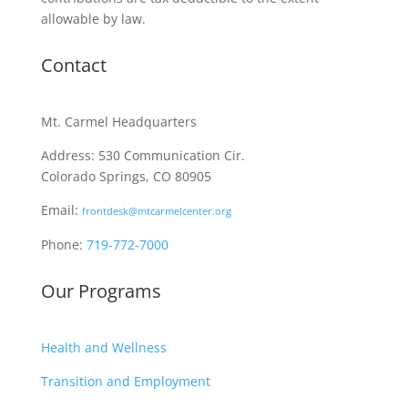
allowable by law.
Contact
Mt. Carmel Headquarters
Address: 530 Communication Cir.
Colorado Springs, CO 80905
Email:
frontdesk@mtcarmelcenter.org
Phone:
719-772-7000
Our Programs
Health and Wellness
Transition and Employment