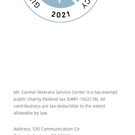
Mt. Carmel Veterans Service Center is a tax-exempt
public charity
(federal tax ID
#81-1652178). All
contributions are tax deductible to the extent
allowable by law.
Address: 530 Communication Cir