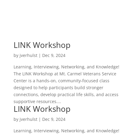
LINK Workshop
by
jverhulst
|
Dec 9, 2024
Learning, Interviewing, Networking, and Knowledge!
The LINK Workshop at Mt. Carmel Veterans Service
Center is a hands‑on, community‑focused class
designed to help participants build stronger
connections, develop practical life skills, and access
supportive resources....
LINK Workshop
by
jverhulst
|
Dec 9, 2024
Learning, Interviewing, Networking, and Knowledge!