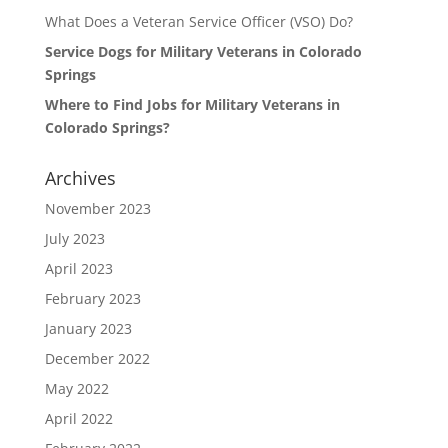
What Does a Veteran Service Officer (VSO) Do?
Service Dogs for Military Veterans in Colorado
Springs
Where to Find Jobs for Military Veterans in
Colorado Springs?
Archives
November 2023
July 2023
April 2023
February 2023
January 2023
December 2022
May 2022
April 2022