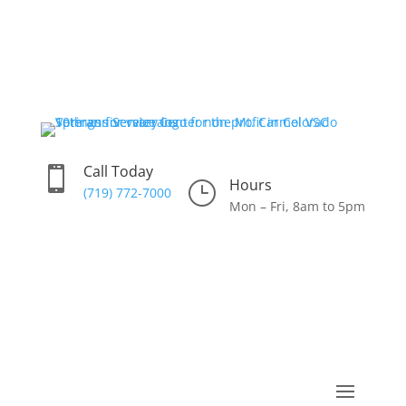
Call Today

Hours
}
(719) 772-7000
Mon – Fri, 8am to 5pm