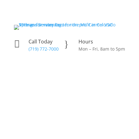
Skip
to
content
Call Today
Hours

}
(719) 772-7000
Mon – Fri, 8am to 5pm
Donate