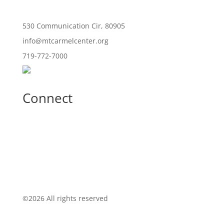
530 Communication Cir, 80905
info@mtcarmelcenter.org
719-772-7000
Connect
©
2026 All rights reserved