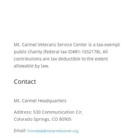
Mt. Carmel Veterans Service Center is a tax-exempt
public charity
(federal tax ID
#81-1652178). All
contributions are tax deductible to the extent
allowable by law.
Contact
Mt. Carmel Headquarters
Address: 530 Communication Cir.
Colorado Springs, CO 80905
Email:
frontdesk@mtcarmelcenter.org