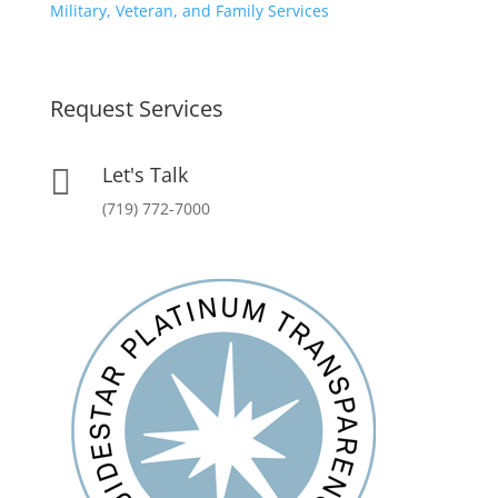
Military, Veteran, and Family Services
Request Services
Let's Talk

(719) 772-7000