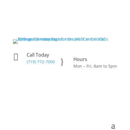
Call Today

Hours
}
(719) 772-7000
Mon – Fri, 8am to 5pm