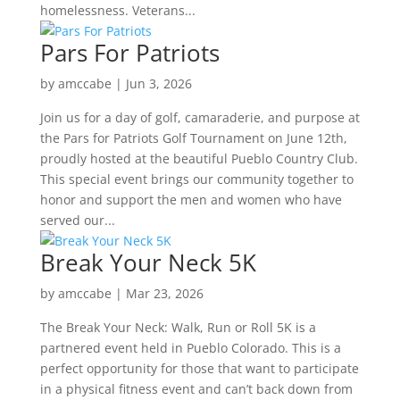
homelessness. Veterans...
Pars For Patriots
by
amccabe
|
Jun 3, 2026
Join us for a day of golf, camaraderie, and purpose at
the Pars for Patriots Golf Tournament on June 12th,
proudly hosted at the beautiful Pueblo Country Club.
This special event brings our community together to
honor and support the men and women who have
served our...
Break Your Neck 5K
by
amccabe
|
Mar 23, 2026
The Break Your Neck: Walk, Run or Roll 5K is a
partnered event held in Pueblo Colorado. This is a
perfect opportunity for those that want to participate
in a physical fitness event and can’t back down from