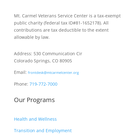
Mt. Carmel Veterans Service Center is a tax-exempt
public charity
(federal tax ID
#81-1652178). All
contributions are tax deductible to the extent
allowable by law.
Address: 530 Communication Cir
Colorado Springs, CO 80905
Email:
frontdesk@mtcarmelcenter.org
Phone:
719-772-7000
Our Programs
Health and Wellness
Transition and Employment