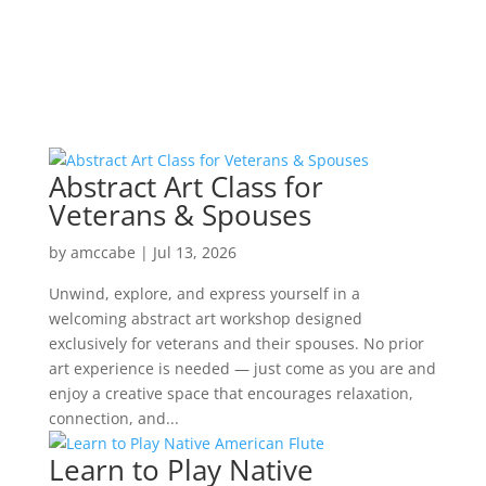
Abstract Art Class for
Veterans & Spouses
by
amccabe
|
Jul 13, 2026
Unwind, explore, and express yourself in a
welcoming abstract art workshop designed
exclusively for veterans and their spouses. No prior
art experience is needed — just come as you are and
enjoy a creative space that encourages relaxation,
connection, and...
Learn to Play Native