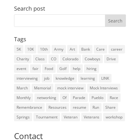
Search post
Search
for:
Tags
5K
10K
10th
Army
Art
Bank
Care
career
Charity
Class
CO
Colorado
Cowboys
Drive
event
fair
Food
Golf
help
hiring
interviewing
job
knowledge
learning
LINK
March
Memorial
mock interview
Mock Interviews
Monthly
networking
Of
Parade
Pueblo
Race
Remembrance
Resources
resume
Run
Share
Springs
Tournament
Veteran
Veterans
workshop
Contact