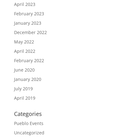
April 2023
February 2023
January 2023
December 2022
May 2022
April 2022
February 2022
June 2020
January 2020
July 2019
April 2019
Categories
Pueblo Events
Uncategorized