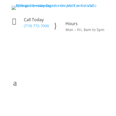
Call Today

Hours
}
(719) 772-7000
Mon – Fri, 8am to 5pm