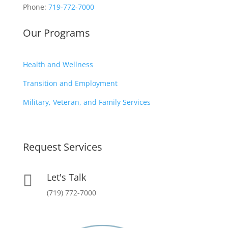
Phone:
719-772-7000
Our Programs
Health and Wellness
Transition and Employment
Military, Veteran, and Family Services
Request Services
Let's Talk

(719) 772-7000