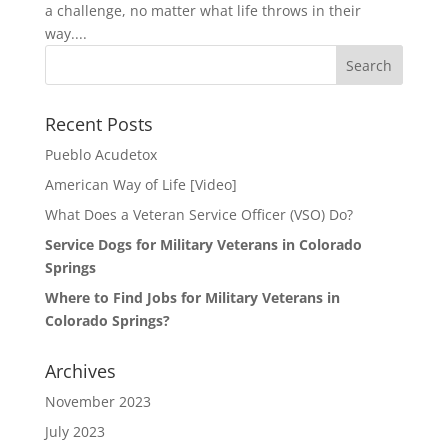
a challenge, no matter what life throws in their
way....
Search
for:
Recent Posts
Pueblo Acudetox
American Way of Life [Video]
What Does a Veteran Service Officer (VSO) Do?
Service Dogs for Military Veterans in Colorado
Springs
Where to Find Jobs for Military Veterans in
Colorado Springs?
Archives
November 2023
July 2023