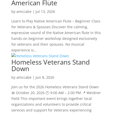
American Flute
by
amccabe
|
Jul 13, 2026
Learn to Play Native American Flute – Beginner Class
for Veterans & Spouses Discover the calming,
expressive sound of the Native American flute in this
hands‑on beginner workshop designed exclusively
for veterans and their spouses. No musical
experience is...
Homeless Veterans Stand
Down
by
amccabe
|
Jun 8, 2026
Join us for the 2026 Homeless Veterans Stand Down
📅 October 20, 2026 🕘 9:00 AM – 2:00 PM 📍 Weidner
Field This important event brings together local
organizations and volunteers to provide critical
services and support for Veterans experiencing