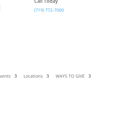
Call Today
(719) 772-7000
vents
Locations
WAYS TO GIVE