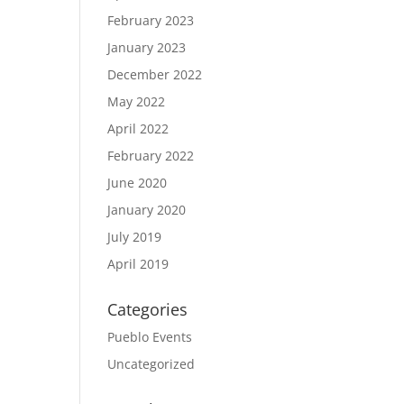
February 2023
January 2023
December 2022
May 2022
April 2022
February 2022
June 2020
January 2020
July 2019
April 2019
Categories
Pueblo Events
Uncategorized