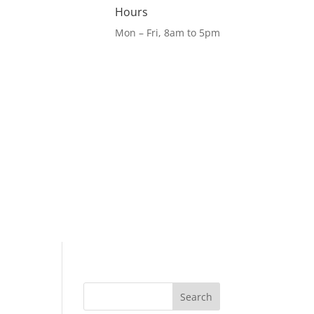
Hours
Mon – Fri, 8am to 5pm
Search
for: