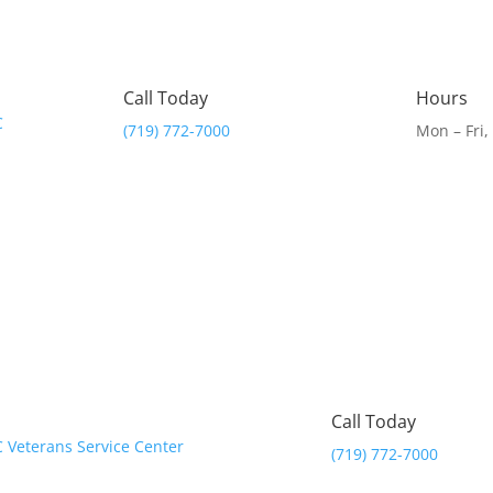
Call Today
Hours
(719) 772-7000
Mon – Fri
Call Today
(719) 772-7000