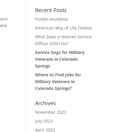
Recent Posts
Race
Pueblo Acudetox
some
American Way of Life [Video]
What Does a Veteran Service
Officer (VSO) Do?
Service Dogs for Military
Veterans in Colorado
Springs
Where to Find Jobs for
Military Veterans in
Colorado Springs?
Archives
November 2023
July 2023
April 2023