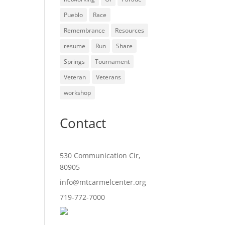
Pueblo
Race
Remembrance
Resources
resume
Run
Share
Springs
Tournament
Veteran
Veterans
workshop
Contact
530 Communication Cir,
80905
info@mtcarmelcenter.org
719-772-7000