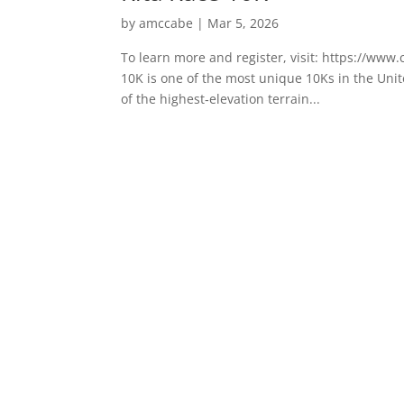
by
amccabe
|
Mar 5, 2026
To learn more and register, visit: https://ww
10K is one of the most unique 10Ks in the Unite
of the highest‑elevation terrain...