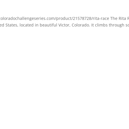
w.coloradochallengeseries.com/product/21578728/rita-race The Rita 
d States, located in beautiful Victor, Colorado. It climbs through 