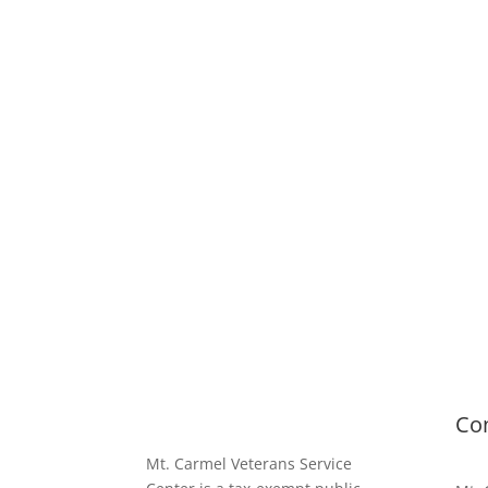
Co
Mt. Carmel Veterans Service