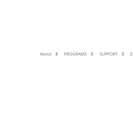
About
PROGRAMS
SUPPORT
E