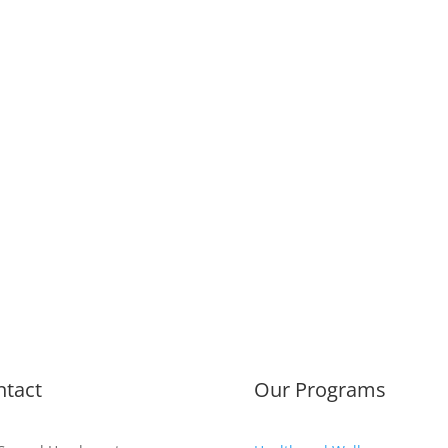
ntact
Our Programs