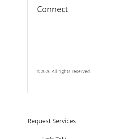
Connect
©
2026 All rights reserved
Request Services