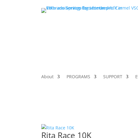
About
PROGRAMS
SUPPORT
E
Rita Race 10K