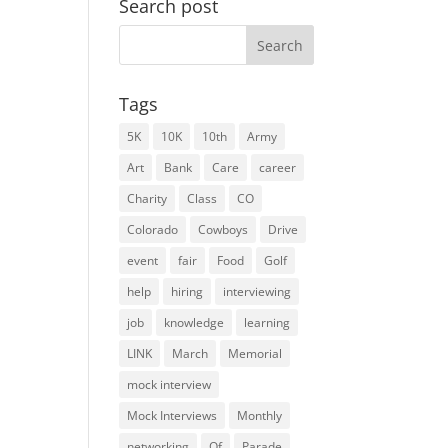
Search post
Search
for:
Tags
5K
10K
10th
Army
Art
Bank
Care
career
Charity
Class
CO
Colorado
Cowboys
Drive
event
fair
Food
Golf
help
hiring
interviewing
job
knowledge
learning
LINK
March
Memorial
mock interview
Mock Interviews
Monthly
networking
Of
Parade