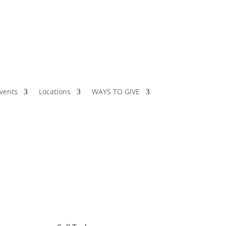
vents
Locations
WAYS TO GIVE