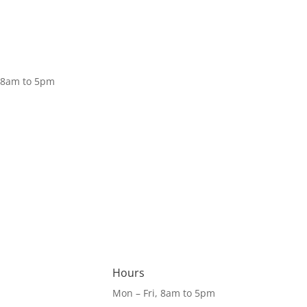
Donate
, 8am to 5pm
Hours
Mon – Fri, 8am to 5pm