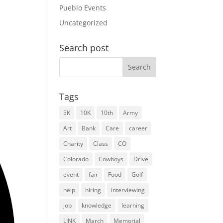
Pueblo Events
Uncategorized
Search post
Search
for:
Tags
5K
10K
10th
Army
Art
Bank
Care
career
Charity
Class
CO
Colorado
Cowboys
Drive
event
fair
Food
Golf
help
hiring
interviewing
job
knowledge
learning
LINK
March
Memorial