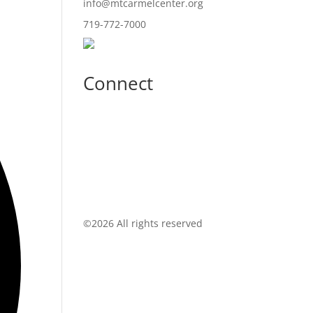
info@mtcarmelcenter.org
719-772-7000
Connect
©
2026 All rights reserved