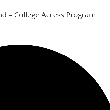
d – College Access Program