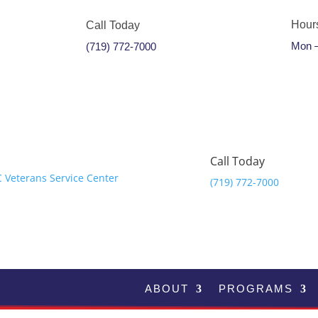
Hour
Call Today
Mon –
(719) 772-7000
Call Today
(719) 772-7000
ABOUT
PROGRAMS