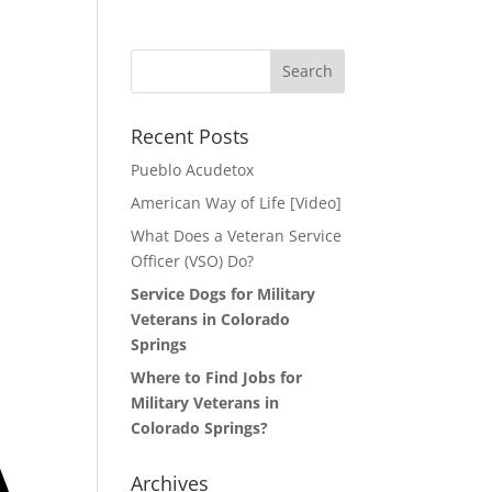
Search
for:
Recent Posts
Pueblo Acudetox
American Way of Life [Video]
What Does a Veteran Service
Officer (VSO) Do?
Service Dogs for Military
Veterans in Colorado
Springs
Where to Find Jobs for
Military Veterans in
Colorado Springs?
Archives