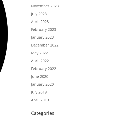
November 2023
July 2023
April 2023
February 2023
January 2023
December 2022
May 2022
April 2022
February 2022
June 2020
January 2020
July 2019
April 2019
Categories