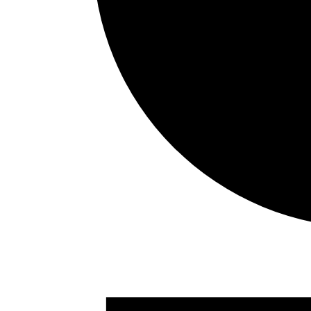
Events