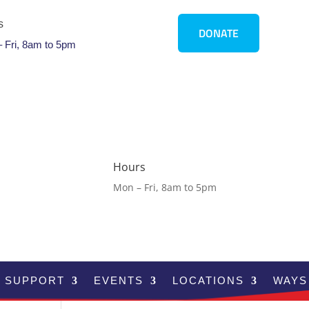
s
DONATE
 Fri, 8am to 5pm
Hours
Mon – Fri, 8am to 5pm
SUPPORT
EVENTS
LOCATIONS
WAYS