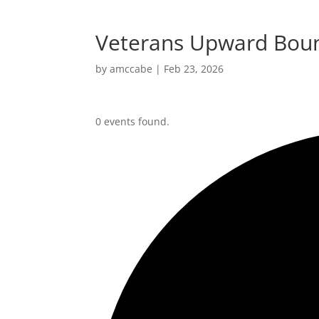
Veterans Upward Boun
by
amccabe
|
Feb 23, 2026
0 events found.