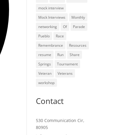
mock interview
Mock Interviews
Monthly
networking
Of
Parade
Pueblo
Race
Remembrance
Resources
resume
Run
Share
Springs
Tournament
Veteran
Veterans
workshop
Contact
530 Communication Cir,
80905