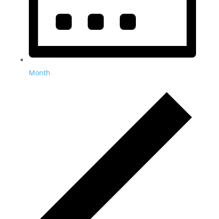
Month