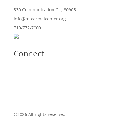
530 Communication Cir, 80905
info@mtcarmelcenter.org
719-772-7000
Connect
©
2026 All rights reserved