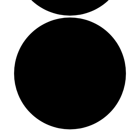
Events