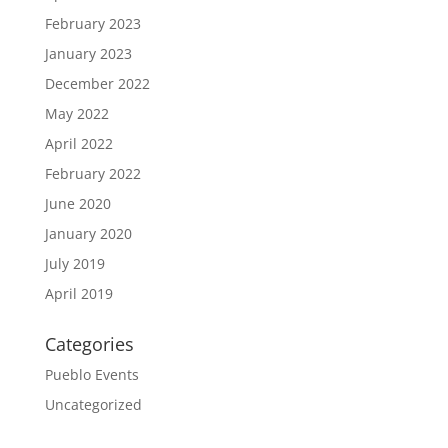
February 2023
January 2023
December 2022
May 2022
April 2022
February 2022
June 2020
January 2020
July 2019
April 2019
Categories
Pueblo Events
Uncategorized