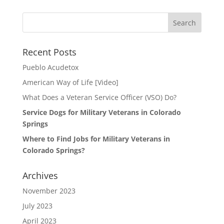
Search
for:
Recent Posts
Pueblo Acudetox
American Way of Life [Video]
What Does a Veteran Service Officer (VSO) Do?
Service Dogs for Military Veterans in Colorado
Springs
Where to Find Jobs for Military Veterans in
Colorado Springs?
Archives
November 2023
July 2023
April 2023