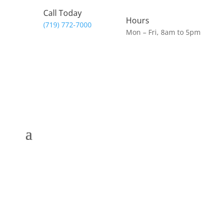
Call Today
Hours
(719) 772-7000
Mon – Fri, 8am to 5pm