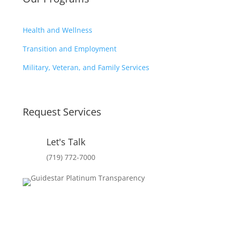
Health and Wellness
Transition and Employment
Military, Veteran, and Family Services
Request Services
Let's Talk
(719) 772-7000