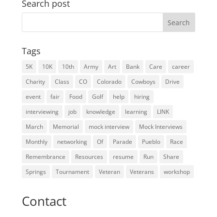
Search post
Search
for:
Tags
5K
10K
10th
Army
Art
Bank
Care
career
Charity
Class
CO
Colorado
Cowboys
Drive
event
fair
Food
Golf
help
hiring
interviewing
job
knowledge
learning
LINK
March
Memorial
mock interview
Mock Interviews
Monthly
networking
Of
Parade
Pueblo
Race
Remembrance
Resources
resume
Run
Share
Springs
Tournament
Veteran
Veterans
workshop
Contact