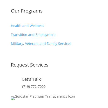
Our Programs
Health and Wellness
Transition and Employment
Military, Veteran, and Family Services
Request Services
Let's Talk
(719) 772-7000