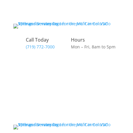
Call Today
Hours
(719) 772-7000
Mon – Fri, 8am to 5pm