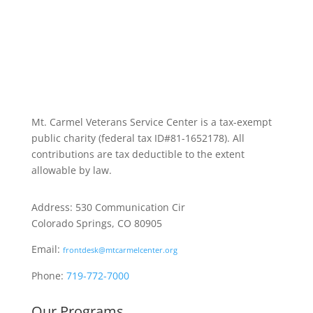
Mt. Carmel Veterans Service Center is a tax-exempt
public charity
(federal tax ID
#81-1652178). All
contributions are tax deductible to the extent
allowable by law.
Address: 530 Communication Cir
Colorado Springs, CO 80905
Email:
frontdesk@mtcarmelcenter.org
Phone:
719-772-7000
Our Programs