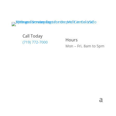
Call Today
Hours
(719) 772-7000
Mon – Fri, 8am to 5pm