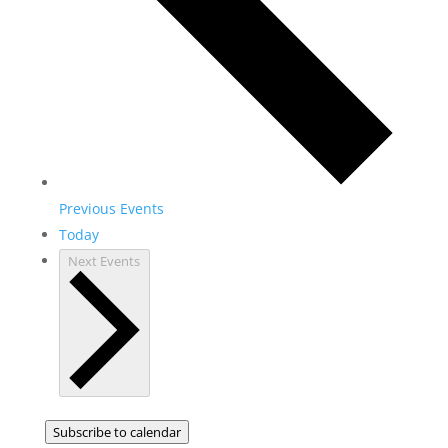
Previous
Events
Today
Next
Events
Subscribe to calendar