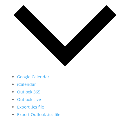
Google Calendar
iCalendar
Outlook 365
Outlook Live
Export .ics file
Export Outlook .ics file