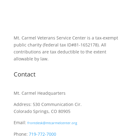
Mt. Carmel Veterans Service Center is a tax-exempt
public charity
(federal tax ID
#81-1652178). All
contributions are tax deductible to the extent
allowable by law.
Contact
Mt. Carmel Headquarters
Address: 530 Communication Cir.
Colorado Springs, CO 80905
Email:
frontdesk@mtcarmelcenter.org
Phone:
719-772-7000