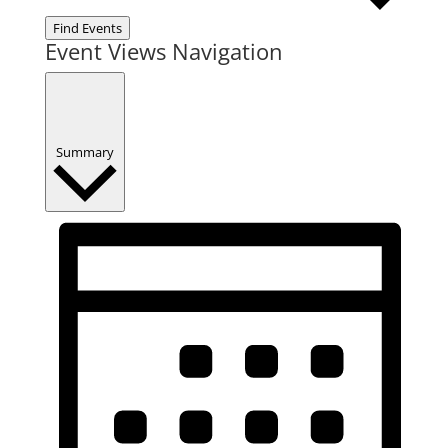
Find Events
Event Views Navigation
Summary