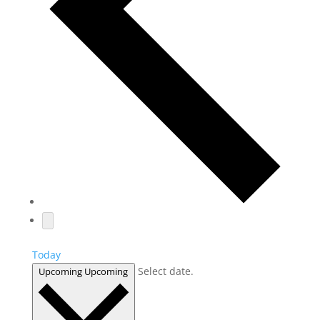
Today
Select date.
Upcoming
Upcoming