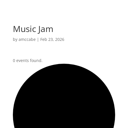
Music Jam
by
amccabe
|
Feb 23, 2026
0 events found.