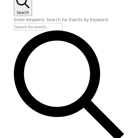
Search
Enter Keyword. Search for Events by Keyword.