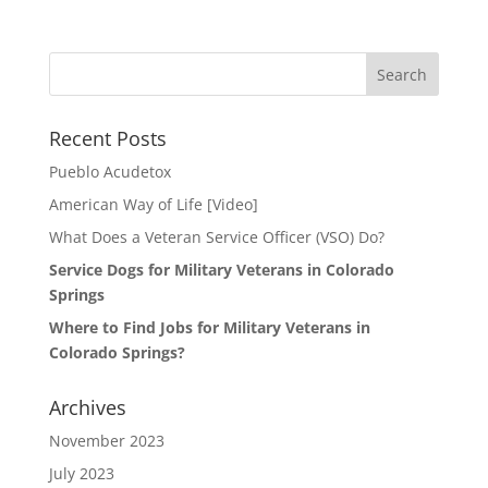
Search
for:
Recent Posts
Pueblo Acudetox
American Way of Life [Video]
What Does a Veteran Service Officer (VSO) Do?
Service Dogs for Military Veterans in Colorado
Springs
Where to Find Jobs for Military Veterans in
Colorado Springs?
Archives
November 2023
July 2023