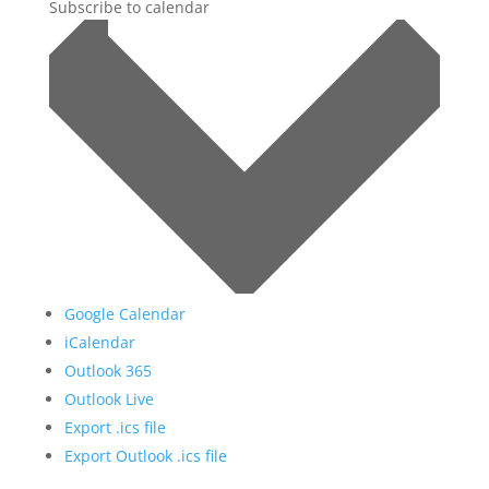
Subscribe to calendar
Google Calendar
iCalendar
Outlook 365
Outlook Live
Export .ics file
Export Outlook .ics file