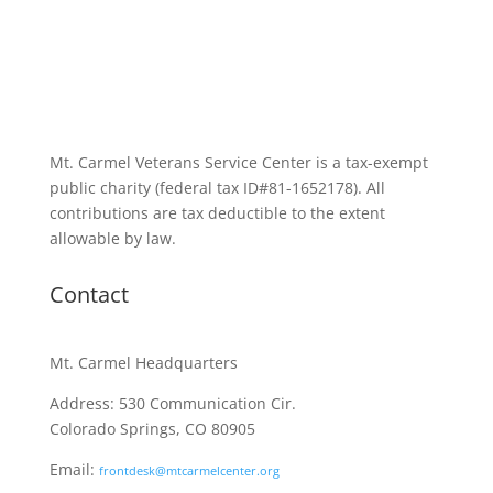
Mt. Carmel Veterans Service Center is a tax-exempt
public charity
(federal tax ID
#81-1652178). All
contributions are tax deductible to the extent
allowable by law.
Contact
Mt. Carmel Headquarters
Address: 530 Communication Cir.
Colorado Springs, CO 80905
Email:
frontdesk@mtcarmelcenter.org