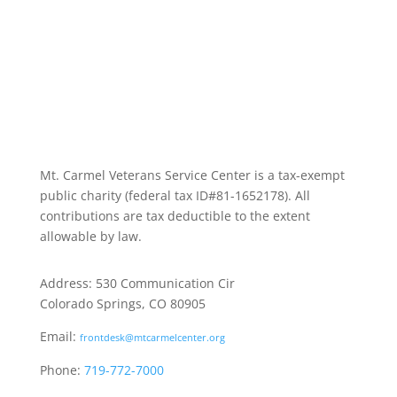
Mt. Carmel Veterans Service Center is a tax-exempt
public charity
(federal tax ID
#81-1652178). All
contributions are tax deductible to the extent
allowable by law.
Address: 530 Communication Cir
Colorado Springs, CO 80905
Email:
frontdesk@mtcarmelcenter.org
Phone:
719-772-7000