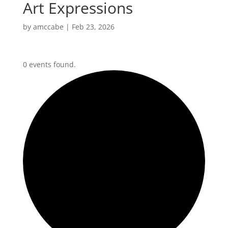
Art Expressions
by
amccabe
|
Feb 23, 2026
0 events found.