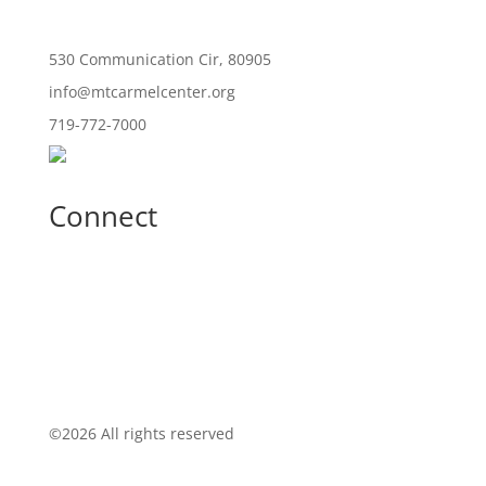
530 Communication Cir, 80905
info@mtcarmelcenter.org
719-772-7000
Connect
©
2026 All rights reserved