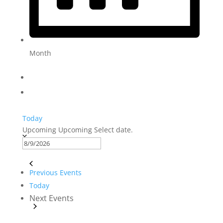
Month
Today
Upcoming
Upcoming
Select date.
Previous
Events
Today
Next
Events