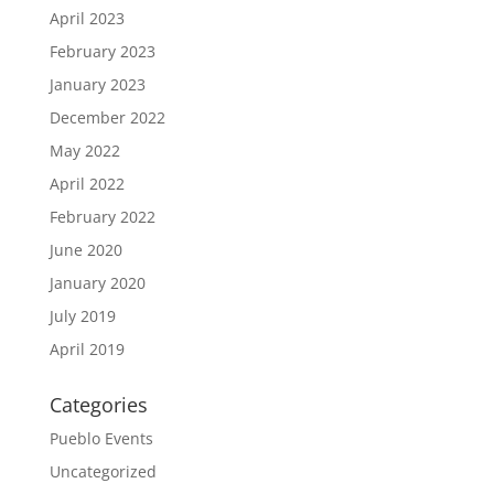
April 2023
February 2023
January 2023
December 2022
May 2022
April 2022
February 2022
June 2020
January 2020
July 2019
April 2019
Categories
Pueblo Events
Uncategorized