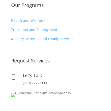
Our Programs
Health and Wellness
Transition and Employment
Military, Veteran, and Family Services
Request Services
Let's Talk

(719) 772-7000