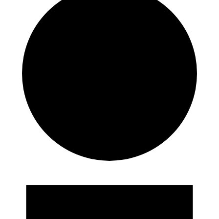
Events