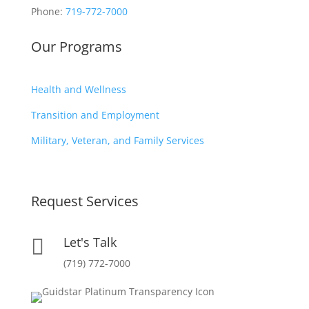
Phone:
719-772-7000
Our Programs
Health and Wellness
Transition and Employment
Military, Veteran, and Family Services
Request Services
Let's Talk

(719) 772-7000