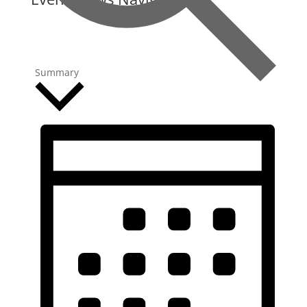
Summary