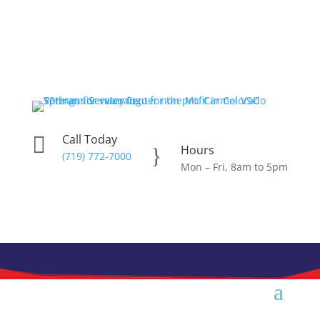
Skip
to
content
Call Today

Hours
}
(719) 772-7000
Mon – Fri, 8am to 5pm