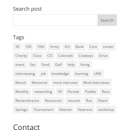
Search post
Search
for:
Tags
5K
10K
10th
Army
Art
Bank
Care
career
Charity
Class
CO
Colorado
Cowboys
Drive
event
fair
Food
Golf
help
hiring
interviewing
job
knowledge
learning
LINK
March
Memorial
mock interview
Mock Interviews
Monthly
networking
Of
Parade
Pueblo
Race
Remembrance
Resources
resume
Run
Share
Springs
Tournament
Veteran
Veterans
workshop
Contact