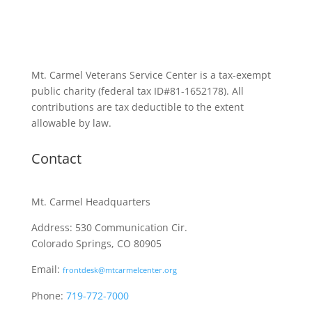
Mt. Carmel Veterans Service Center is a tax-exempt
public charity
(federal tax ID
#81-1652178). All
contributions are tax deductible to the extent
allowable by law.
Contact
Mt. Carmel Headquarters
Address: 530 Communication Cir.
Colorado Springs, CO 80905
Email:
frontdesk@mtcarmelcenter.org
Phone:
719-772-7000