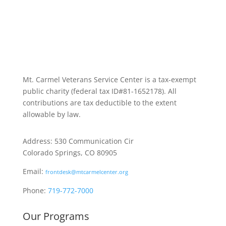
Mt. Carmel Veterans Service Center is a tax-exempt
public charity
(federal tax ID
#81-1652178). All
contributions are tax deductible to the extent
allowable by law.
Address: 530 Communication Cir
Colorado Springs, CO 80905
Email:
frontdesk@mtcarmelcenter.org
Phone:
719-772-7000
Our Programs