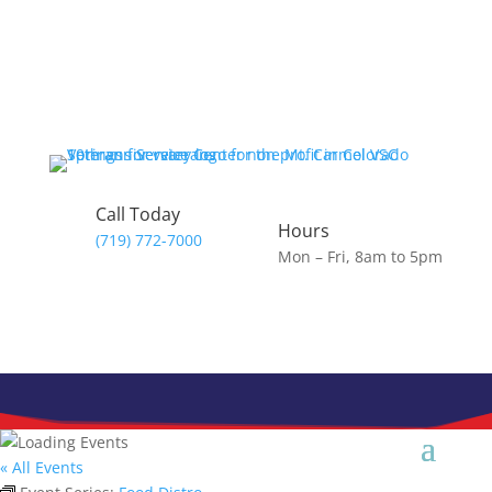
Skip
to
content
Call Today
Hours
(719) 772-7000
Mon – Fri, 8am to 5pm
« All Events