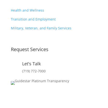
Health and Wellness
Transition and Employment
Military, Veteran, and Family Services
Request Services
Let's Talk
(719) 772-7000