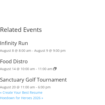
Related Events
Infinity Run
August 8 @ 8:00 am
-
August 9 @ 9:00 pm
Food Distro
August 14 @ 10:00 am
-
11:00 am
Sanctuary Golf Tournament
August 20 @ 11:00 am
-
6:00 pm
«
Create Your Best Resume
Hoedown for Heroes 2026
»