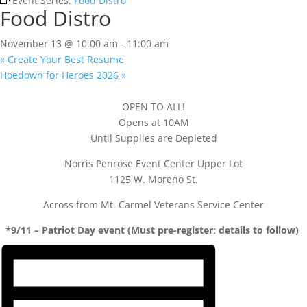
Event Series:
Food Distro
Food Distro
November 13 @ 10:00 am
-
11:00 am
«
Create Your Best Resume
Hoedown for Heroes 2026
»
OPEN TO ALL!
Opens at 10AM
Until Supplies are Depleted
Norris Penrose Event Center Upper Lot
1125 W. Moreno St.
Across from Mt. Carmel Veterans Service Center
*9/11 – Patriot Day event (Must pre-register; details to follow)