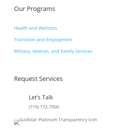
Our Programs
Health and Wellness
Transition and Employment
Military, Veteran, and Family Services
Request Services
Let's Talk
(719) 772-7000