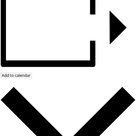
Add to calendar