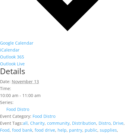
Google Calendar
iCalendar
Outlook 365
Outlook Live
Details
Date:
November 13
Time:
10:00 am - 11:00 am
Series:
Food Distro
Event Category:
Food Distro
Event Tags:
all
,
Charity
,
community
,
Distribution
,
Distro
,
Drive
,
Food
,
food bank
,
food drive
,
help
,
pantry
,
public
,
supplies
,