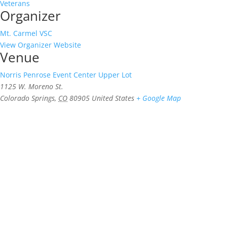
Veterans
Organizer
Mt. Carmel VSC
View Organizer Website
Venue
Norris Penrose Event Center Upper Lot
1125 W. Moreno St.
Colorado Springs
,
CO
80905
United States
+ Google Map