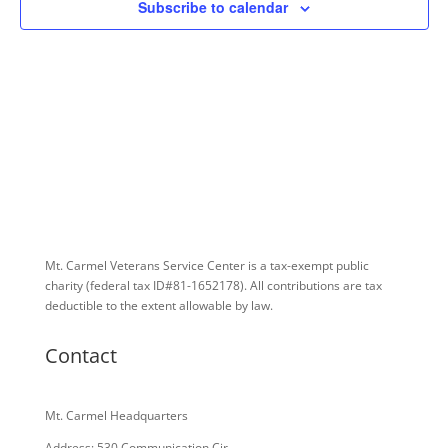
Subscribe to calendar
Mt. Carmel Veterans Service Center is a tax-exempt public
charity
(federal tax ID
#81-1652178). All contributions are tax
deductible to the extent allowable by law.
Contact
Mt. Carmel Headquarters
Address: 530 Communication Cir.