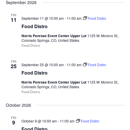
September 2026
FRI
September 11 @ 10:00 am
-
11:00 am
Food Distro
11
Food Distro
Norris Penrose Event Center Upper Lot
1125 W. Moreno St.,
Colorado Springs, CO, United States
Food Distro
FRI
September 25 @ 10:00 am
-
11:00 am
Food Distro
25
Food Distro
Norris Penrose Event Center Upper Lot
1125 W. Moreno St.,
Colorado Springs, CO, United States
Food Distro
October 2026
FRI
October 9 @ 10:00 am
-
11:00 am
Food Distro
9
Food Distro