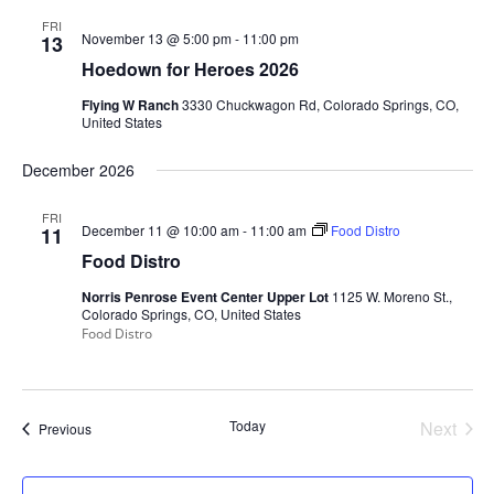
FRI
November 13 @ 5:00 pm
-
11:00 pm
13
Hoedown for Heroes 2026
Flying W Ranch
3330 Chuckwagon Rd, Colorado Springs, CO,
United States
December 2026
FRI
December 11 @ 10:00 am
-
11:00 am
Food Distro
11
Food Distro
Norris Penrose Event Center Upper Lot
1125 W. Moreno St.,
Colorado Springs, CO, United States
Food Distro
Today
Next
Events
Previous
Events