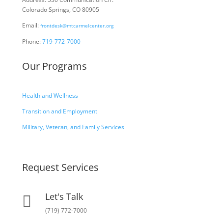
Colorado Springs, CO 80905
Email:
frontdesk@mtcarmelcenter.org
Phone:
719-772-7000
Our Programs
Health and Wellness
Transition and Employment
Military, Veteran, and Family Services
Request Services
Let's Talk

(719) 772-7000