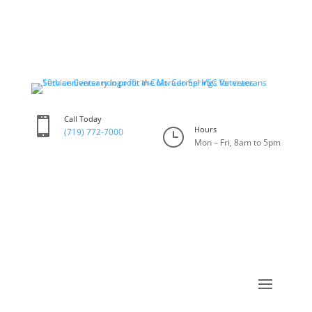
Call Today

Hours
}
(719) 772-7000
Mon – Fri, 8am to 5pm