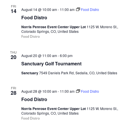
FRI
August 14 @ 10:00 am
-
11:00 am
Food Distro
14
Food Distro
Norris Penrose Event Center Upper Lot
1125 W. Moreno St.,
Colorado Springs, CO, United States
Food Distro
THU
August 20 @ 11:00 am
-
6:00 pm
20
Sanctuary Golf Tournament
Sanctuary
7549 Daniels Park Rd, Sedalia, CO, United States
FRI
August 28 @ 10:00 am
-
11:00 am
Food Distro
28
Food Distro
Norris Penrose Event Center Upper Lot
1125 W. Moreno St.,
Colorado Springs, CO, United States
Food Distro