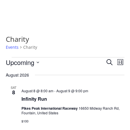
Charity
Events
Charity
Events
Events
Even
Upcoming
Search
View
List
Search
Navi
Select
and
August 2026
Views
date.
Navigatio
SAT
August 8 @ 8:00 am
-
August 9 @ 9:00 pm
8
Infinity Run
Pikes Peak International Raceway
16650 Midway Ranch Rd,
Fountain, United States
$100