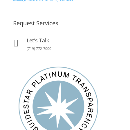
Request Services
Let's Talk

(719) 772-7000