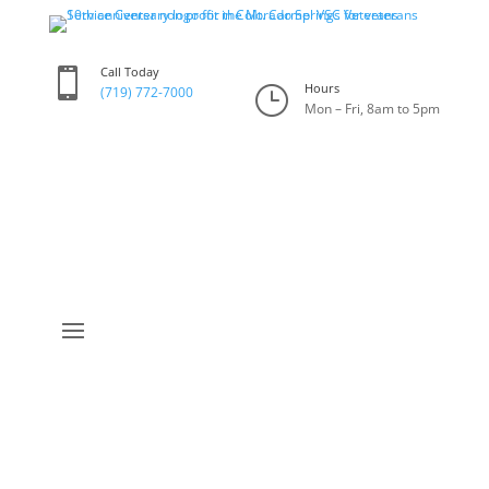
Call Today

Hours
}
(719) 772-7000
Mon – Fri, 8am to 5pm