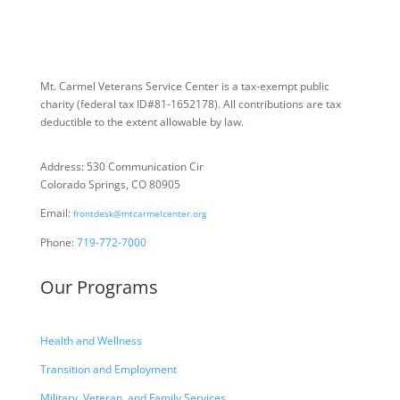
Mt. Carmel Veterans Service Center is a tax-exempt public
charity
(federal tax ID
#81-1652178). All contributions are tax
deductible to the extent allowable by law.
Address: 530 Communication Cir
Colorado Springs, CO 80905
Email:
frontdesk@mtcarmelcenter.org
Phone:
719-772-7000
Our Programs
Health and Wellness
Transition and Employment
Military, Veteran, and Family Services