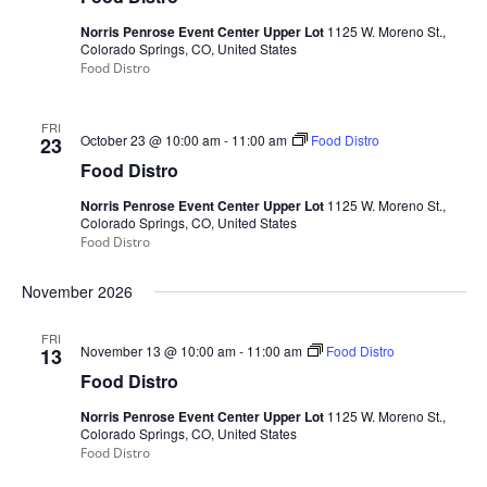
Norris Penrose Event Center Upper Lot
1125 W. Moreno St.,
Colorado Springs, CO, United States
Food Distro
FRI
October 23 @ 10:00 am
-
11:00 am
Food Distro
23
Food Distro
Norris Penrose Event Center Upper Lot
1125 W. Moreno St.,
Colorado Springs, CO, United States
Food Distro
November 2026
FRI
November 13 @ 10:00 am
-
11:00 am
Food Distro
13
Food Distro
Norris Penrose Event Center Upper Lot
1125 W. Moreno St.,
Colorado Springs, CO, United States
Food Distro