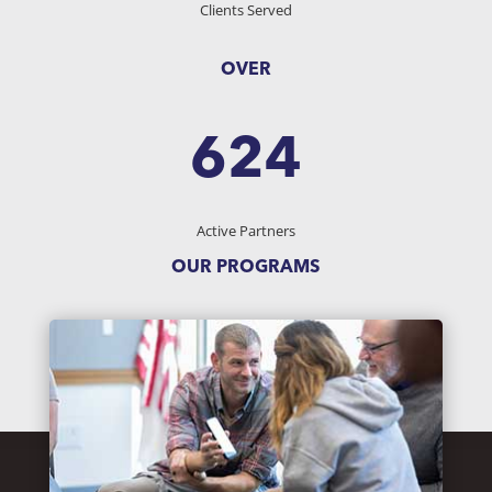
Clients Served
OVER
624
Active Partners
OUR PROGRAMS