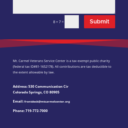
Submit
=
8 + 7
Mt. Carmel Veterans Service Center is a tax-exempt public charity
(federal tax ID
#81-1652178). All contributions are tax deductible to
the extent allowable by law.
Address: 530 Communication Cir
Colorado Springs, CO 80905
Email:
frontdesk@mtcarmelcenter.org
Phone:
719-772-7000