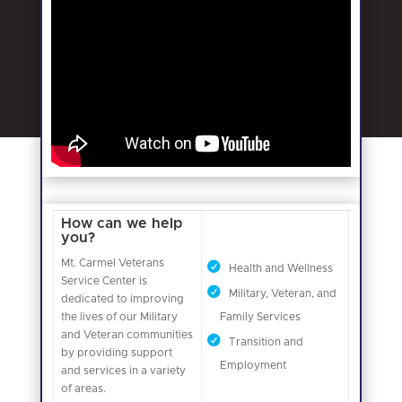
How can we help
you?
Mt. Carmel Veterans
Health and Wellness
Service Center is
Military, Veteran, and
dedicated to improving
the lives of our Military
Family Services
and Veteran communities
Transition and
by providing support
Employment
and services in a variety
of areas.