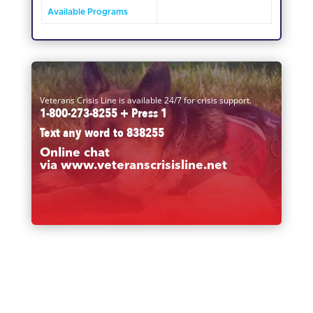
Available Programs
Veterans Crisis Line is available 24/7 for crisis support.
1-800-273-8255 + Press 1
Text any word to
838255
Online chat
via
www.veteranscrisisline.net