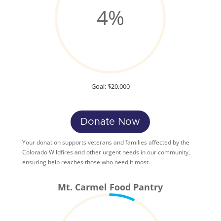
4
%
Goal: $20,000
Donate Now
Your donation supports veterans and families affected by the
Colorado Wildfires and other urgent needs in our community,
ensuring help reaches those who need it most.
Mt. Carmel Food Pantry