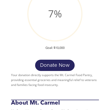
7
%
Goal: $10,000
Donate Now
Your donation directly supports the Mt. Carmel Food Pantry,
providing essential groceries and meaningful relief to veterans
and families facing food insecurity.
About Mt. Carmel