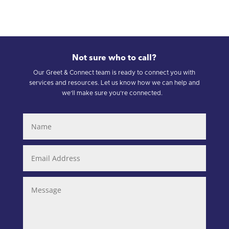
Not sure who to call?
Our Greet & Connect team is ready to connect you with
services and resources. Let us know how we can help and
we’ll make sure you’re connected.
Name
Email
Address
Message