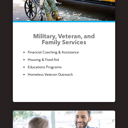
Military, Veteran, and
Family Services
Financial Coaching & Assistance
Housing & Food Aid
Educations Programs
Homeless Veteran Outreach