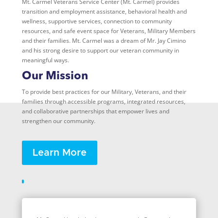
Mt. Carmel Veterans Service Center (Mt. Carmel) provides
transition and employment assistance, behavioral health and
wellness, supportive services, connection to community
resources, and safe event space for Veterans, Military Members
and their families. Mt. Carmel was a dream of Mr. Jay Cimino
and his strong desire to support our veteran community in
meaningful ways.
Our Mission
To provide best practices for our Military, Veterans, and their
families through accessible programs, integrated resources,
and collaborative partnerships that empower lives and
strengthen our community.
Learn More