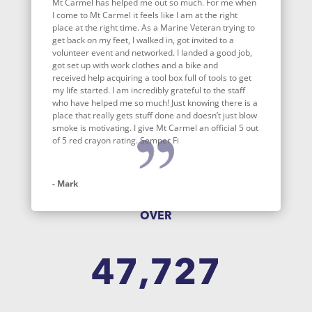
Mt Carmel has helped me out so much. For me when
I come to Mt Carmel it feels like I am at the right
place at the right time. As a Marine Veteran trying to
get back on my feet, I walked in, got invited to a
volunteer event and networked. I landed a good job,
got set up with work clothes and a bike and
received help acquiring a tool box full of tools to get
my life started. I am incredibly grateful to the staff
who have helped me so much! Just knowing there is a
place that really gets stuff done and doesn’t just blow
smoke is motivating. I give Mt Carmel an official 5 out
of 5 red crayon rating. Semper Fi
- Mark
OVER
47,727