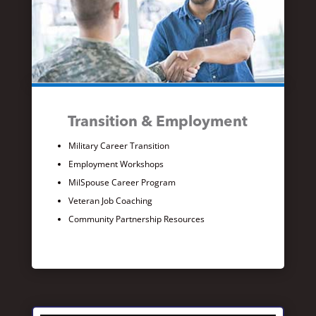
Transition & Employment
Military Career Transition
Employment Workshops
MilSpouse Career Program
Veteran Job Coaching
Community Partnership Resources