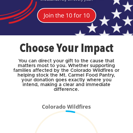
Join the 10 for 10
Choose Your Impact
You can direct your gift to the cause that
matters most to you. Whether supporting
families affected by the Colorado Wildfires or
helping stock the Mt. Carmel Food Pantry,
your donation goes exactly where you
intend, making a clear and immediate
difference.
Colorado Wildfires