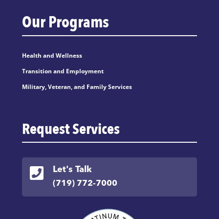
Our Programs
Health and Wellness
Transition and Employment
Military, Veteran, and Family Services
Request Services

Let's Talk
(719) 772-7000