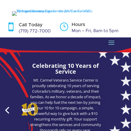
Skip
to
content
}
Hours

Call Today
Mon – Fri, 8am to 5pm
(719) 772-7000
Celebrating 10 Years of
Service
Mt. Carmel Veterans Service Center is
proudly celebrating 10 years of serving
Colorado’s military, veterans, and their
families. As we honor a decade of impact,
you can help fuel the next ten by joining
our 10 for 10 campaign, a simple,
powerful way to give back with a $10
recurring monthly gift. Your support
strengthens the services and community
thousands rely on every year.