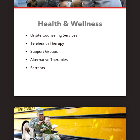
Health & Wellness
Onsite Counseling Services
Telehealth Therapy
Support Groups
Alternative Therapies
Retreats