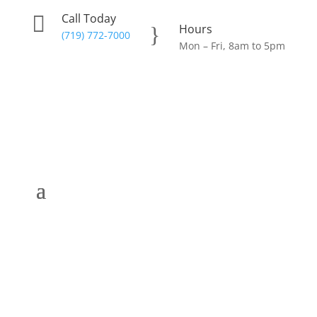
Call Today

Hours
}
(719) 772-7000
Mon – Fri, 8am to 5pm