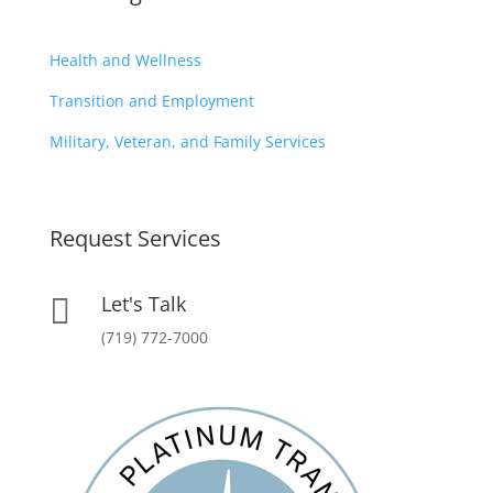
Health and Wellness
Transition and Employment
Military, Veteran, and Family Services
Request Services
Let's Talk

(719) 772-7000