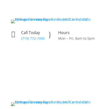
Skip
to
content
Call Today
Hours

}
(719) 772-7000
Mon – Fri, 8am to 5pm