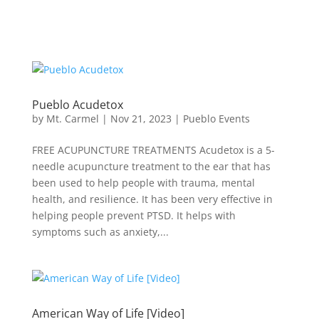
Pueblo Acudetox
by
Mt. Carmel
|
Nov 21, 2023
|
Pueblo Events
FREE ACUPUNCTURE TREATMENTS Acudetox is a 5-
needle acupuncture treatment to the ear that has
been used to help people with trauma, mental
health, and resilience. It has been very effective in
helping people prevent PTSD. It helps with
symptoms such as anxiety,...
American Way of Life [Video]