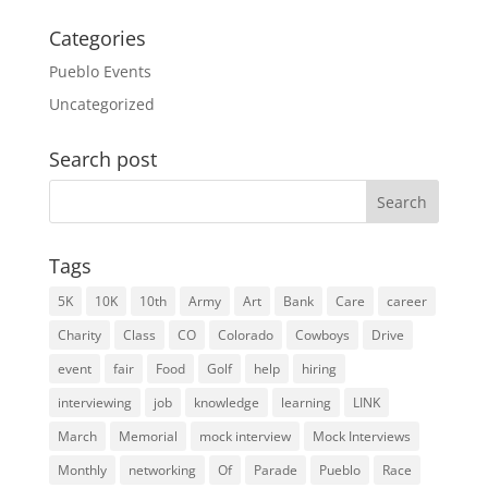
Categories
Pueblo Events
Uncategorized
Search post
Search
for:
Tags
5K
10K
10th
Army
Art
Bank
Care
career
Charity
Class
CO
Colorado
Cowboys
Drive
event
fair
Food
Golf
help
hiring
interviewing
job
knowledge
learning
LINK
March
Memorial
mock interview
Mock Interviews
Monthly
networking
Of
Parade
Pueblo
Race