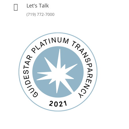
Let's Talk

(719) 772-7000