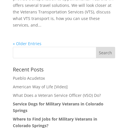
offers several travel solutions. We will look closer at
the Veterans Transportation Services (VTS), discuss
what VTS transport is, how you can use these
services, and...
« Older Entries
Search
for:
Recent Posts
Pueblo Acudetox
American Way of Life [Video]
What Does a Veteran Service Officer (VSO) Do?
Service Dogs for Military Veterans in Colorado
Springs
Where to Find Jobs for Military Veterans in
Colorado Springs?