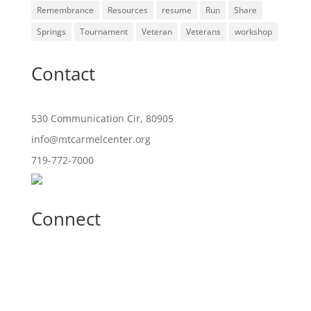
Remembrance
Resources
resume
Run
Share
Springs
Tournament
Veteran
Veterans
workshop
Contact
530 Communication Cir, 80905
info@mtcarmelcenter.org
719-772-7000
Connect