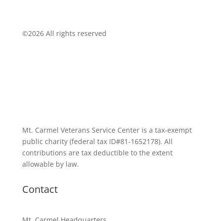
©
2026 All rights reserved
Mt. Carmel Veterans Service Center is a tax-exempt
public charity
(federal tax ID
#81-1652178). All
contributions are tax deductible to the extent
allowable by law.
Contact
Mt. Carmel Headquarters