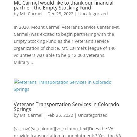
Mt. Carmel would like to thank our financial
partner, the Empty Stocking Fund
by
Mt. Carmel
|
Dec 28, 2022
|
Uncategorized
In 2020, Mount Carmel Veterans Service Center (Mt.
Carmel) was excited to begin partnering with the
Empty Stocking Fund as their Veteran’s service
organization of choice. Mt. Carmel’s league of 140
volunteers was able to help 12,000 Veterans,
Military...
Veterans Transportation Services in Colorado
Springs
by
Mt. Carmel
|
Feb 25, 2022
|
Uncategorized
[vc_row][vc_column][vc_column_text]Does the VA
provide transportation to appointments? Yes, the VA