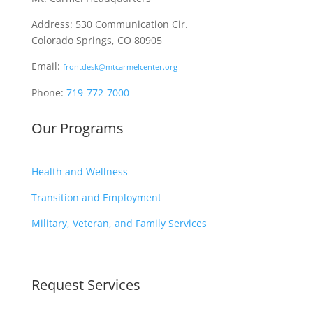
Address: 530 Communication Cir.
Colorado Springs, CO 80905
Email:
frontdesk@mtcarmelcenter.org
Phone:
719-772-7000
Our Programs
Health and Wellness
Transition and Employment
Military, Veteran, and Family Services
Request Services