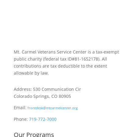
Mt. Carmel Veterans Service Center is a tax-exempt
public charity
(federal tax ID
#81-1652178). All
contributions are tax deductible to the extent
allowable by law.
Address: 530 Communication Cir
Colorado Springs, CO 80905
Email:
frontdesk@mtcarmelcenter.org
Phone:
719-772-7000
Our Programs