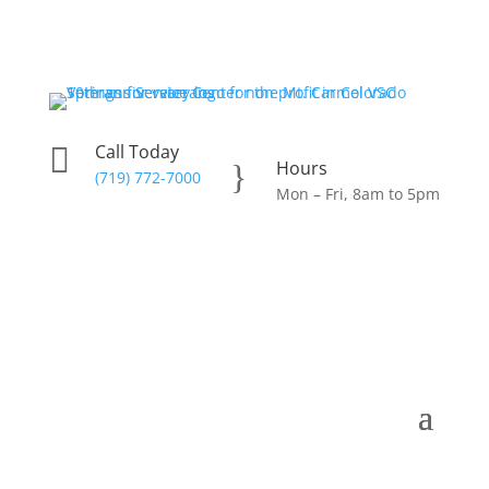
Call Today

Hours
}
(719) 772-7000
Mon – Fri, 8am to 5pm