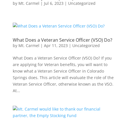
by
Mt. Carmel
|
Jul 6, 2023
|
Uncategorized
What Does a Veteran Service Officer (VSO) Do?
by
Mt. Carmel
|
Apr 11, 2023
|
Uncategorized
What Does a Veteran Service Officer (VSO) Do? If you
are applying for Veteran benefits, you will want to
know what a Veteran Service Officer in Colorado
Springs does. This article will evaluate the role of the
Veteran Service Officer, otherwise known as the VSO.
At...