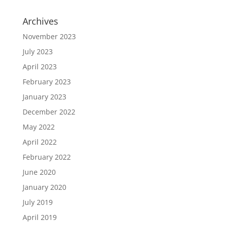
Archives
November 2023
July 2023
April 2023
February 2023
January 2023
December 2022
May 2022
April 2022
February 2022
June 2020
January 2020
July 2019
April 2019