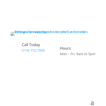
Call Today
Hours
(719) 772-7000
Mon – Fri, 8am to 5pm