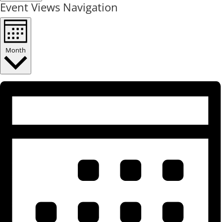
Event Views Navigation
Month