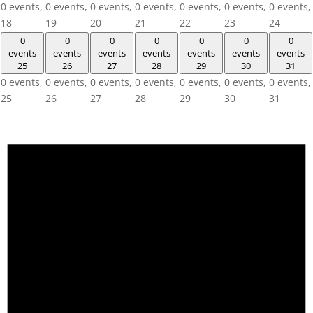
0 events,
0 events,
0 events,
0 events,
0 events,
0 events,
0 events,
18
19
20
21
22
23
24
0
0
0
0
0
0
0
events
events
events
events
events
events
events
25
26
27
28
29
30
31
0 events,
0 events,
0 events,
0 events,
0 events,
0 events,
0 events,
25
26
27
28
29
30
31