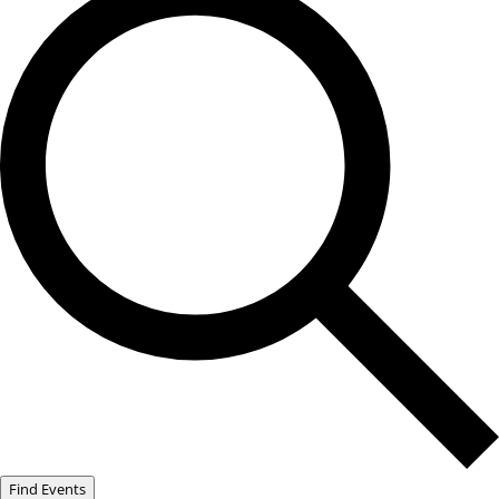
Find Events