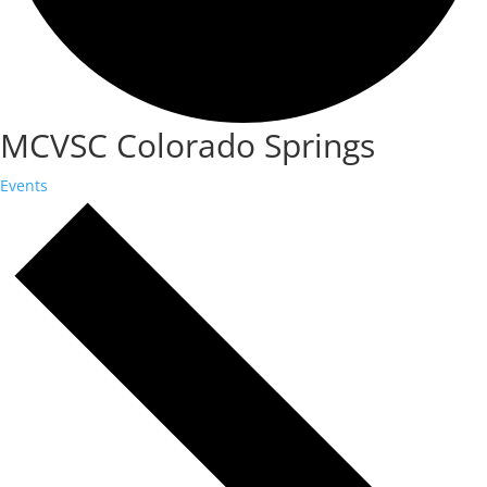
MCVSC Colorado Springs
Events