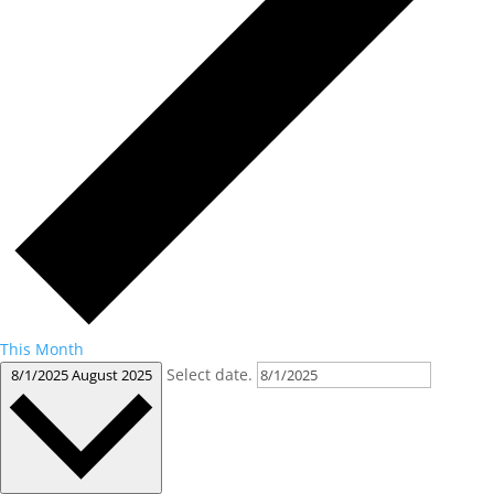
This Month
Select date.
8/1/2025
August 2025