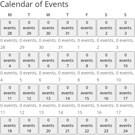
Calendar of Events
Monday
Tuesday
Wednesday
Thursday
Friday
Saturday
Sun
M
T
W
T
F
S
S
0
0
0
0
0
0
0
events
events
events
events
events
events
events
28
29
30
31
1
2
3
0 events,
0 events,
0 events,
0 events,
0 events,
0 events,
0 events,
28
29
30
31
1
2
3
0
0
0
0
0
0
0
events
events
events
events
events
events
events
4
5
6
7
8
9
10
0 events,
0 events,
0 events,
0 events,
0 events,
0 events,
0 events,
4
5
6
7
8
9
10
0
0
0
0
0
0
0
events
events
events
events
events
events
events
11
12
13
14
15
16
17
0 events,
0 events,
0 events,
0 events,
0 events,
0 events,
0 events,
11
12
13
14
15
16
17
0
0
0
0
0
0
0
events
events
events
events
events
events
events
18
19
20
21
22
23
24