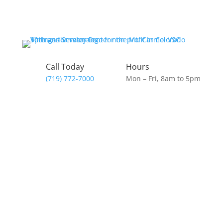
Call Today
Hours
(719) 772-7000
Mon – Fri, 8am to 5pm
Donate