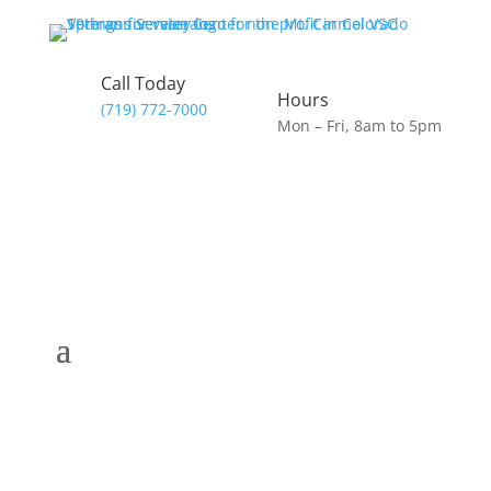
Call Today
Hours
(719) 772-7000
Mon – Fri, 8am to 5pm