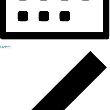
Month