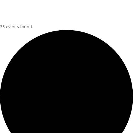
35 events found.