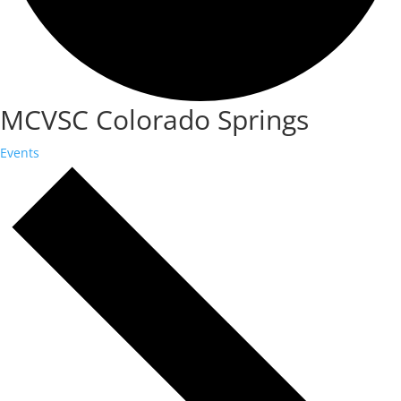
MCVSC Colorado Springs
Events