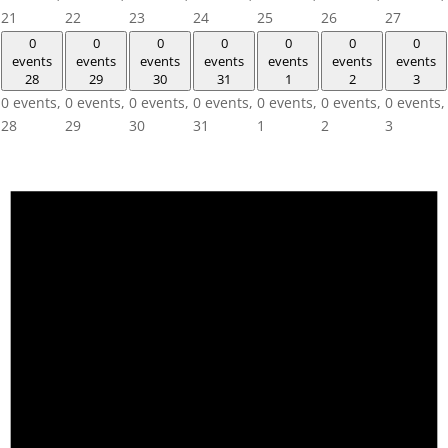
21
22
23
24
25
26
27
0
0
0
0
0
0
0
events
events
events
events
events
events
events
28
29
30
31
1
2
3
0 events,
0 events,
0 events,
0 events,
0 events,
0 events,
0 events,
28
29
30
31
1
2
3