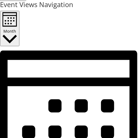
Event Views Navigation
Month