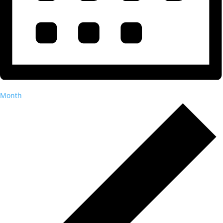
Month