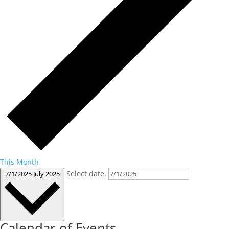
This Month
Select date.
7/1/2025
July 2025
Calendar of Events