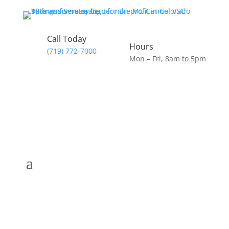
Call Today
Hours
(719) 772-7000
Mon – Fri, 8am to 5pm