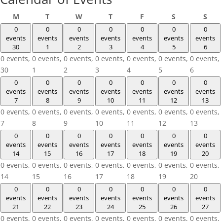
Monday
Tuesday
Wednesday
Thursday
Friday
Saturday
Sun
M
T
W
T
F
S
S
0
0
0
0
0
0
0
events
events
events
events
events
events
events
30
1
2
3
4
5
6
0 events,
0 events,
0 events,
0 events,
0 events,
0 events,
0 events,
30
1
2
3
4
5
6
0
0
0
0
0
0
0
events
events
events
events
events
events
events
7
8
9
10
11
12
13
0 events,
0 events,
0 events,
0 events,
0 events,
0 events,
0 events,
7
8
9
10
11
12
13
0
0
0
0
0
0
0
events
events
events
events
events
events
events
14
15
16
17
18
19
20
0 events,
0 events,
0 events,
0 events,
0 events,
0 events,
0 events,
14
15
16
17
18
19
20
0
0
0
0
0
0
0
events
events
events
events
events
events
events
21
22
23
24
25
26
27
0 events,
0 events,
0 events,
0 events,
0 events,
0 events,
0 events,