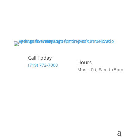
Call Today
Hours
(719) 772-7000
Mon – Fri, 8am to 5pm