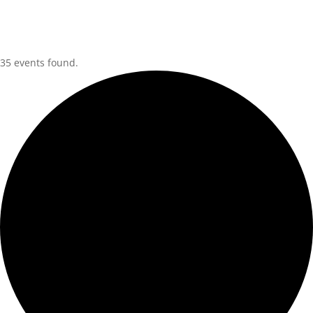
35 events found.