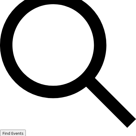
Find Events