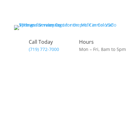
Call Today
Hours
(719) 772-7000
Mon – Fri, 8am to 5pm
Donate