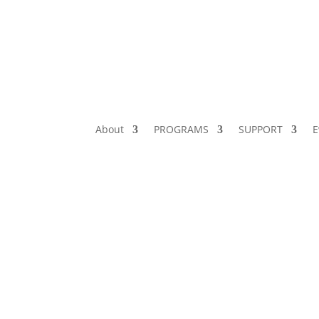
About
PROGRAMS
SUPPORT
E