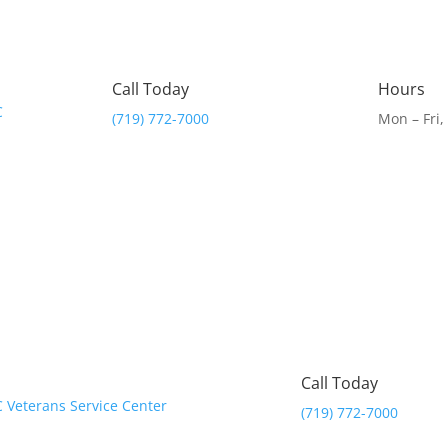
Call Today
Hours
(719) 772-7000
Mon – Fri
Call Today
(719) 772-7000