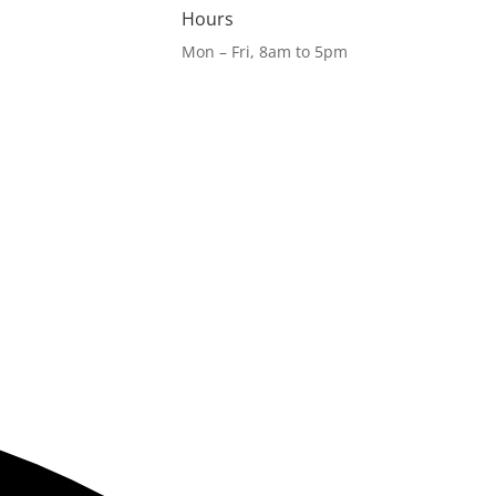
Hours
Mon – Fri, 8am to 5pm