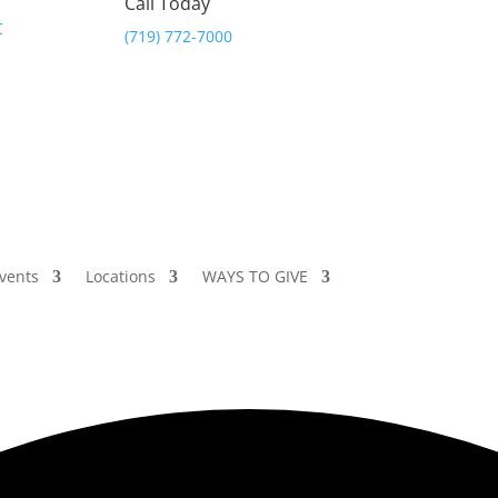
Call Today
(719) 772-7000
vents
Locations
WAYS TO GIVE