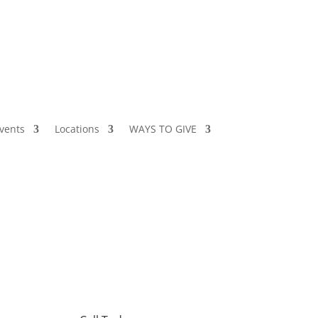
vents
Locations
WAYS TO GIVE