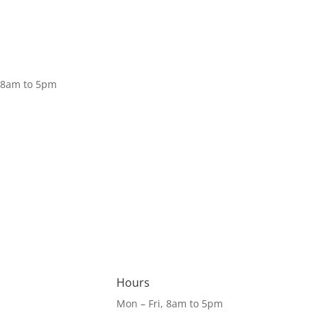
Donate
, 8am to 5pm
Hours
Mon – Fri, 8am to 5pm