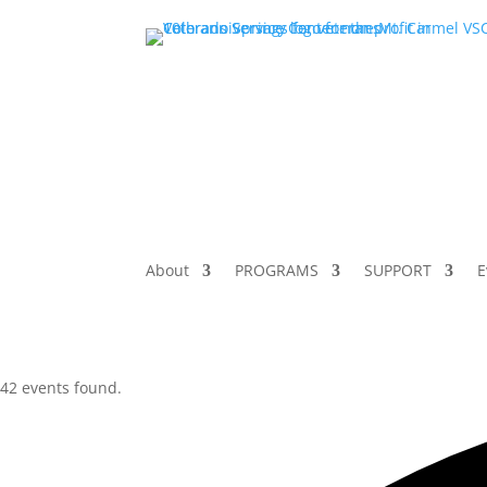
About
PROGRAMS
SUPPORT
E
42 events found.