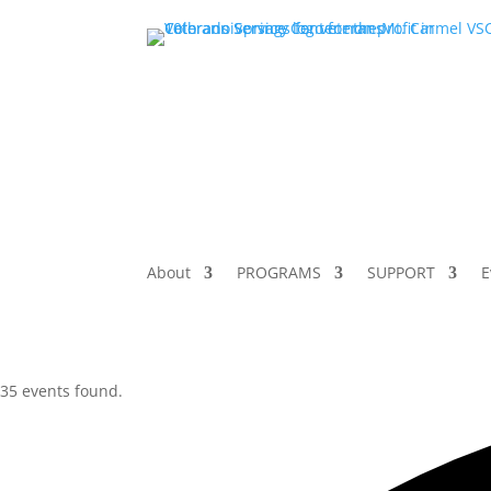
About
PROGRAMS
SUPPORT
E
35 events found.