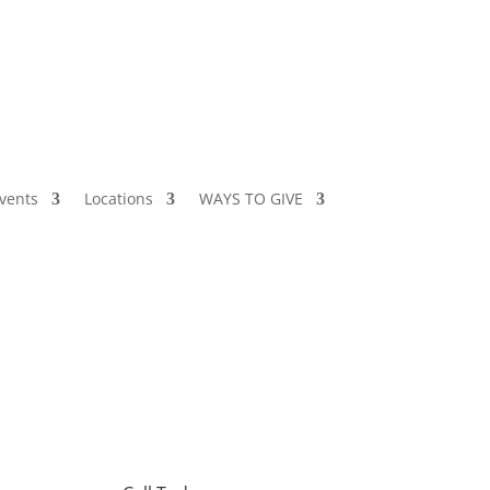
vents
Locations
WAYS TO GIVE