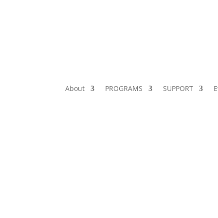
About
PROGRAMS
SUPPORT
E