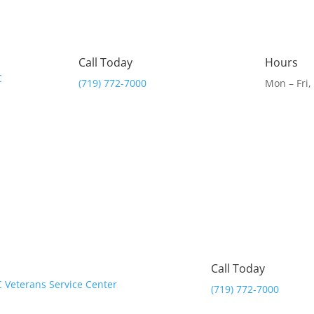
Call Today
Hours
(719) 772-7000
Mon – Fri
Call Today
(719) 772-7000