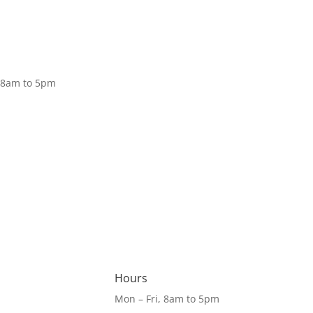
Donate
, 8am to 5pm
Hours
Mon – Fri, 8am to 5pm