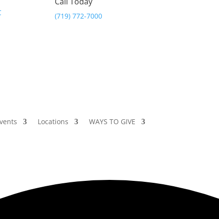
Call Today
(719) 772-7000
vents
Locations
WAYS TO GIVE