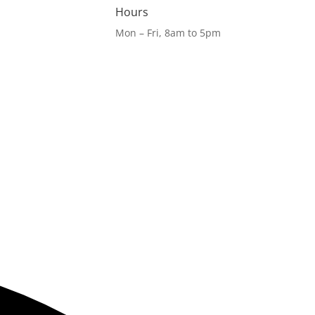
Hours
Mon – Fri, 8am to 5pm