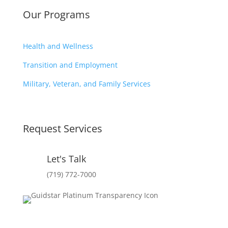
Our Programs
Health and Wellness
Transition and Employment
Military, Veteran, and Family Services
Request Services
Let's Talk
(719) 772-7000