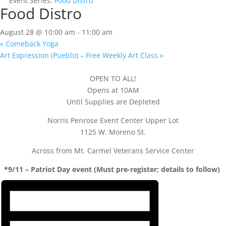
Event Series:
Food Distro
Food Distro
August 28 @ 10:00 am
-
11:00 am
«
Comeback Yoga
Art Expression (Pueblo) – Free Weekly Art Class
»
OPEN TO ALL!
Opens at 10AM
Until Supplies are Depleted
Norris Penrose Event Center Upper Lot
1125 W. Moreno St.
Across from Mt. Carmel Veterans Service Center
*9/11 – Patriot Day event (Must pre-register; details to follow)