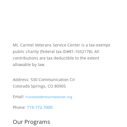
Mt. Carmel Veterans Service Center is a tax-exempt
public charity
(federal tax ID
#81-1652178). All
contributions are tax deductible to the extent
allowable by law.
Address: 530 Communication Cir
Colorado Springs, CO 80905
Email:
frontdesk@mtcarmelcenter.org
Phone:
719-772-7000
Our Programs