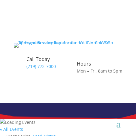
Call Today
Hours
(719) 772-7000
Mon – Fri, 8am to 5pm
« All Events