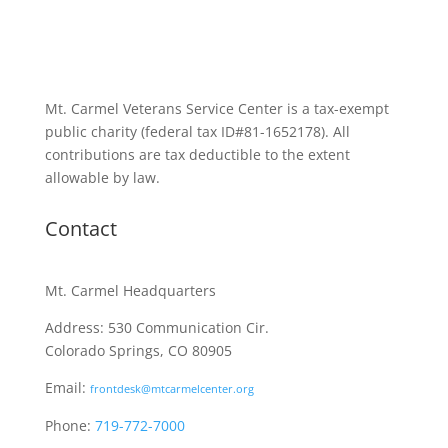
Mt. Carmel Veterans Service Center is a tax-exempt
public charity
(federal tax ID
#81-1652178). All
contributions are tax deductible to the extent
allowable by law.
Contact
Mt. Carmel Headquarters
Address: 530 Communication Cir.
Colorado Springs, CO 80905
Email:
frontdesk@mtcarmelcenter.org
Phone:
719-772-7000