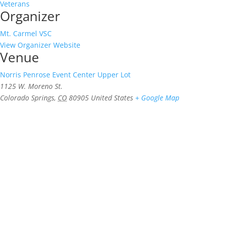
Veterans
Organizer
Mt. Carmel VSC
View Organizer Website
Venue
Norris Penrose Event Center Upper Lot
1125 W. Moreno St.
Colorado Springs
,
CO
80905
United States
+ Google Map