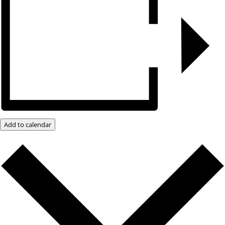
Add to calendar