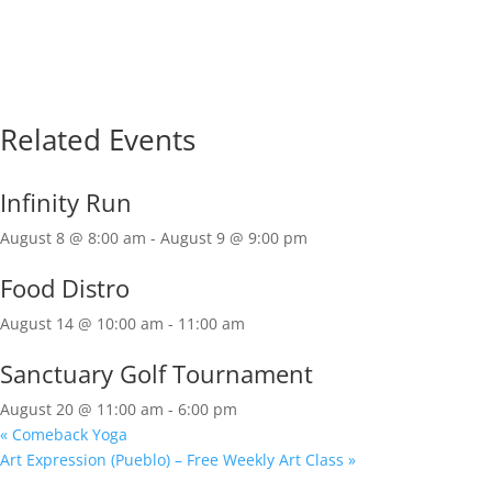
Related Events
Infinity Run
August 8 @ 8:00 am
-
August 9 @ 9:00 pm
Food Distro
August 14 @ 10:00 am
-
11:00 am
Sanctuary Golf Tournament
August 20 @ 11:00 am
-
6:00 pm
«
Comeback Yoga
Art Expression (Pueblo) – Free Weekly Art Class
»