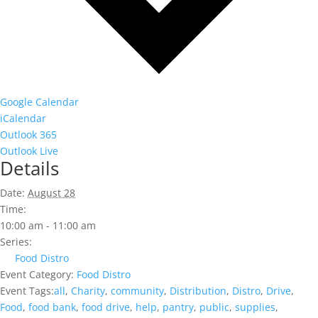
Google Calendar
iCalendar
Outlook 365
Outlook Live
Details
Date:
August 28
Time:
10:00 am - 11:00 am
Series:
Food Distro
Event Category:
Food Distro
Event Tags:
all
,
Charity
,
community
,
Distribution
,
Distro
,
Drive
,
Food
,
food bank
,
food drive
,
help
,
pantry
,
public
,
supplies
,