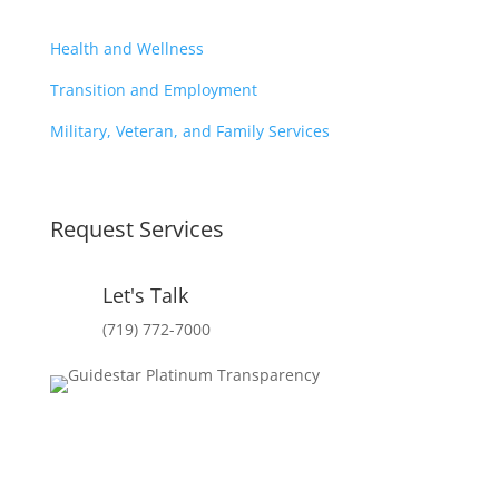
Health and Wellness
Transition and Employment
Military, Veteran, and Family Services
Request Services
Let's Talk
(719) 772-7000