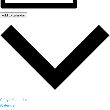
Add to calendar
Google Calendar
iCalendar