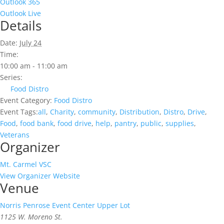
Outlook 365
Outlook Live
Details
Date:
July 24
Time:
10:00 am - 11:00 am
Series:
Food Distro
Event Category:
Food Distro
Event Tags:
all
,
Charity
,
community
,
Distribution
,
Distro
,
Drive
,
Food
,
food bank
,
food drive
,
help
,
pantry
,
public
,
supplies
,
Veterans
Organizer
Mt. Carmel VSC
View Organizer Website
Venue
Norris Penrose Event Center Upper Lot
1125 W. Moreno St.