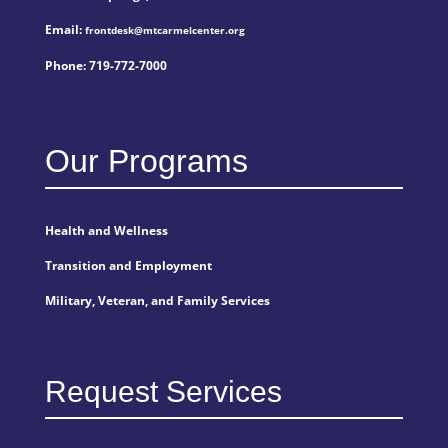
Email:
frontdesk@mtcarmelcenter.org
Phone:
719-772-7000
Our Programs
Health and Wellness
Transition and Employment
Military, Veteran, and Family Services
Request Services