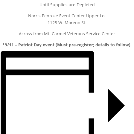
Until Supplies are Depleted
Norris Penrose Event Center Upper Lot
1125 W. Moreno St.
Across from Mt. Carmel Veterans Service Center
*9/11 – Patriot Day event (Must pre-register; details to follow)