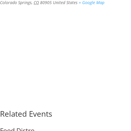
Colorado Springs
,
CO
80905
United States
+ Google Map
Related Events
Food Distro