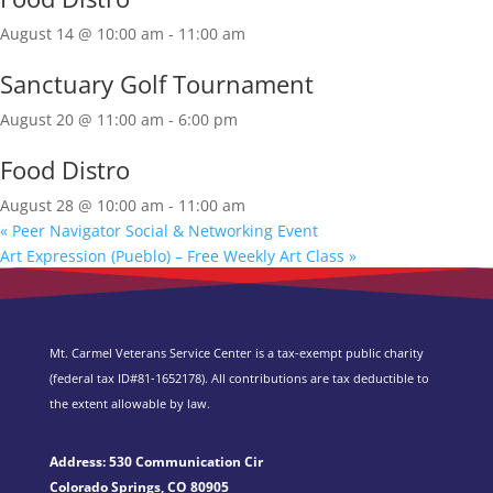
August 14 @ 10:00 am
-
11:00 am
Sanctuary Golf Tournament
August 20 @ 11:00 am
-
6:00 pm
Food Distro
August 28 @ 10:00 am
-
11:00 am
«
Peer Navigator Social & Networking Event
Art Expression (Pueblo) – Free Weekly Art Class
»
Mt. Carmel Veterans Service Center is a tax-exempt public charity
(federal tax ID
#81-1652178). All contributions are tax deductible to
the extent allowable by law.
Address: 530 Communication Cir
Colorado Springs, CO 80905