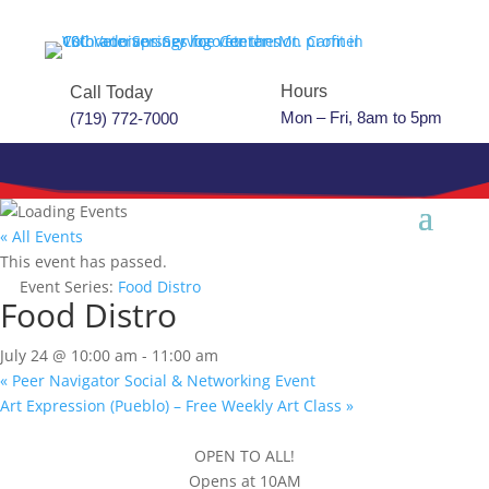
Hours
Call Today
Mon – Fri, 8am to 5pm
(719) 772-7000
« All Events
This event has passed.
Event Series:
Food Distro
Food Distro
July 24 @ 10:00 am
-
11:00 am
«
Peer Navigator Social & Networking Event
Art Expression (Pueblo) – Free Weekly Art Class
»
OPEN TO ALL!
Opens at 10AM