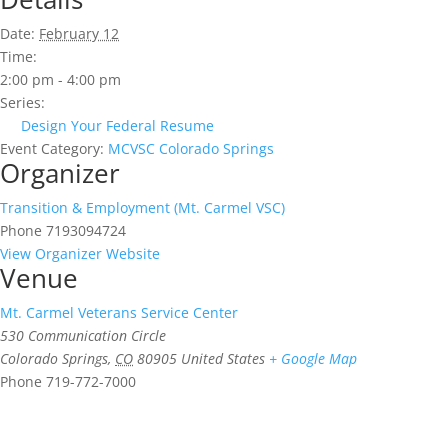
Date:
February 12
Time:
2:00 pm - 4:00 pm
Series:
Design Your Federal Resume
Event Category:
MCVSC Colorado Springs
Organizer
Transition & Employment (Mt. Carmel VSC)
Phone
7193094724
View Organizer Website
Venue
Mt. Carmel Veterans Service Center
530 Communication Circle
Colorado Springs
,
CO
80905
United States
+ Google Map
Phone
719-772-7000