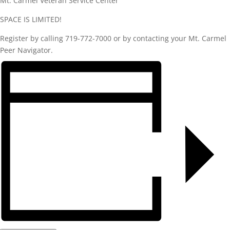
Mt. Carmel Veteran Service Center
SPACE IS LIMITED!
Register by calling 719-772-7000 or by contacting your Mt. Carmel
Peer Navigator.