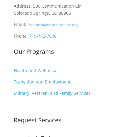
Address: 530 Communication Cir
Colorado Springs, CO 80905
Email:
frontdesk@mtcarmelcenter.org
Phone:
719-772-7000
Our Programs
Health and Wellness
Transition and Employment
Military, Veteran, and Family Services
Request Services