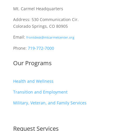
Mt. Carmel Headquarters
Address: 530 Communication Cir.
Colorado Springs, CO 80905
Email:
frontdesk@mtcarmelcenter.org
Phone:
719-772-7000
Our Programs
Health and Wellness
Transition and Employment
Military, Veteran, and Family Services
Request Services