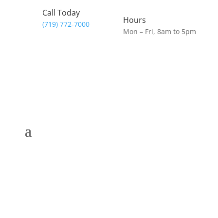
Call Today
Hours
(719) 772-7000
Mon – Fri, 8am to 5pm