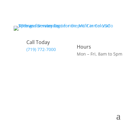
Call Today
Hours
(719) 772-7000
Mon – Fri, 8am to 5pm