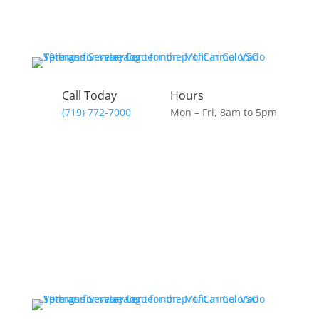
Call Today
Hours
(719) 772-7000
Mon – Fri, 8am to 5pm