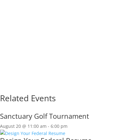
Related Events
Sanctuary Golf Tournament
August 20 @ 11:00 am
-
6:00 pm