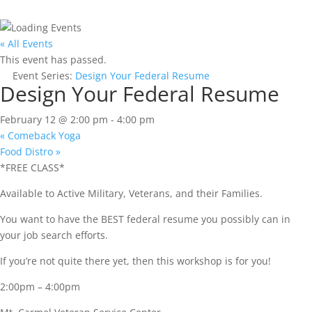
« All Events
This event has passed.
Event Series:
Design Your Federal Resume
Design Your Federal Resume
February 12 @ 2:00 pm
-
4:00 pm
«
Comeback Yoga
Food Distro
»
*FREE CLASS*
Available to Active Military, Veterans, and their Families.
You want to have the BEST federal resume you possibly can in
your job search efforts.
If you’re not quite there yet, then this workshop is for you!
2:00pm – 4:00pm