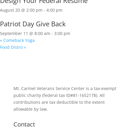
Design Your Federal Resume
August 20 @ 2:00 pm
-
4:00 pm
Patriot Day Give Back
September 11 @ 8:00 am
-
3:00 pm
«
Comeback Yoga
Food Distro
»
Mt. Carmel Veterans Service Center is a tax-exempt
public charity
(federal tax ID
#81-1652178). All
contributions are tax deductible to the extent
allowable by law.
Contact