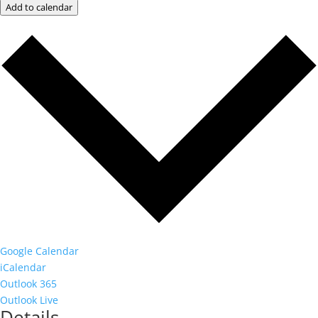
Add to calendar
Google Calendar
iCalendar
Outlook 365
Outlook Live
Details