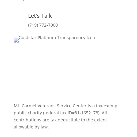
Let's Talk
(719) 772-7000
Mt. Carmel Veterans Service Center is a tax-exempt
public charity
(federal tax ID
#81-1652178). All
contributions are tax deductible to the extent
allowable by law.