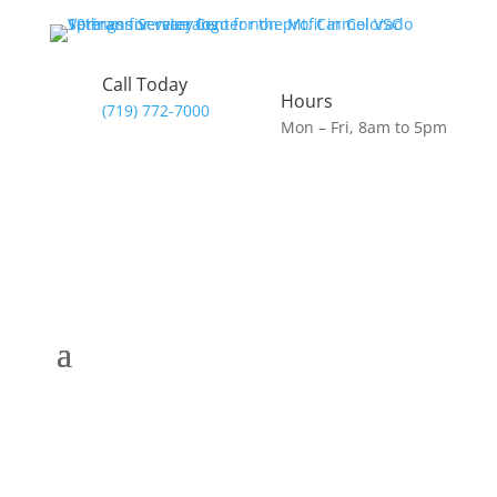
Call Today
Hours
(719) 772-7000
Mon – Fri, 8am to 5pm