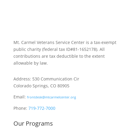
Mt. Carmel Veterans Service Center is a tax-exempt
public charity
(federal tax ID
#81-1652178). All
contributions are tax deductible to the extent
allowable by law.
Address: 530 Communication Cir
Colorado Springs, CO 80905
Email:
frontdesk@mtcarmelcenter.org
Phone:
719-772-7000
Our Programs