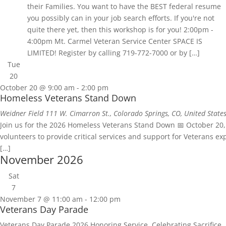
their Families. You want to have the BEST federal resume
you possibly can in your job search efforts. If you're not
quite there yet, then this workshop is for you! 2:00pm -
4:00pm Mt. Carmel Veteran Service Center SPACE IS
LIMITED! Register by calling 719-772-7000 or by […]
Tue
20
October 20 @ 9:00 am
-
2:00 pm
Homeless Veterans Stand Down
Weidner Field
111 W. Cimarron St., Colorado Springs, CO, United State
Join us for the 2026 Homeless Veterans Stand Down 📅 October 20, 
volunteers to provide critical services and support for Veterans 
[…]
November 2026
Sat
7
November 7 @ 11:00 am
-
12:00 pm
Veterans Day Parade
Veterans Day Parade 2026 Honoring Service. Celebrating Sacrifice.