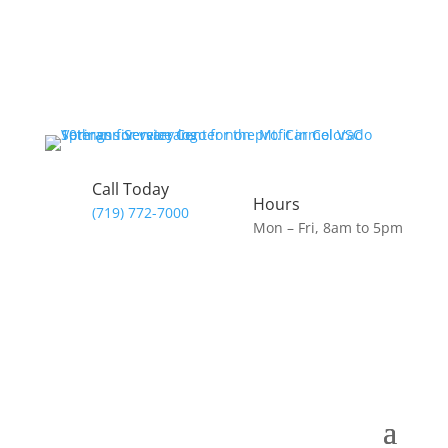
Call Today
Hours
(719) 772-7000
Mon – Fri, 8am to 5pm