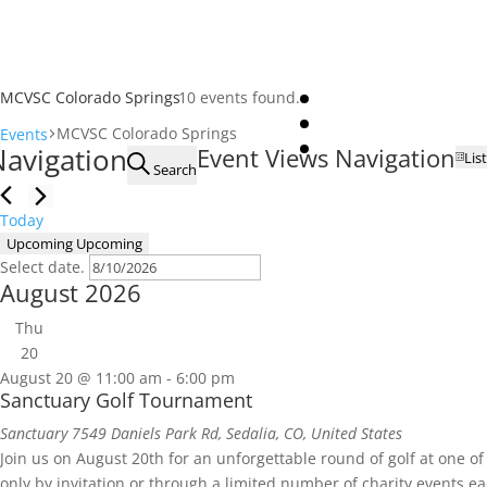
MCVSC Colorado Springs
10 events found.
MCVSC Colorado Springs
Events
Events
Navigation
Event Views Navigation
List
Search
Today
Upcoming
Upcoming
Select date.
August 2026
Thu
20
August 20 @ 11:00 am
-
6:00 pm
Sanctuary Golf Tournament
Sanctuary
7549 Daniels Park Rd, Sedalia, CO, United States
Join us on August 20th for an unforgettable round of golf at one of
only by invitation or through a limited number of charity events ea