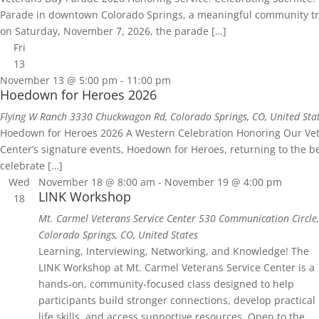
Parade in downtown Colorado Springs, a meaningful community tradi
on Saturday, November 7, 2026, the parade […]
Fri
13
November 13 @ 5:00 pm
-
11:00 pm
Hoedown for Heroes 2026
Flying W Ranch
3330 Chuckwagon Rd, Colorado Springs, CO, United Sta
Hoedown for Heroes 2026 A Western Celebration Honoring Our Veter
Center’s signature events, Hoedown for Heroes, returning to the b
celebrate […]
Wed
November 18 @ 8:00 am
-
November 19 @ 4:00 pm
LINK Workshop
18
Mt. Carmel Veterans Service Center
530 Communication Circle,
Colorado Springs, CO, United States
Learning, Interviewing, Networking, and Knowledge! The
LINK Workshop at Mt. Carmel Veterans Service Center is a
hands‑on, community‑focused class designed to help
participants build stronger connections, develop practical
life skills, and access supportive resources. Open to the