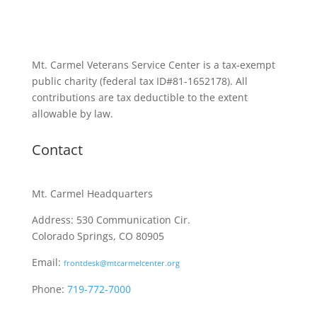
Mt. Carmel Veterans Service Center is a tax-exempt
public charity
(federal tax ID
#81-1652178). All
contributions are tax deductible to the extent
allowable by law.
Contact
Mt. Carmel Headquarters
Address: 530 Communication Cir.
Colorado Springs, CO 80905
Email:
frontdesk@mtcarmelcenter.org
Phone:
719-772-7000