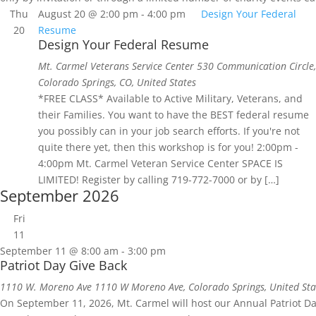
Thu
August 20 @ 2:00 pm
-
4:00 pm
Design Your Federal
20
Resume
Design Your Federal Resume
Mt. Carmel Veterans Service Center
530 Communication Circle,
Colorado Springs, CO, United States
*FREE CLASS* Available to Active Military, Veterans, and
their Families. You want to have the BEST federal resume
you possibly can in your job search efforts. If you're not
quite there yet, then this workshop is for you! 2:00pm -
4:00pm Mt. Carmel Veteran Service Center SPACE IS
LIMITED! Register by calling 719-772-7000 or by […]
September 2026
Fri
11
September 11 @ 8:00 am
-
3:00 pm
Patriot Day Give Back
1110 W. Moreno Ave
1110 W Moreno Ave, Colorado Springs, United Sta
On September 11, 2026, Mt. Carmel will host our Annual Patriot D