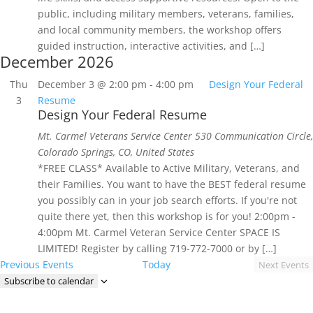
public, including military members, veterans, families,
and local community members, the workshop offers
guided instruction, interactive activities, and […]
December 2026
Thu
December 3 @ 2:00 pm
-
4:00 pm
Design Your Federal
3
Resume
Design Your Federal Resume
Mt. Carmel Veterans Service Center
530 Communication Circle,
Colorado Springs, CO, United States
*FREE CLASS* Available to Active Military, Veterans, and
their Families. You want to have the BEST federal resume
you possibly can in your job search efforts. If you're not
quite there yet, then this workshop is for you! 2:00pm -
4:00pm Mt. Carmel Veteran Service Center SPACE IS
LIMITED! Register by calling 719-772-7000 or by […]
Previous
Events
Today
Next
Events
Subscribe to calendar