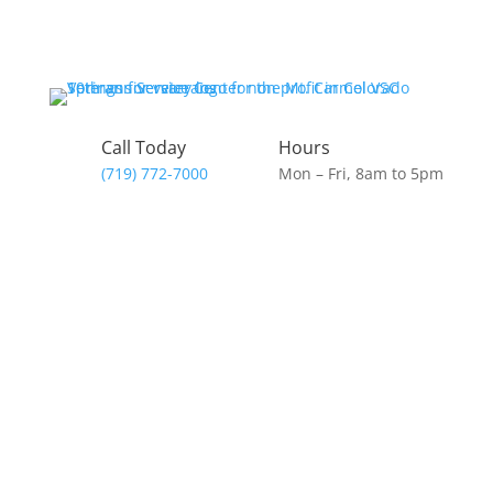
Skip
to
content
Call Today
Hours
(719) 772-7000
Mon – Fri, 8am to 5pm
Donate