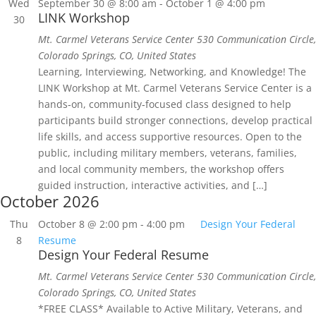
Wed
September 30 @ 8:00 am
-
October 1 @ 4:00 pm
LINK Workshop
30
Mt. Carmel Veterans Service Center
530 Communication Circle,
Colorado Springs, CO, United States
Learning, Interviewing, Networking, and Knowledge! The
LINK Workshop at Mt. Carmel Veterans Service Center is a
hands‑on, community‑focused class designed to help
participants build stronger connections, develop practical
life skills, and access supportive resources. Open to the
public, including military members, veterans, families,
and local community members, the workshop offers
guided instruction, interactive activities, and […]
October 2026
Thu
October 8 @ 2:00 pm
-
4:00 pm
Design Your Federal
8
Resume
Design Your Federal Resume
Mt. Carmel Veterans Service Center
530 Communication Circle,
Colorado Springs, CO, United States
*FREE CLASS* Available to Active Military, Veterans, and