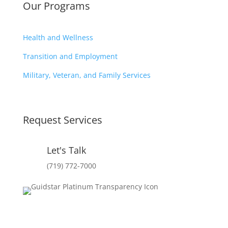
Our Programs
Health and Wellness
Transition and Employment
Military, Veteran, and Family Services
Request Services
Let's Talk
(719) 772-7000