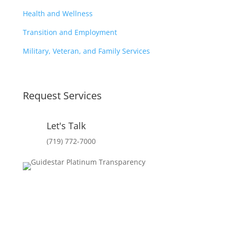
Health and Wellness
Transition and Employment
Military, Veteran, and Family Services
Request Services
Let's Talk
(719) 772-7000