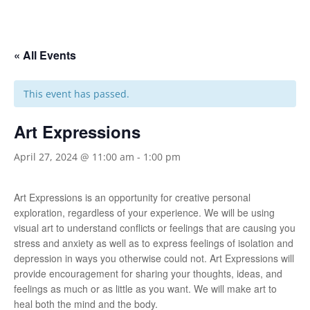
« All Events
This event has passed.
Art Expressions
April 27, 2024 @ 11:00 am
-
1:00 pm
Art Expressions is an opportunity for creative personal
exploration, regardless of your experience. We will be using
visual art to understand conflicts or feelings that are causing you
stress and anxiety as well as to express feelings of isolation and
depression in ways you otherwise could not. Art Expressions will
provide encouragement for sharing your thoughts, ideas, and
feelings as much or as little as you want. We will make art to
heal both the mind and the body.