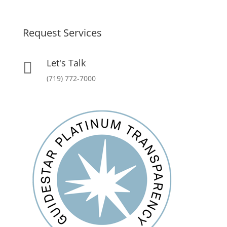
Request Services
Let's Talk

(719) 772-7000