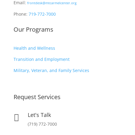
Email:
frontdesk@mtcarmelcenter.org
Phone:
719-772-7000
Our Programs
Health and Wellness
Transition and Employment
Military, Veteran, and Family Services
Request Services
Let's Talk

(719) 772-7000