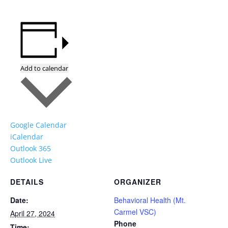
Add to calendar
Google Calendar
iCalendar
Outlook 365
Outlook Live
DETAILS
ORGANIZER
Date:
Behavioral Health (Mt.
Carmel VSC)
April 27, 2024
Phone
Time: