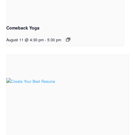
Comeback Yoga
August 11 @ 4:30 pm
-
5:30 pm