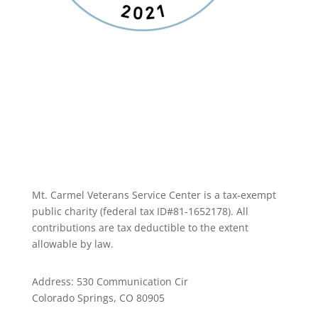
Mt. Carmel Veterans Service Center is a tax-exempt
public charity
(federal tax ID
#81-1652178). All
contributions are tax deductible to the extent
allowable by law.
Address: 530 Communication Cir
Colorado Springs, CO 80905