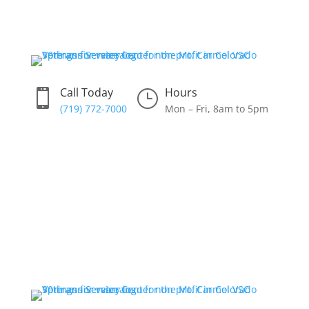
Skip
to
content
Call Today
Hours

}
(719) 772-7000
Mon – Fri, 8am to 5pm