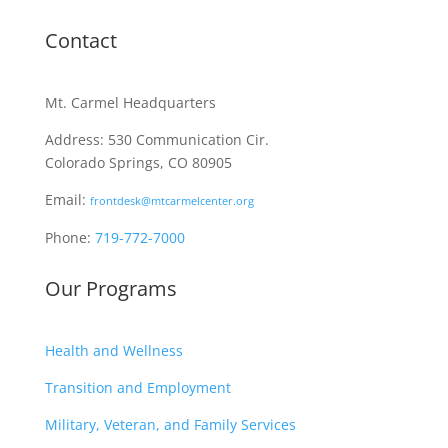
Contact
Mt. Carmel Headquarters
Address: 530 Communication Cir.
Colorado Springs, CO 80905
Email:
frontdesk@mtcarmelcenter.org
Phone:
719-772-7000
Our Programs
Health and Wellness
Transition and Employment
Military, Veteran, and Family Services