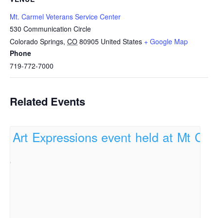
Mt. Carmel Veterans Service Center
530 Communication Circle
Colorado Springs
,
CO
80905
United States
+ Google Map
Phone
719-772-7000
Related Events