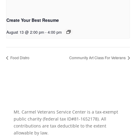
Create Your Best Resume
August 13 @ 2:00 pm
-
4:00 pm
Food Distro
Community Art Class For Veterans
Mt. Carmel Veterans Service Center is a tax-exempt
public charity
(federal tax ID
#81-1652178). All
contributions are tax deductible to the extent
allowable by law.