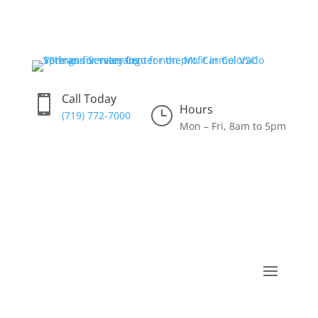
Call Today

Hours
}
(719) 772-7000
Mon – Fri, 8am to 5pm