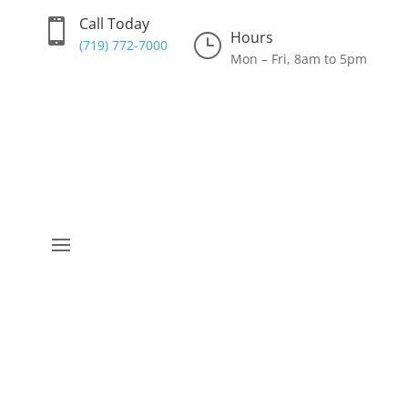
Call Today

Hours
}
(719) 772-7000
Mon – Fri, 8am to 5pm