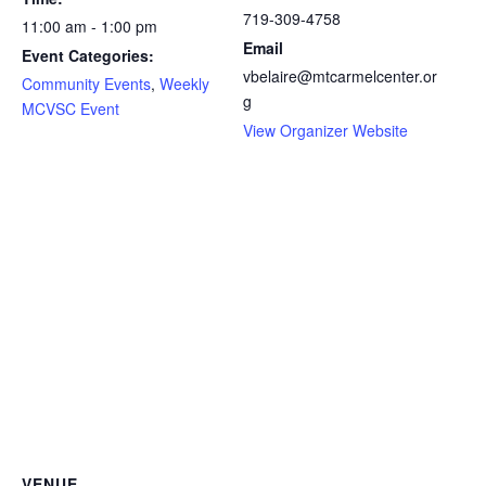
719-309-4758
11:00 am - 1:00 pm
Email
Event Categories:
vbelaire@mtcarmelcenter.or
Community Events
,
Weekly
g
MCVSC Event
View Organizer Website
VENUE