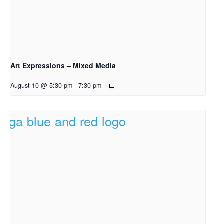
Art Expressions – Mixed Media
August 10 @ 5:30 pm
-
7:30 pm