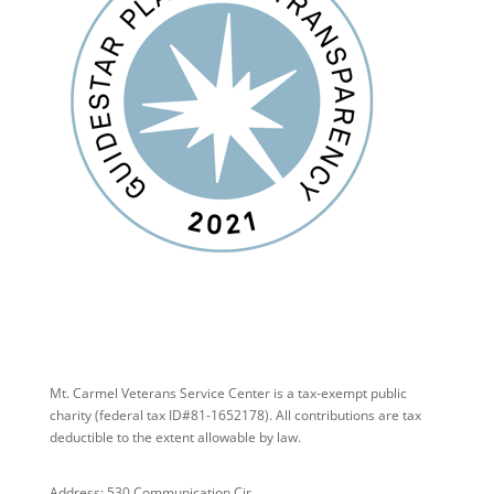
Mt. Carmel Veterans Service Center is a tax-exempt public
charity
(federal tax ID
#81-1652178). All contributions are tax
deductible to the extent allowable by law.
Address: 530 Communication Cir