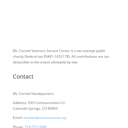
Mt. Carmel Veterans Service Center is a tax-exempt public
charity
(federal tax ID
#81-1652178). All contributions are tax
deductible to the extent allowable by law.
Contact
Mt. Carmel Headquarters
Address: 530 Communication Cir.
Colorado Springs, CO 80905
Email:
frontdesk@mtcarmelcenter.org
Phone:
719-772-7000