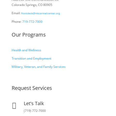
Colorado Springs, CO 80905
Email:
frontdesk@mtcarmelcenter.org
Phone:
719-772-7000
Our Programs
Health and Wellness
Transition and Employment
Military, Veteran, and Family Services
Request Services
Let's Talk

(719) 772-7000