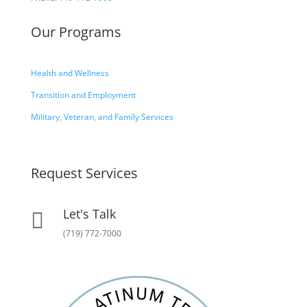
Our Programs
Health and Wellness
Transition and Employment
Military, Veteran, and Family Services
Request Services
Let's Talk

(719) 772-7000