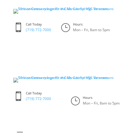
Skip
to
content
Call Today
Hours

}
(719) 772-7000
Mon – Fri, 8am to 5pm
Call Today

Hours
}
(719) 772-7000
Mon – Fri, 8am to 5pm