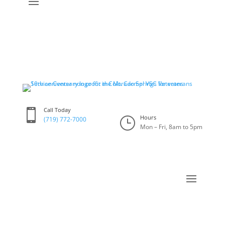
Call Today

Hours
}
(719) 772-7000
Mon – Fri, 8am to 5pm