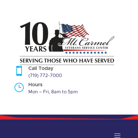
Skip
to
content

Call Today
(719) 772-7000
}
Hours
Mon – Fri, 8am to 5pm