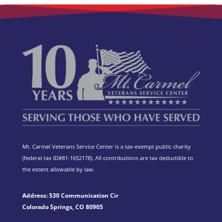
Mt. Carmel Veterans Service Center is a tax-exempt public charity
(federal tax ID
#81-1652178). All contributions are tax deductible to
the extent allowable by law.
Address: 530 Communication Cir
Colorado Springs, CO 80905