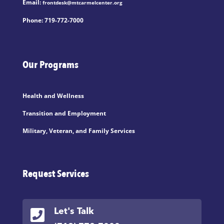
Email:
frontdesk@mtcarmelcenter.org
Phone:
719-772-7000
Our Programs
Health and Wellness
Transition and Employment
Military, Veteran, and Family Services
Request Services

Let's Talk