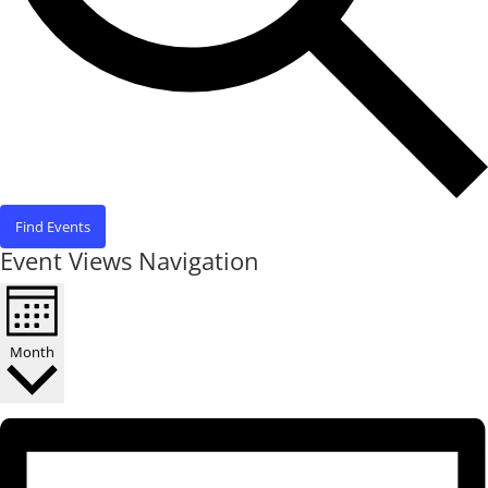
Find Events
Event Views Navigation
Month