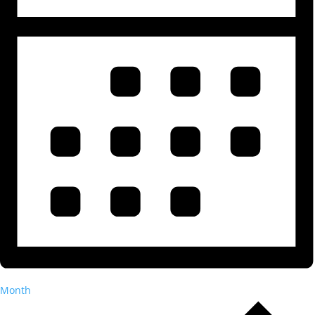
Month