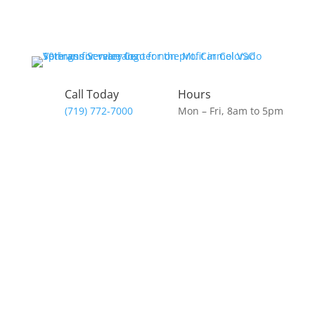
Skip
to
content
Call Today
Hours
(719) 772-7000
Mon – Fri, 8am to 5pm
Donate