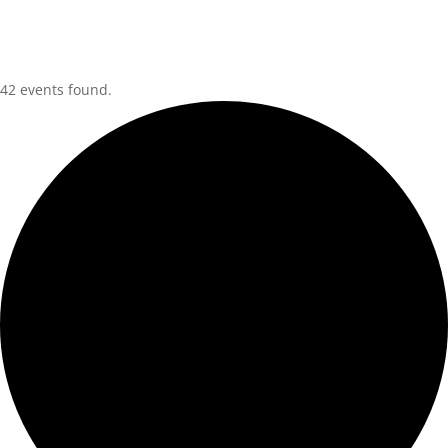
42 events found.