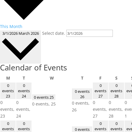
This Month
Select date.
3/1/2026
March 2026
Calendar of Events
Monday
Tuesday
Wednesday
Thursday
Friday
Saturd
M
T
W
T
F
S
0
0
0
0
events
events
events
events
ev
0 events
23
24
27
28
26
0 events
25
0
0
0
0
0
0 events,
0 events,
25
events,
events,
events,
events,
eve
26
23
24
27
28
1
0
0
0
0
events
events
events
events
ev
0 events