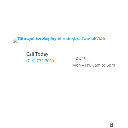
Call Today
Hours
(719) 772-7000
Mon – Fri, 8am to 5pm