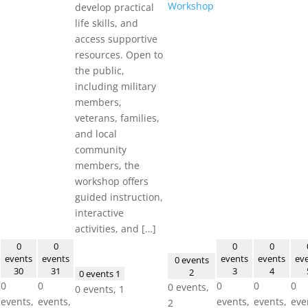
Workshop
develop practical
life skills, and
access supportive
resources. Open to
the public,
including military
members,
veterans, families,
and local
community
members, the
workshop offers
guided instruction,
interactive
activities, and […]
0
0
0
0
events
events
events
events
ev
0 events
30
31
3
4
2
0 events
1
0
0
0
0
0
0 events,
0 events,
1
events,
events,
events,
events,
eve
2