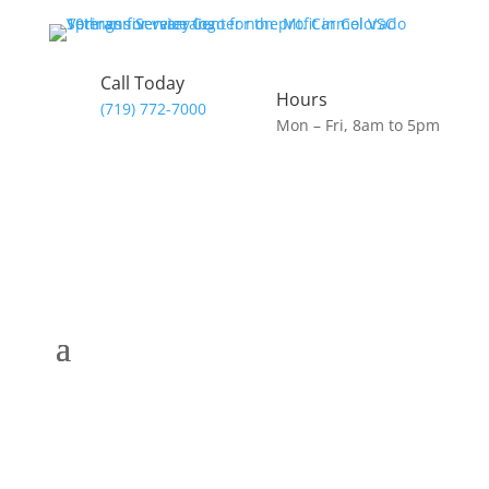
Call Today
Hours
(719) 772-7000
Mon – Fri, 8am to 5pm