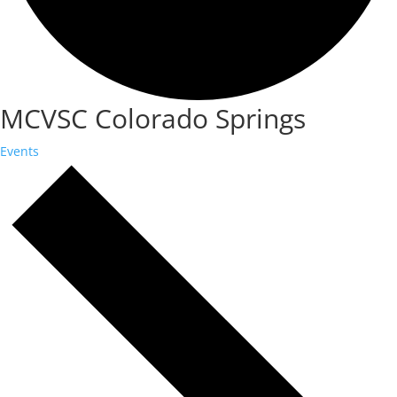
MCVSC Colorado Springs
Events