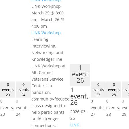
LINK Workshop
March 25 @ 8:00
am
-
March 26 @
4:00 pm
LINK Workshop
Learning,
Interviewing,
Networking, and
Knowledge! The
LINK Workshop at
1
event
Mt. Carmel
26
Veterans Service
0
0
0
0
Center is a
1
events
events
events
events
ev
hands‑on,
event,
23
24
27
28
community‑focused
26
0
0
0
0
0
class designed to
events,
events,
events,
events,
eve
2026-03-
help participants
23
24
27
28
29
25
build stronger
LINK
connections,