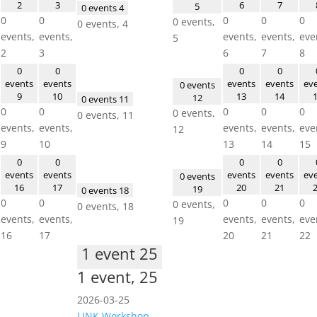
2
3
6
7
5
0 events
4
0
0
0
0
0
0 events,
0 events,
4
events,
events,
events,
events,
eve
5
2
3
6
7
8
0
0
0
0
events
events
events
events
ev
0 events
9
10
13
14
12
0 events
11
0
0
0
0
0
0 events,
0 events,
11
events,
events,
events,
events,
eve
12
9
10
13
14
15
0
0
0
0
events
events
events
events
ev
0 events
16
17
20
21
19
0 events
18
0
0
0
0
0
0 events,
0 events,
18
events,
events,
events,
events,
eve
19
16
17
20
21
22
1 event
25
1 event,
25
2026-03-25
LINK Workshop