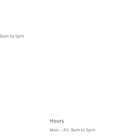
Donate
, 8am to 5pm
Hours
Mon – Fri, 8am to 5pm