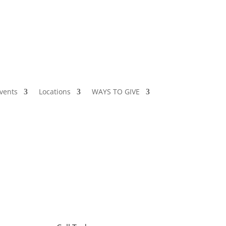
vents
Locations
WAYS TO GIVE