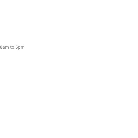
Donate
, 8am to 5pm