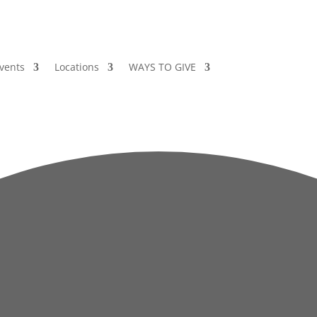
vents
Locations
WAYS TO GIVE