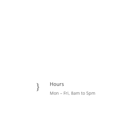
Hours
}
Mon – Fri, 8am to 5pm