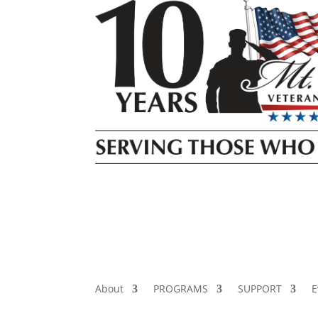
About
PROGRAMS
SUPPORT
E