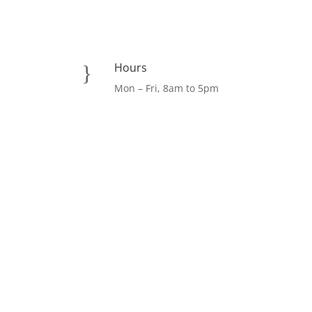
Hours
}
Mon – Fri, 8am to 5pm
Facebook
LinkedIn
Instagram