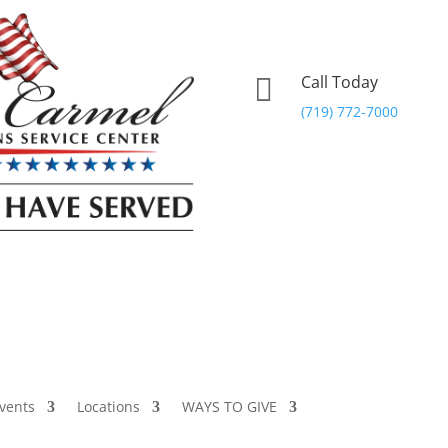
Call Today

(719) 772-7000
vents
Locations
WAYS TO GIVE