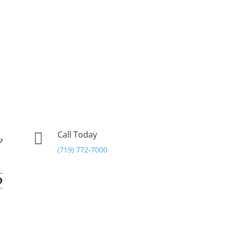
Call Today

(719) 772-7000