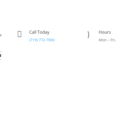
Call Today
Hours

}
(719) 772-7000
Mon – Fri