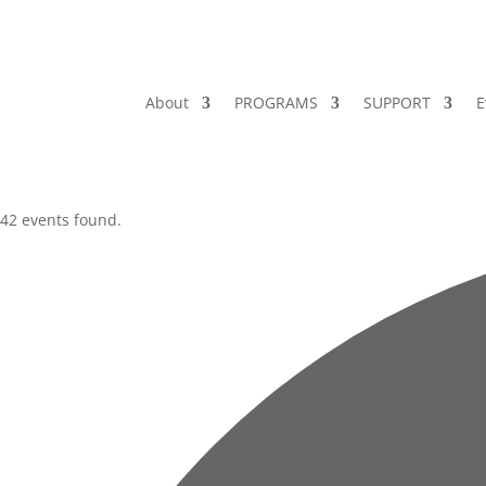
About
PROGRAMS
SUPPORT
E
42 events found.