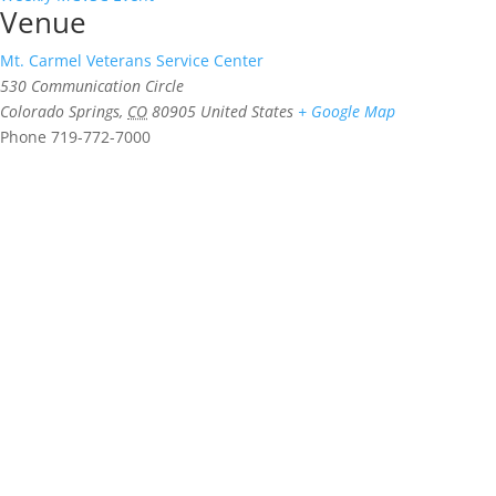
Venue
Mt. Carmel Veterans Service Center
530 Communication Circle
Colorado Springs
,
CO
80905
United States
+ Google Map
Phone
719-772-7000