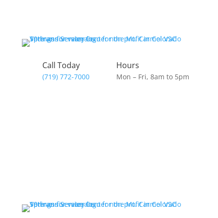
Call Today
Hours
(719) 772-7000
Mon – Fri, 8am to 5pm