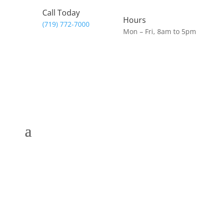
Call Today
Hours
(719) 772-7000
Mon – Fri, 8am to 5pm