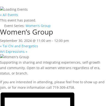
« All Events
This event has passed.
Event Series:
Women’s Group
Women’s Group
September 30, 2024 @ 11:00 am
-
12:00 pm
«
Tai Chi and Energetics
Art Expressions
»
Supporting in sharing and integrating experiences, self-growth
and community. Open to all women veterans regardless of era,
status, or branch.
If you are interested in attending, please feel free to show up and
join, or for more information call 719-309-4758.