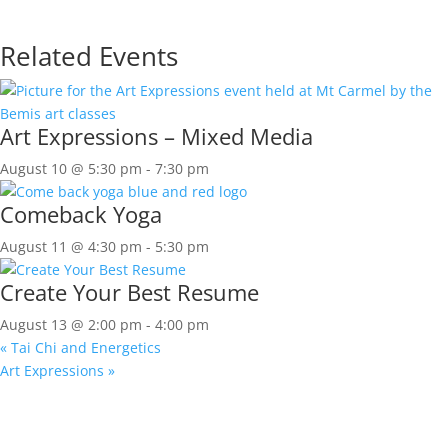
Related Events
Art Expressions – Mixed Media
August 10 @ 5:30 pm
-
7:30 pm
Comeback Yoga
August 11 @ 4:30 pm
-
5:30 pm
Create Your Best Resume
August 13 @ 2:00 pm
-
4:00 pm
«
Tai Chi and Energetics
Art Expressions
»