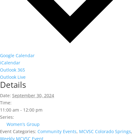
Google Calendar
iCalendar
Outlook 365
Outlook Live
Details
Date:
September 30, 2024
Time:
11:00 am - 12:00 pm
Series:
Women’s Group
Event Categories:
Community Events
,
MCVSC Colorado Springs
,
Weekly MCVSC Event