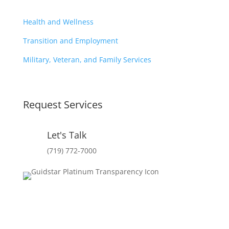
Health and Wellness
Transition and Employment
Military, Veteran, and Family Services
Request Services
Let's Talk
(719) 772-7000