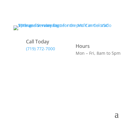
Call Today
Hours
(719) 772-7000
Mon – Fri, 8am to 5pm