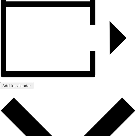
Add to calendar