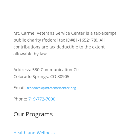
Mt. Carmel Veterans Service Center is a tax-exempt
public charity
(federal tax ID
#81-1652178). All
contributions are tax deductible to the extent
allowable by law.
Address: 530 Communication Cir
Colorado Springs, CO 80905
Email:
frontdesk@mtcarmelcenter.org
Phone:
719-772-7000
Our Programs
Health and Wellness