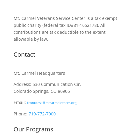
Mt. Carmel Veterans Service Center is a tax-exempt
public charity
(federal tax ID
#81-1652178). All
contributions are tax deductible to the extent
allowable by law.
Contact
Mt. Carmel Headquarters
Address: 530 Communication Cir.
Colorado Springs, CO 80905
Email:
frontdesk@mtcarmelcenter.org
Phone:
719-772-7000
Our Programs