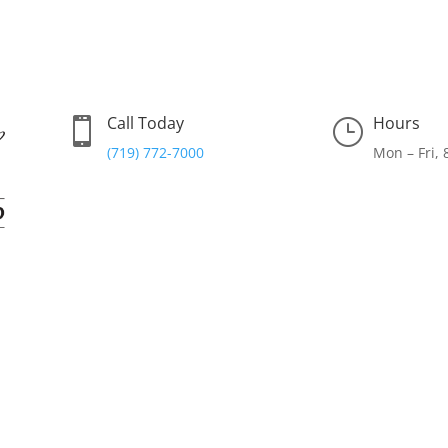
Call Today
Hours

}
(719) 772-7000
Mon – Fri,