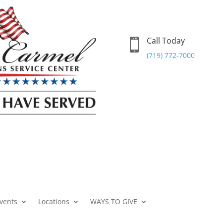
Call Today

(719) 772-7000
vents
Locations
WAYS TO GIVE