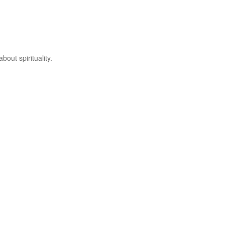
out spirituality.