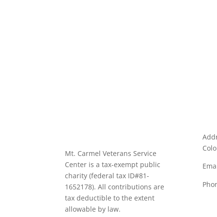
Addr
Colo
Mt. Carmel Veterans Service
Center is a tax-exempt public
Emai
charity
(federal tax ID
#81-
Pho
1652178). All contributions are
tax deductible to the extent
allowable by law.