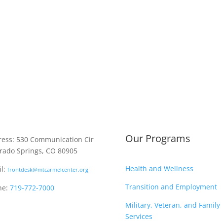
Our Programs
ess: 530 Communication Cir
rado Springs, CO 80905
Health and Wellness
l:
frontdesk@mtcarmelcenter.org
Transition and Employment
ne:
719-772-7000
Military, Veteran, and Family
Services