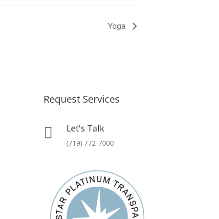
Yoga
Request Services
Let's Talk

(719) 772-7000