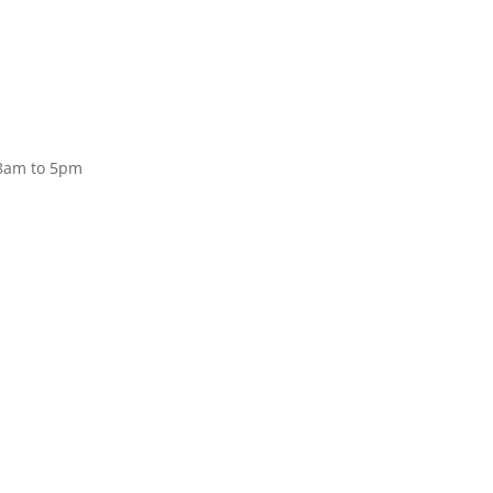
Donate
 8am to 5pm