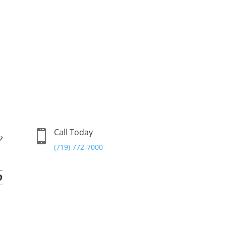
Call Today

(719) 772-7000