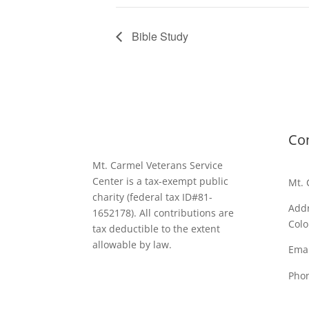
Bible Study
Co
Mt. Carmel Veterans Service
Center is a tax-exempt public
Mt. 
charity
(federal tax ID
#81-
Addr
1652178). All contributions are
Colo
tax deductible to the extent
allowable by law.
Emai
Pho