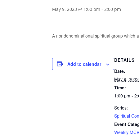
May 9, 2023 @ 1:00 pm
-
2:00 pm
A nondenominational spiritual group which ai
DETAILS
Add to calendar
Date:
May 9, 2023
Time:
1:00 pm - 2
Series:
Spiritual Co
Event Cate
Weekly MCV