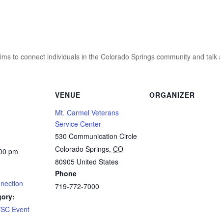
ms to connect individuals in the Colorado Springs community and talk ab
VENUE
ORGANIZER
Mt. Carmel Veterans
Service Center
530 Communication Circle
Colorado Springs
,
CO
:00 pm
80905
United States
Phone
nnection
719-772-7000
gory:
SC Event