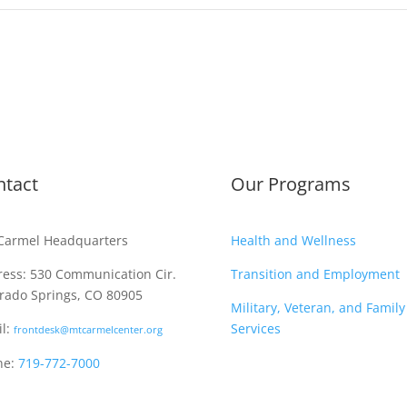
ntact
Our Programs
Carmel Headquarters
Health and Wellness
ess: 530 Communication Cir.
Transition and Employment
rado Springs, CO 80905
Military, Veteran, and Family
l:
Services
frontdesk@mtcarmelcenter.org
ne:
719-772-7000