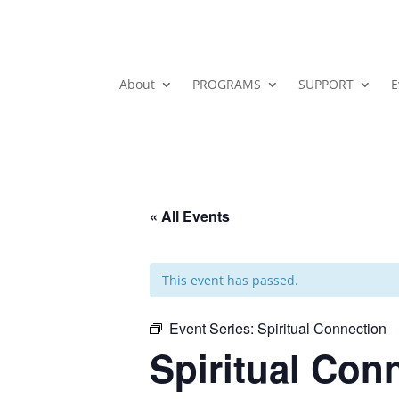
About
PROGRAMS
SUPPORT
E
« All Events
This event has passed.
Event Series:
Spiritual Connection
Spiritual Con