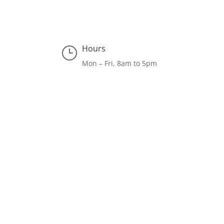
Hours
}
Mon – Fri, 8am to 5pm
Facebook
LinkedIn
Instagram