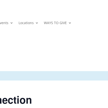
vents
Locations
WAYS TO GIVE
nection