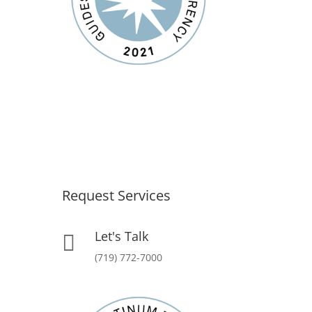
Request Services
Let's Talk

(719) 772-7000