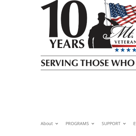
About
PROGRAMS
SUPPORT
E