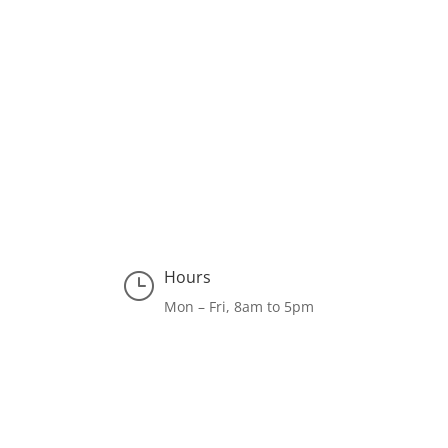
Hours
}
Mon – Fri, 8am to 5pm