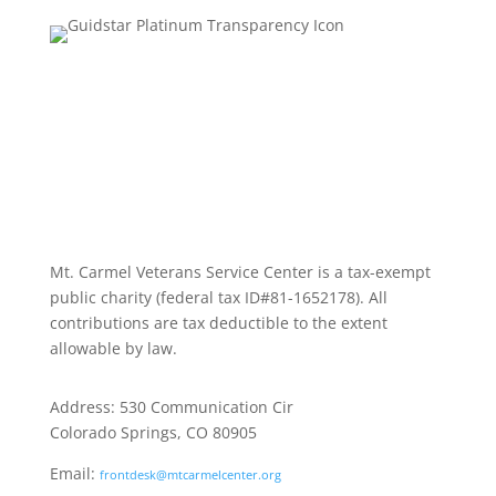
Mt. Carmel Veterans Service Center is a tax-exempt
public charity
(federal tax ID
#81-1652178). All
contributions are tax deductible to the extent
allowable by law.
Address: 530 Communication Cir
Colorado Springs, CO 80905
Email:
frontdesk@mtcarmelcenter.org