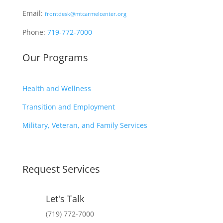
Email:
frontdesk@mtcarmelcenter.org
Phone:
719-772-7000
Our Programs
Health and Wellness
Transition and Employment
Military, Veteran, and Family Services
Request Services
Let's Talk
(719) 772-7000