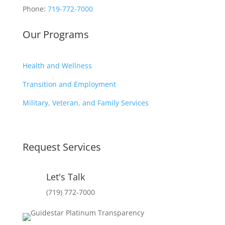
Phone:
719-772-7000
Our Programs
Health and Wellness
Transition and Employment
Military, Veteran, and Family Services
Request Services
Let's Talk
(719) 772-7000