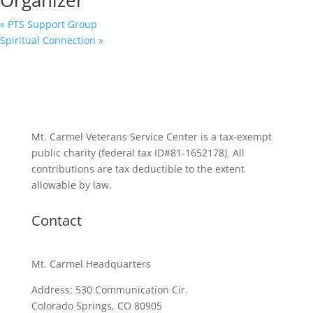
«
PTS Support Group
Spiritual Connection
»
Mt. Carmel Veterans Service Center is a tax-exempt
public charity
(federal tax ID
#81-1652178). All
contributions are tax deductible to the extent
allowable by law.
Contact
Mt. Carmel Headquarters
Address: 530 Communication Cir.
Colorado Springs, CO 80905