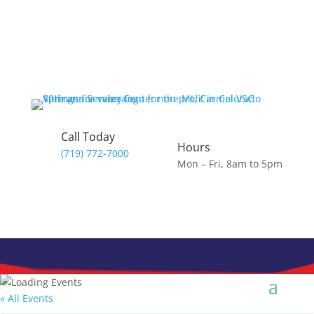
Skip
to
content
Call Today
Hours
(719) 772-7000
Mon – Fri, 8am to 5pm
« All Events