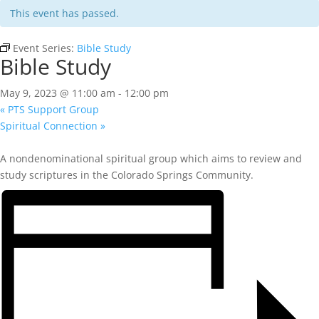
This event has passed.
Event Series:
Bible Study
Bible Study
May 9, 2023 @ 11:00 am
-
12:00 pm
«
PTS Support Group
Spiritual Connection
»
A nondenominational spiritual group which aims to review and
study scriptures in the Colorado Springs Community.