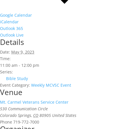
Google Calendar
iCalendar
Outlook 365
Outlook Live
Details
Date:
May 9, 2023
Time:
11:00 am - 12:00 pm
Series:
Bible Study
Event Category:
Weekly MCVSC Event
Venue
Mt. Carmel Veterans Service Center
530 Communication Circle
Colorado Springs
,
CO
80905
United States
Phone
719-772-7000
Organizer