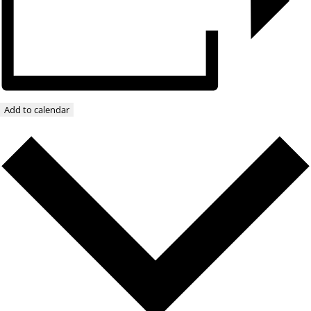
Add to calendar