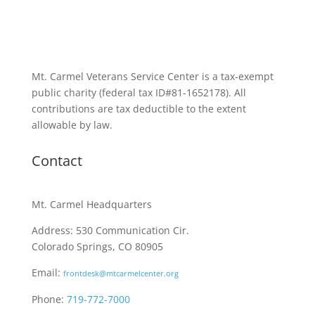
Mt. Carmel Veterans Service Center is a tax-exempt
public charity
(federal tax ID
#81-1652178). All
contributions are tax deductible to the extent
allowable by law.
Contact
Mt. Carmel Headquarters
Address: 530 Communication Cir.
Colorado Springs, CO 80905
Email:
frontdesk@mtcarmelcenter.org
Phone:
719-772-7000