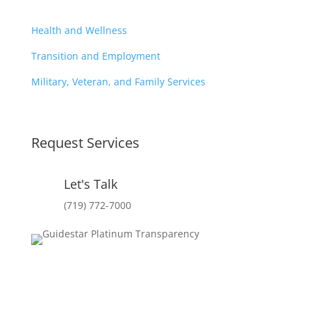
Health and Wellness
Transition and Employment
Military, Veteran, and Family Services
Request Services
Let's Talk
(719) 772-7000