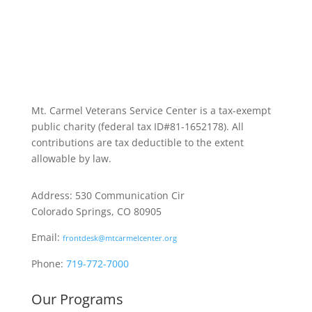
Mt. Carmel Veterans Service Center is a tax-exempt
public charity
(federal tax ID
#81-1652178). All
contributions are tax deductible to the extent
allowable by law.
Address: 530 Communication Cir
Colorado Springs, CO 80905
Email:
frontdesk@mtcarmelcenter.org
Phone:
719-772-7000
Our Programs