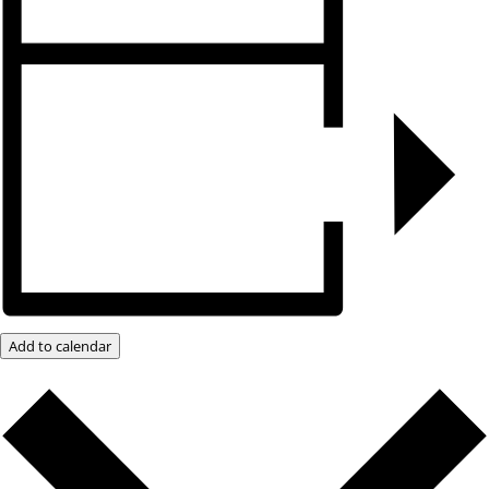
Add to calendar