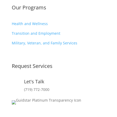
Our Programs
Health and Wellness
Transition and Employment
Military, Veteran, and Family Services
Request Services
Let's Talk
(719) 772-7000