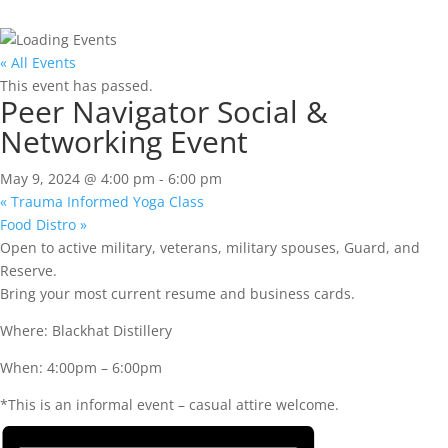
« All Events
This event has passed.
Peer Navigator Social &
Networking Event
May 9, 2024 @ 4:00 pm
-
6:00 pm
«
Trauma Informed Yoga Class
Food Distro
»
Open to active military, veterans, military spouses, Guard, and
Reserve.
Bring your most current resume and business cards.
Where: Blackhat Distillery
When: 4:00pm – 6:00pm
*This is an informal event – casual attire welcome.