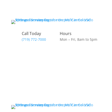
Call Today
Hours
(719) 772-7000
Mon – Fri, 8am to 5pm