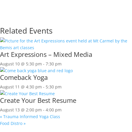
Related Events
Art Expressions – Mixed Media
August 10 @ 5:30 pm
-
7:30 pm
Comeback Yoga
August 11 @ 4:30 pm
-
5:30 pm
Create Your Best Resume
August 13 @ 2:00 pm
-
4:00 pm
«
Trauma Informed Yoga Class
Food Distro
»