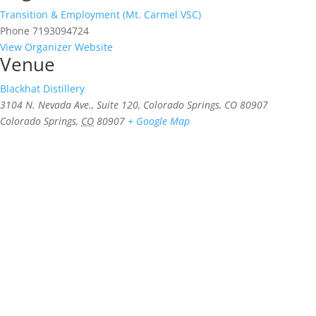
Transition & Employment (Mt. Carmel VSC)
Phone
7193094724
View Organizer Website
Venue
Blackhat Distillery
3104 N. Nevada Ave., Suite 120, Colorado Springs, CO 80907
Colorado Springs
,
CO
80907
+ Google Map