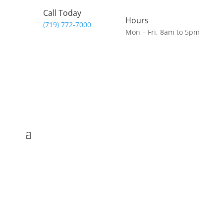
Call Today
Hours
(719) 772-7000
Mon – Fri, 8am to 5pm