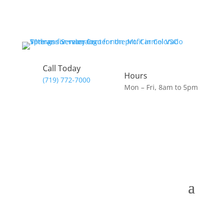
Call Today
Hours
(719) 772-7000
Mon – Fri, 8am to 5pm