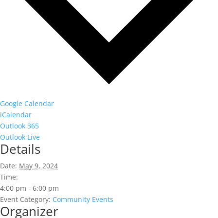
Google Calendar
iCalendar
Outlook 365
Outlook Live
Details
Date:
May 9, 2024
Time:
4:00 pm - 6:00 pm
Event Category:
Community Events
Organizer