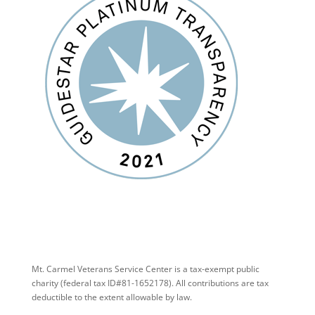
Mt. Carmel Veterans Service Center is a tax-exempt public
charity
(federal tax ID
#81-1652178). All contributions are tax
deductible to the extent allowable by law.