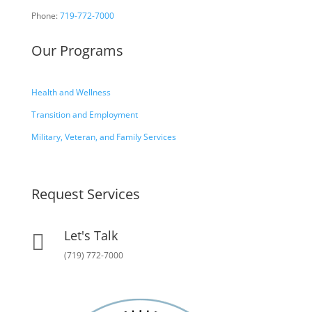
Phone:
719-772-7000
Our Programs
Health and Wellness
Transition and Employment
Military, Veteran, and Family Services
Request Services
Let's Talk

(719) 772-7000