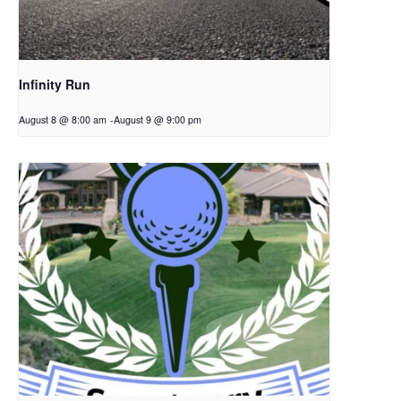
Infinity Run
August 8 @ 8:00 am
-
August 9 @ 9:00 pm