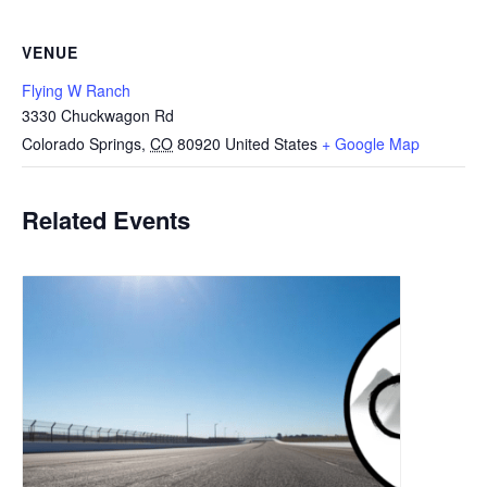
VENUE
Flying W Ranch
3330 Chuckwagon Rd
Colorado Springs
,
CO
80920
United States
+ Google Map
Related Events