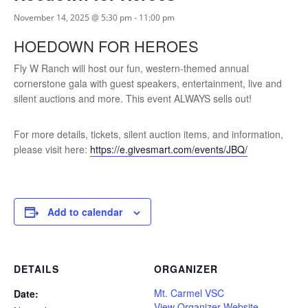
November 14, 2025 @ 5:30 pm
-
11:00 pm
HOEDOWN FOR HEROES
Fly W Ranch will host our fun, western-themed annual
cornerstone gala with guest speakers, entertainment, live and
silent auctions and more. This event ALWAYS sells out!
For more details, tickets, silent auction items, and information,
please visit here:
https://e.givesmart.com/events/JBQ/
Add to calendar
DETAILS
ORGANIZER
Mt. Carmel VSC
Date:
View Organizer Website