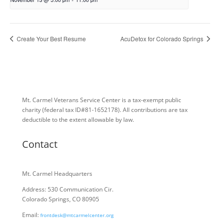
Create Your Best Resume
AcuDetox for Colorado Springs
Mt. Carmel Veterans Service Center is a tax-exempt public
charity
(federal tax ID
#81-1652178). All contributions are tax
deductible to the extent allowable by law.
Contact
Mt. Carmel Headquarters
Address: 530 Communication Cir.
Colorado Springs, CO 80905
Email:
frontdesk@mtcarmelcenter.org