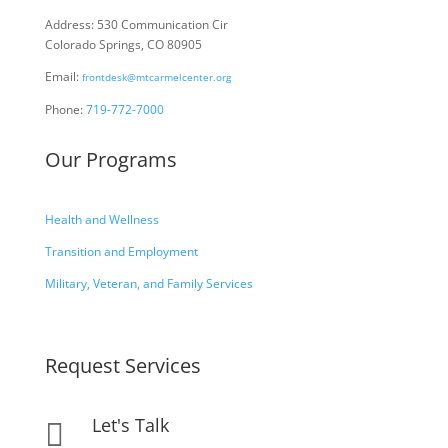
Address: 530 Communication Cir
Colorado Springs, CO 80905
Email:
frontdesk@mtcarmelcenter.org
Phone:
719-772-7000
Our Programs
Health and Wellness
Transition and Employment
Military, Veteran, and Family Services
Request Services
Let's Talk
