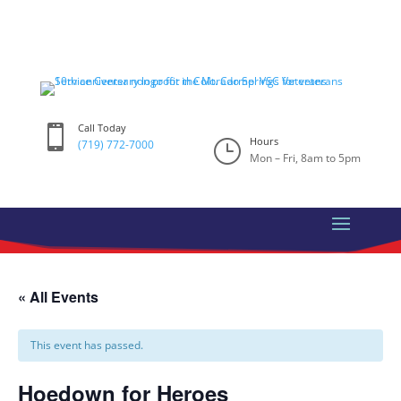
Skip
to
content
Call Today

Hours
}
(719) 772-7000
Mon – Fri, 8am to 5pm
« All Events
This event has passed.
Hoedown for Heroes