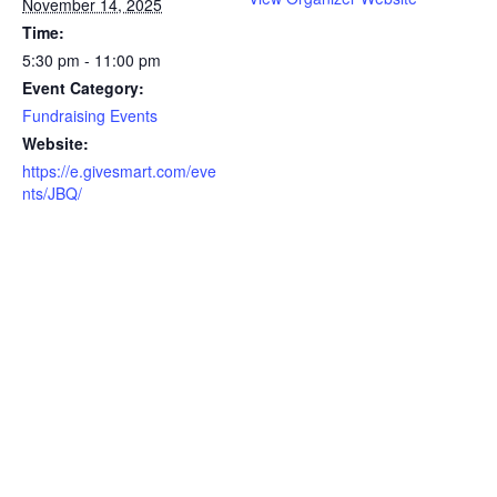
November 14, 2025
Time:
5:30 pm - 11:00 pm
Event Category:
Fundraising Events
Website:
https://e.givesmart.com/eve
nts/JBQ/