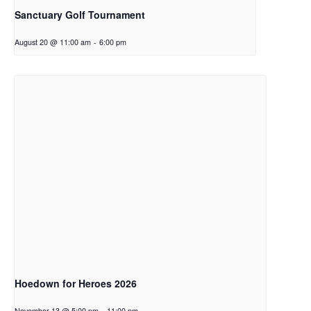
Sanctuary Golf Tournament
August 20 @ 11:00 am
-
6:00 pm
Hoedown for Heroes 2026
November 13 @ 5:00 pm
-
11:00 pm