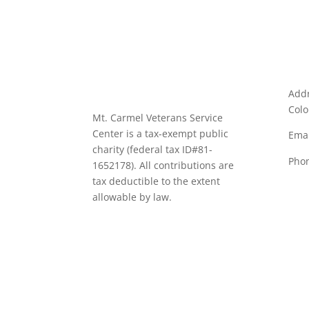
Addr
Colo
Mt. Carmel Veterans Service
Center is a tax-exempt public
Emai
charity
(federal tax ID
#81-
Pho
1652178). All contributions are
tax deductible to the extent
allowable by law.