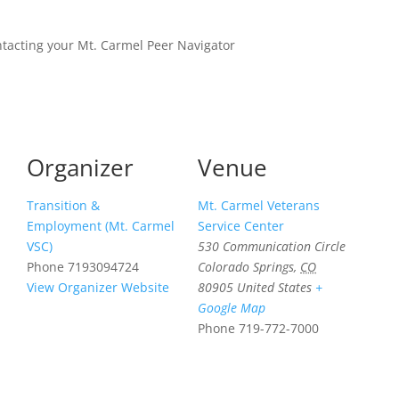
ntacting your Mt. Carmel Peer Navigator
Organizer
Venue
Transition &
Mt. Carmel Veterans
Employment (Mt. Carmel
Service Center
VSC)
530 Communication Circle
Phone
7193094724
Colorado Springs
,
CO
View Organizer Website
80905
United States
+
Google Map
Phone
719-772-7000