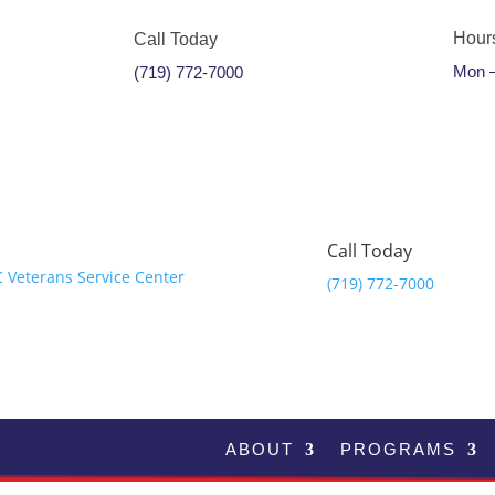
Hour
Call Today
Mon –
(719) 772-7000
Call Today
(719) 772-7000
ABOUT
PROGRAMS