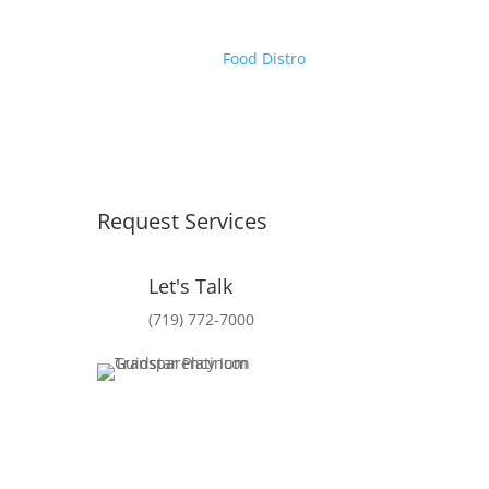
Food Distro
Request Services
Let's Talk
(719) 772-7000