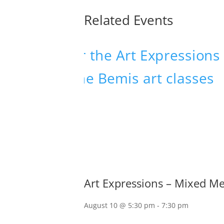
Related Events
Art Expressions – Mixed M
August 10 @ 5:30 pm
-
7:30 pm