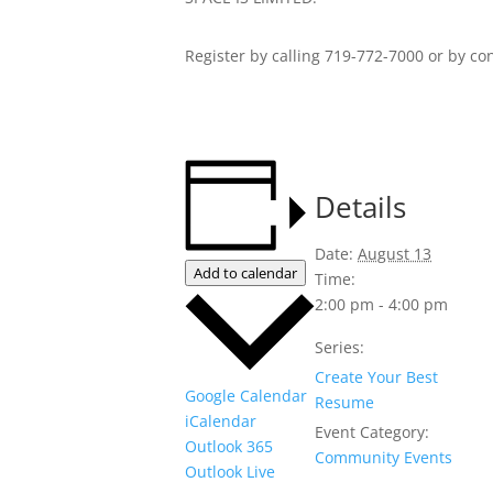
Register by calling 719-772-7000 or by co
Details
Date:
August 13
Add to calendar
Time:
2:00 pm - 4:00 pm
Series:
Create Your Best
Google Calendar
Resume
iCalendar
Event Category:
Outlook 365
Community Events
Outlook Live