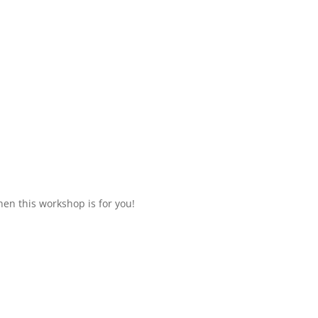
hen this workshop is for you!