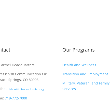
ntact
Our Programs
Carmel Headquarters
Health and Wellness
ess: 530 Communication Cir.
Transition and Employment
rado Springs, CO 80905
Military, Veteran, and Family
l:
Services
frontdesk@mtcarmelcenter.org
ne:
719-772-7000