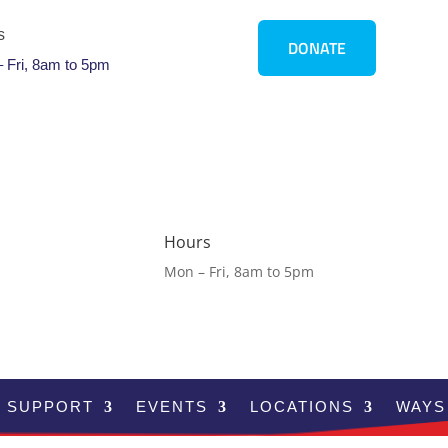
s
DONATE
 Fri, 8am to 5pm
Hours
Mon – Fri, 8am to 5pm
SUPPORT
EVENTS
LOCATIONS
WAYS