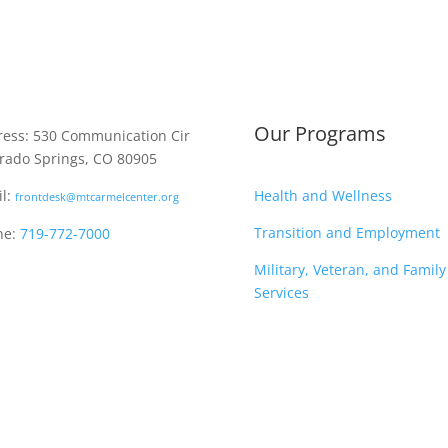
Our Programs
ess: 530 Communication Cir
rado Springs, CO 80905
Health and Wellness
l:
frontdesk@mtcarmelcenter.org
Transition and Employment
ne:
719-772-7000
Military, Veteran, and Family
Services