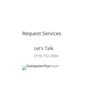
Request Services
Let's Talk
(719) 772-7000