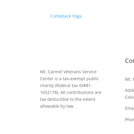
Comeback Yoga
Co
Mt. Carmel Veterans Service
Center is a tax-exempt public
Mt. 
charity
(federal tax ID
#81-
Addr
1652178). All contributions are
Colo
tax deductible to the extent
allowable by law.
Emai
Pho