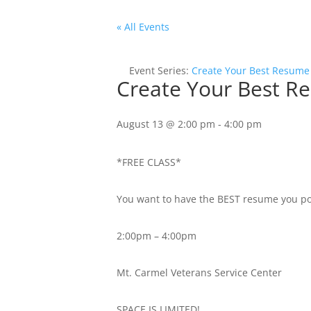
« All Events
Event Series:
Create Your Best Resume
Create Your Best R
August 13 @ 2:00 pm
-
4:00 pm
*FREE CLASS*
You want to have the BEST resume you possi
2:00pm – 4:00pm
Mt. Carmel Veterans Service Center
SPACE IS LIMITED!