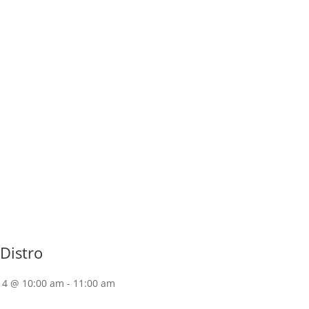
Distro
14 @ 10:00 am
-
11:00 am