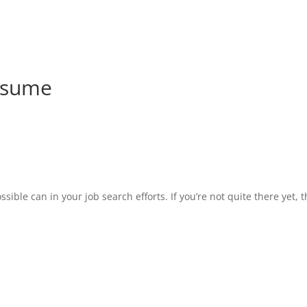
esume
ble can in your job search efforts. If you’re not quite there yet, t