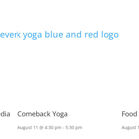
edia
Comeback Yoga
Food 
August 11 @ 4:30 pm
-
5:30 pm
August 