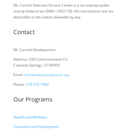
Mt. Carmel Veterans Service Center is a tax-exempt public
charity
(federal tax ID
#81-1652178). All contributions are tax
deductible to the extent allowable by law.
Contact
Mt. Carmel Headquarters
Address: 530 Communication Cir.
Colorado Springs, CO 80905
Email:
frontdesk@mtcarmelcenter.org
Phone:
719-772-7000
Our Programs
Health and Wellness
Transition and Employment