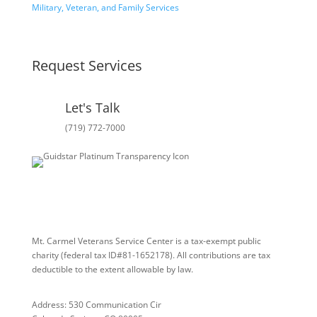
Military, Veteran, and Family Services
Request Services
Let's Talk
(719) 772-7000
Mt. Carmel Veterans Service Center is a tax-exempt public
charity
(federal tax ID
#81-1652178). All contributions are tax
deductible to the extent allowable by law.
Address: 530 Communication Cir