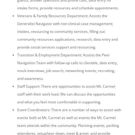
guests, answer questions and phone calls, data entry for
intake forms, provide resources and schedule appointments.
Veterans & Family Resources Department: Assists the
Generalist Navigator with non-clinical case management;
intakes, resourcing to community services, filling out
community resources applications, research, data entry and
provide social services support and resourcing.
Transition & Employment Department: Assists the Peer
Navigation Team with follow-up calls to clientele, data entry,
mock interviews, job search, networking events, recruiting,
and awareness.
Staff Support: There are opportunities to assist Mt. Carmel
staff with their work load. We can discuss the opportunities
and what you feel most comfortable in supporting.
Event Coordinators: There are a number of ways to assist with
events both at Mt. Carmel as well as events the Mt. Carmel
team attends within the community. Planning events, parking
attendants, setup/tear down, meet & greet, and provide