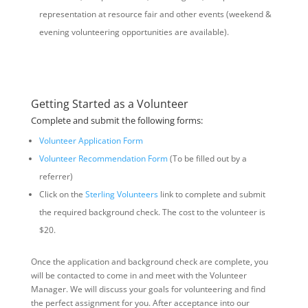
representation at resource fair and other events (weekend &
evening volunteering opportunities are available).
Getting Started as a Volunteer
Complete and submit the following forms:
Volunteer Application Form
Volunteer Recommendation Form
(To be filled out by a
referrer)
Click on the
Sterling Volunteers
link to complete and submit
the required background check. The cost to the volunteer is
$20.
Once the application and background check are complete, you
will be contacted to come in and meet with the Volunteer
Manager. We will discuss your goals for volunteering and find
the perfect assignment for you. After acceptance into our