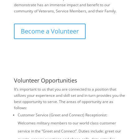
demonstrate has an immense impact and benefit to our
community of Veterans, Service Members, and their Family.
Become a Volunteer
Volunteer Opportunities
It’s important to us that you are connected to a position that
utilizes your experience and skill set and in turn provides you the
best opportunity to serve. The areas of opportunity are as
follows:
Customer Service (Greet and Connect) Receptionist:
Welcomes military members to our world class customer
service in the “Greet and Connect”. Duties include: greet our