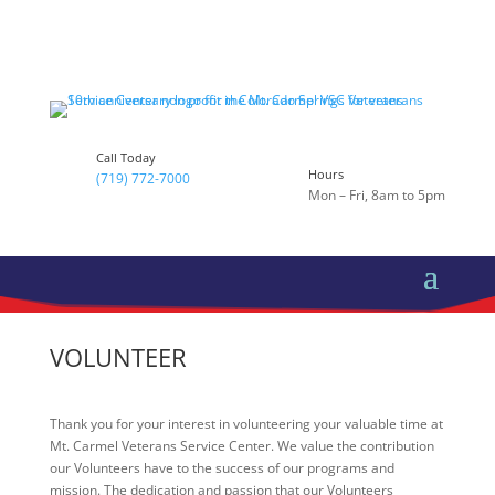
Call Today
Hours
(719) 772-7000
Mon – Fri, 8am to 5pm
VOLUNTEER
Thank you for your interest in volunteering your valuable time at
Mt. Carmel Veterans Service Center. We value the contribution
our Volunteers have to the success of our programs and
mission. The dedication and passion that our Volunteers