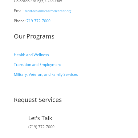
Colorado Springs, CO 80905
Email:
frontdesk@mtcarmelcenter.org
Phone:
719-772-7000
Our Programs
Health and Wellness
Transition and Employment
Military, Veteran, and Family Services
Request Services
Let's Talk
(719) 772-7000