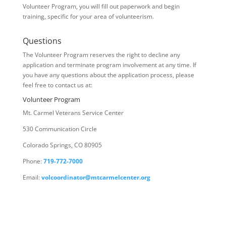
Volunteer Program, you will fill out paperwork and begin
training, specific for your area of volunteerism.
Questions
The Volunteer Program reserves the right to decline any
application and terminate program involvement at any time. If
you have any questions about the application process, please
feel free to contact us at:
Volunteer Program
Mt. Carmel Veterans Service Center
530 Communication Circle
Colorado Springs, CO 80905
Phone:
719-772-7000
Email:
volcoordinator@mtcarmelcenter.org