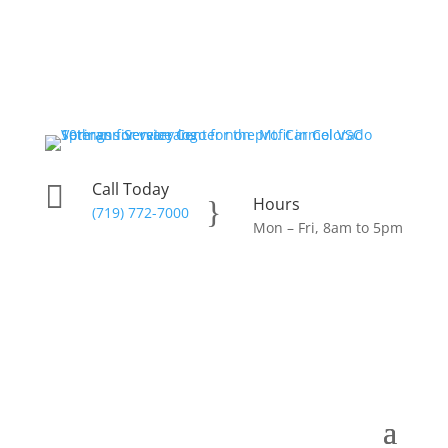
Call Today

Hours
}
(719) 772-7000
Mon – Fri, 8am to 5pm