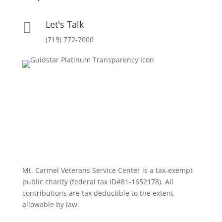
Let's Talk

(719) 772-7000
Mt. Carmel Veterans Service Center is a tax-exempt
public charity
(federal tax ID
#81-1652178). All
contributions are tax deductible to the extent
allowable by law.