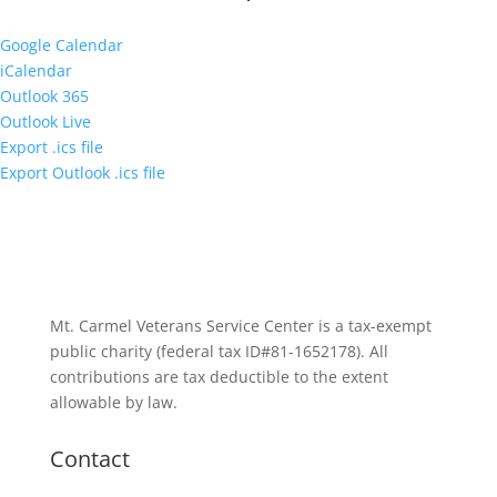
Google Calendar
iCalendar
Outlook 365
Outlook Live
Export .ics file
Export Outlook .ics file
Mt. Carmel Veterans Service Center is a tax-exempt
public charity
(federal tax ID
#81-1652178). All
contributions are tax deductible to the extent
allowable by law.
Contact