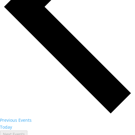
Previous
Events
Today
Next
Events