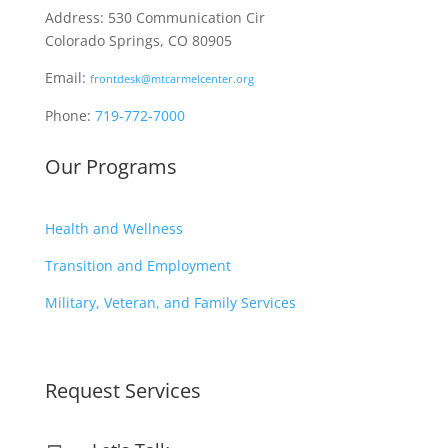
Address: 530 Communication Cir
Colorado Springs, CO 80905
Email:
frontdesk@mtcarmelcenter.org
Phone:
719-772-7000
Our Programs
Health and Wellness
Transition and Employment
Military, Veteran, and Family Services
Request Services