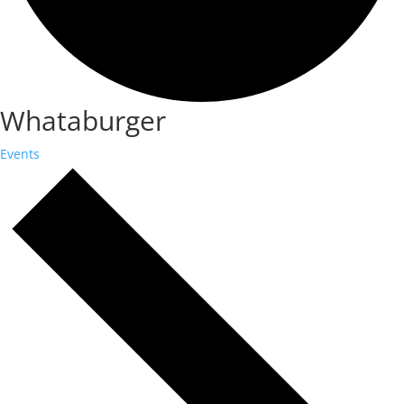
Whataburger
Events