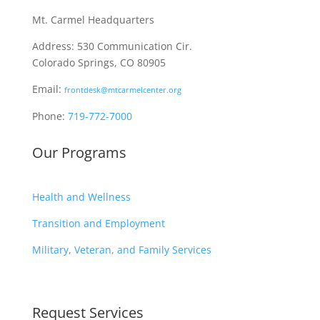
Mt. Carmel Headquarters
Address: 530 Communication Cir.
Colorado Springs, CO 80905
Email:
frontdesk@mtcarmelcenter.org
Phone:
719-772-7000
Our Programs
Health and Wellness
Transition and Employment
Military, Veteran, and Family Services
Request Services