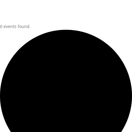
0 events found.