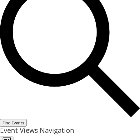
Find Events
Event Views Navigation