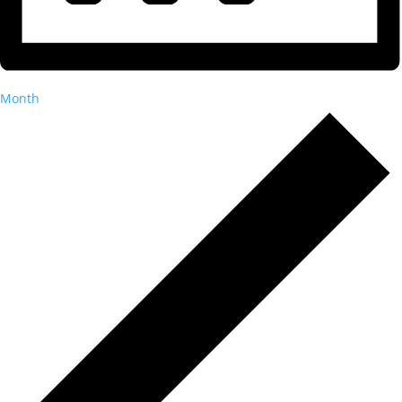
Month