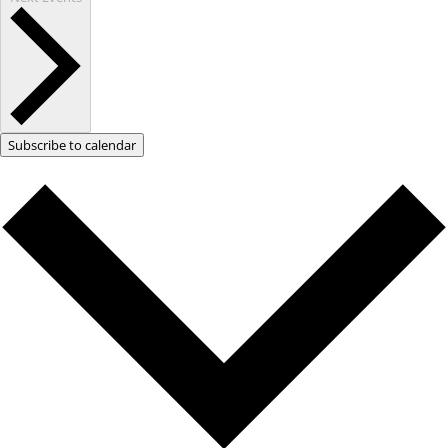
Subscribe to calendar