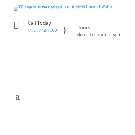
Call Today

Hours
}
(719) 772-7000
Mon – Fri, 8am to 5pm