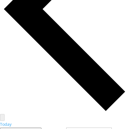
Today