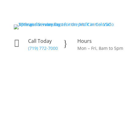
Skip
to
content
Call Today
Hours

}
(719) 772-7000
Mon – Fri, 8am to 5pm
Donate