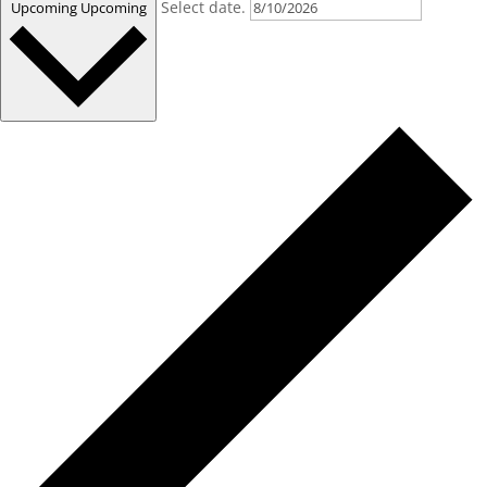
Select date.
Upcoming
Upcoming