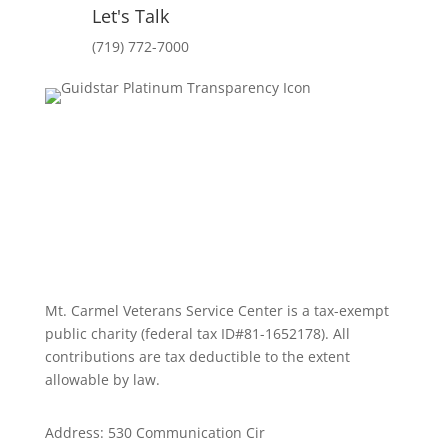
Let's Talk
(719) 772-7000
Mt. Carmel Veterans Service Center is a tax-exempt
public charity
(federal tax ID
#81-1652178). All
contributions are tax deductible to the extent
allowable by law.
Address: 530 Communication Cir