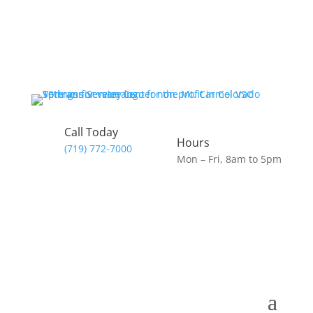
Call Today
Hours
(719) 772-7000
Mon – Fri, 8am to 5pm