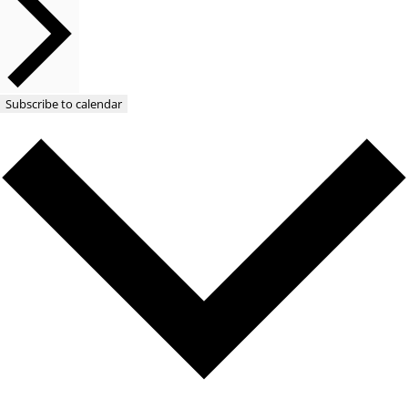
Subscribe to calendar