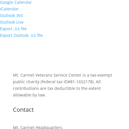
Google Calendar
iCalendar
Outlook 365
Outlook Live
Export .ics file
Export Outlook .ics file
Mt. Carmel Veterans Service Center is a tax-exempt
public charity
(federal tax ID
#81-1652178). All
contributions are tax deductible to the extent
allowable by law.
Contact
Mt. Carmel Headquarters