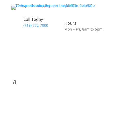
Call Today
Hours
(719) 772-7000
Mon – Fri, 8am to 5pm