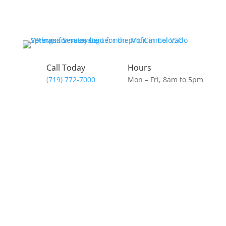
Skip
to
content
Call Today
Hours
(719) 772-7000
Mon – Fri, 8am to 5pm
Donate