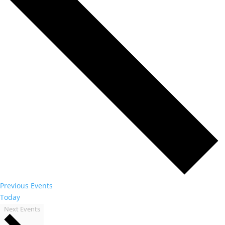
Previous
Events
Today
Next
Events