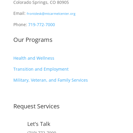
Colorado Springs, CO 80905
Email:
frontdesk@mtcarmelcenter.org
Phone:
719-772-7000
Our Programs
Health and Wellness
Transition and Employment
Military, Veteran, and Family Services
Request Services
Let's Talk
(719) 772-7000