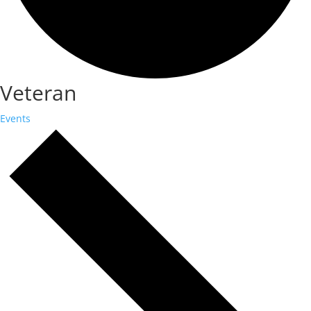
Veteran
Events