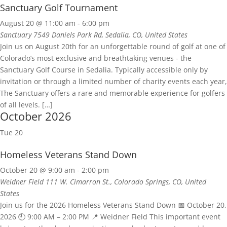
Sanctuary Golf Tournament
August 20 @ 11:00 am
-
6:00 pm
Sanctuary
7549 Daniels Park Rd, Sedalia, CO, United States
Join us on August 20th for an unforgettable round of golf at one of
Colorado’s most exclusive and breathtaking venues - the
Sanctuary Golf Course in Sedalia. Typically accessible only by
invitation or through a limited number of charity events each year,
The Sanctuary offers a rare and memorable experience for golfers
of all levels. […]
October 2026
Tue
20
Homeless Veterans Stand Down
October 20 @ 9:00 am
-
2:00 pm
Weidner Field
111 W. Cimarron St., Colorado Springs, CO, United
States
Join us for the 2026 Homeless Veterans Stand Down 📅 October 20,
2026 🕘 9:00 AM – 2:00 PM 📍 Weidner Field This important event