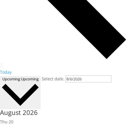
Today
Select date.
Upcoming
Upcoming
August 2026
Thu
20