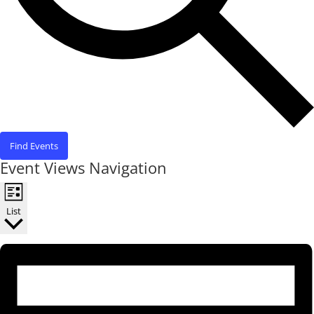
Find Events
Event Views Navigation
List