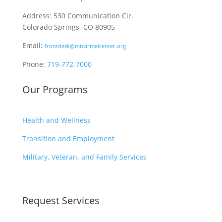
Address: 530 Communication Cir.
Colorado Springs, CO 80905
Email:
frontdesk@mtcarmelcenter.org
Phone:
719-772-7000
Our Programs
Health and Wellness
Transition and Employment
Military, Veteran, and Family Services
Request Services