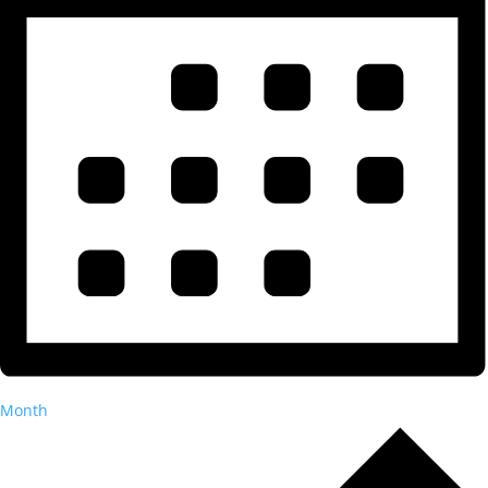
Month