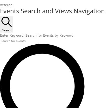
Veteran
Events
Events Search and Views Navigation
Search
Enter Keyword. Search for Events by Keyword.