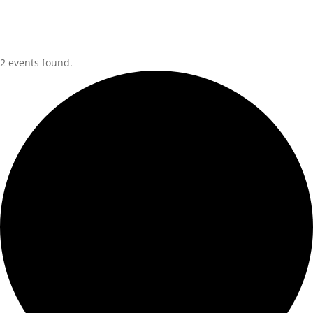
2 events found.