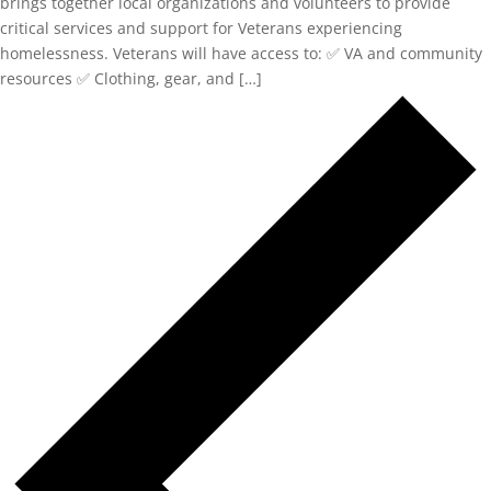
brings together local organizations and volunteers to provide
critical services and support for Veterans experiencing
homelessness. Veterans will have access to: ✅ VA and community
resources ✅ Clothing, gear, and […]