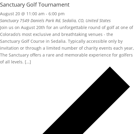
Sanctuary Golf Tournament
August 20 @ 11:00 am
-
6:00 pm
Sanctuary
7549 Daniels Park Rd, Sedalia, CO, United States
Join us on August 20th for an unforgettable round of golf at one of
Colorado’s most exclusive and breathtaking venues - the
Sanctuary Golf Course in Sedalia. Typically accessible only by
invitation or through a limited number of charity events each year,
The Sanctuary offers a rare and memorable experience for golfers
of all levels. […]