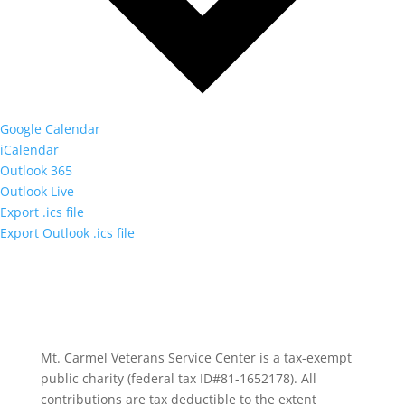
Google Calendar
iCalendar
Outlook 365
Outlook Live
Export .ics file
Export Outlook .ics file
Mt. Carmel Veterans Service Center is a tax-exempt
public charity
(federal tax ID
#81-1652178). All
contributions are tax deductible to the extent