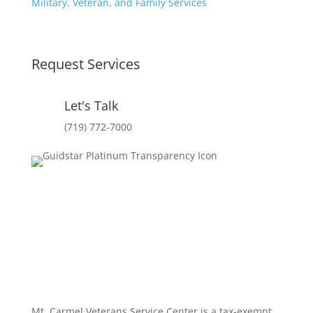
Military, Veteran, and Family Services
Request Services
Let's Talk
(719) 772-7000
Mt. Carmel Veterans Service Center is a tax-exempt