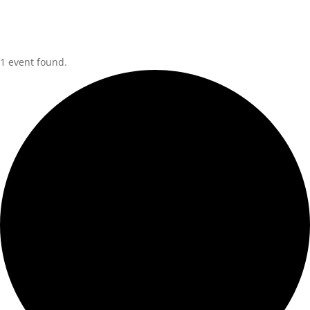
1 event found.