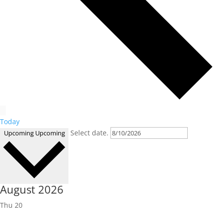
Today
Select date.
Upcoming
Upcoming
August 2026
Thu
20