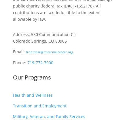
public charity
(federal tax ID
#81-1652178). All
contributions are tax deductible to the extent
allowable by law.
Address: 530 Communication Cir
Colorado Springs, CO 80905
Email:
frontdesk@mtcarmelcenter.org
Phone:
719-772-7000
Our Programs
Health and Wellness
Transition and Employment
Military, Veteran, and Family Services