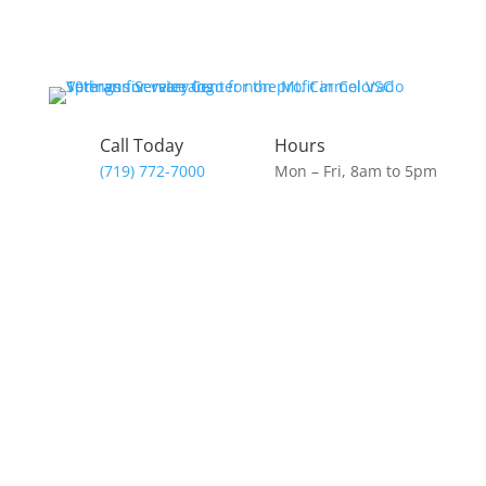
Skip
to
content
Call Today
Hours
(719) 772-7000
Mon – Fri, 8am to 5pm
Donate