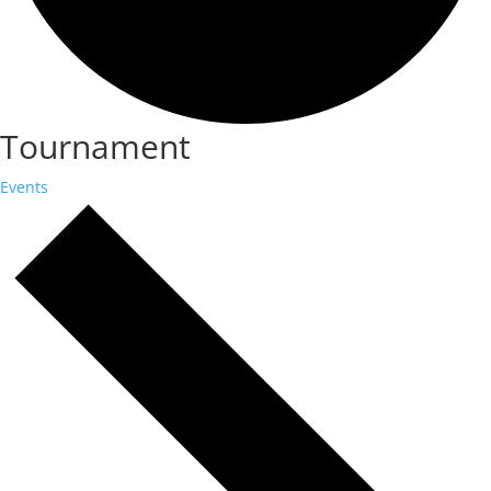
Tournament
Events