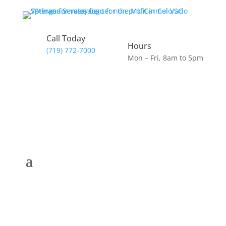
Call Today
Hours
(719) 772-7000
Mon – Fri, 8am to 5pm