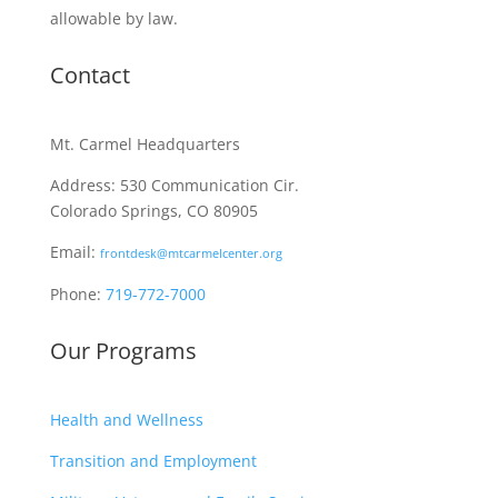
allowable by law.
Contact
Mt. Carmel Headquarters
Address: 530 Communication Cir.
Colorado Springs, CO 80905
Email:
frontdesk@mtcarmelcenter.org
Phone:
719-772-7000
Our Programs
Health and Wellness
Transition and Employment