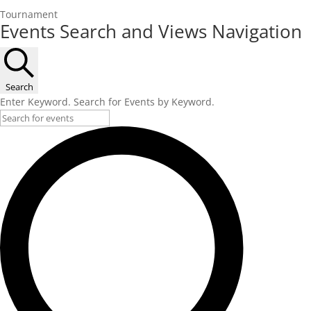
Tournament
Events
Events Search and Views Navigation
Search
Enter Keyword. Search for Events by Keyword.