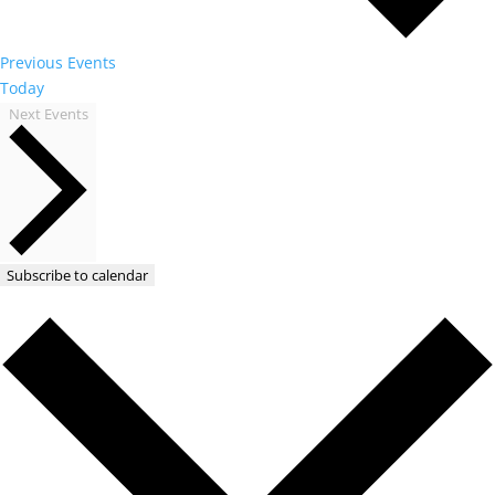
Previous
Events
Today
Next
Events
Subscribe to calendar