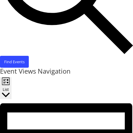
Find Events
Event Views Navigation
List