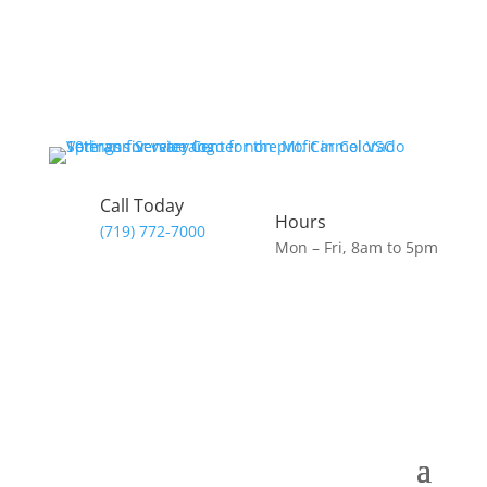
Call Today
Hours
(719) 772-7000
Mon – Fri, 8am to 5pm