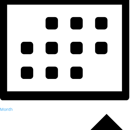
Month