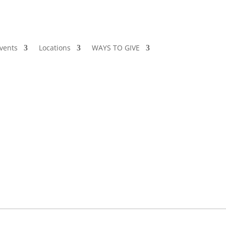
vents
Locations
WAYS TO GIVE