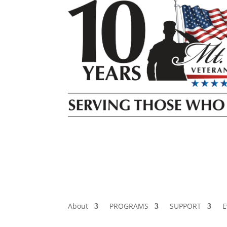
About
PROGRAMS
SUPPORT
E