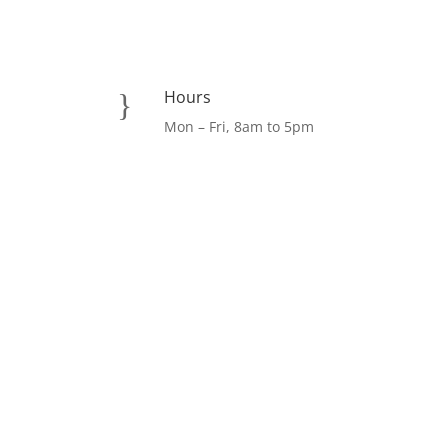
Hours
}
Mon – Fri, 8am to 5pm
Facebook
LinkedIn
Instagram