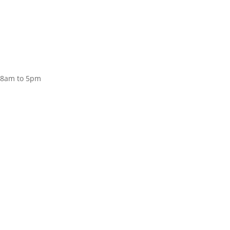
Donate
, 8am to 5pm