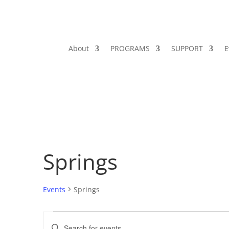
About
PROGRAMS
SUPPORT
E
Springs
Events
Springs
Events
Events
Enter