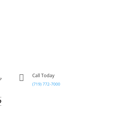
Call Today

(719) 772-7000