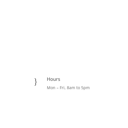
Hours
}
Mon – Fri, 8am to 5pm