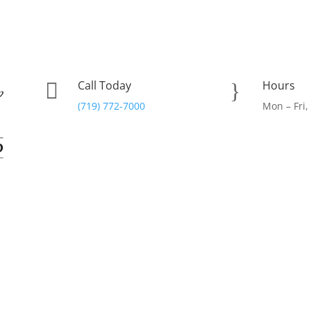
Call Today
Hours

}
(719) 772-7000
Mon – Fri