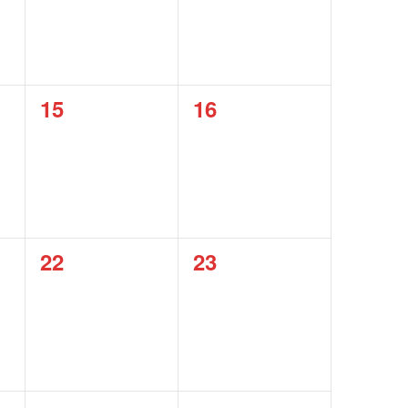
0
0
15
16
events,
events,
0
0
22
23
events,
events,