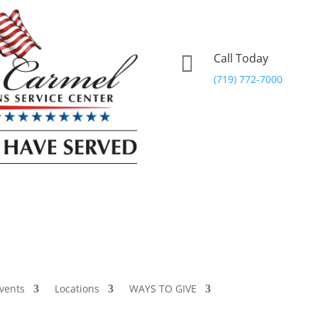
Call Today

(719) 772-7000
vents
Locations
WAYS TO GIVE