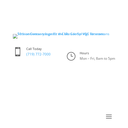
Call Today

Hours
}
(719) 772-7000
Mon – Fri, 8am to 5pm