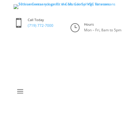
Call Today

Hours
}
(719) 772-7000
Mon – Fri, 8am to 5pm