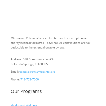
Mt. Carmel Veterans Service Center is a tax-exempt public
charity
(federal tax ID
#81-1652178). All contributions are tax
deductible to the extent allowable by law.
Address: 530 Communication Cir
Colorado Springs, CO 80905
Email:
frontdesk@mtcarmelcenter.org
Phone:
719-772-7000
Our Programs
Health and Wellness