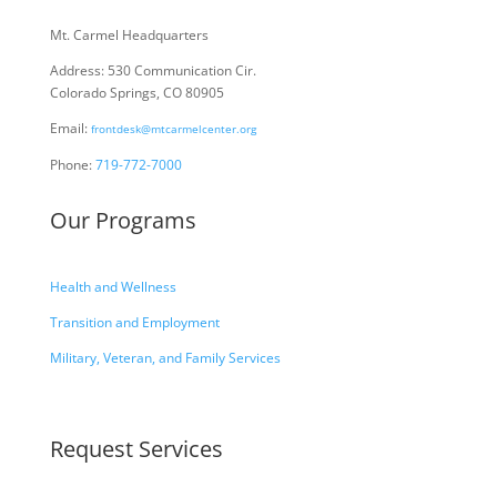
Mt. Carmel Headquarters
Address: 530 Communication Cir.
Colorado Springs, CO 80905
Email:
frontdesk@mtcarmelcenter.org
Phone:
719-772-7000
Our Programs
Health and Wellness
Transition and Employment
Military, Veteran, and Family Services
Request Services