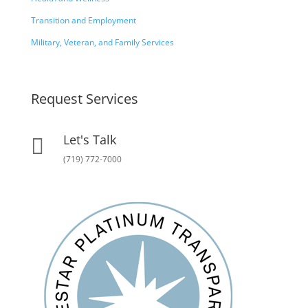
Transition and Employment
Military, Veteran, and Family Services
Request Services
Let's Talk

(719) 772-7000