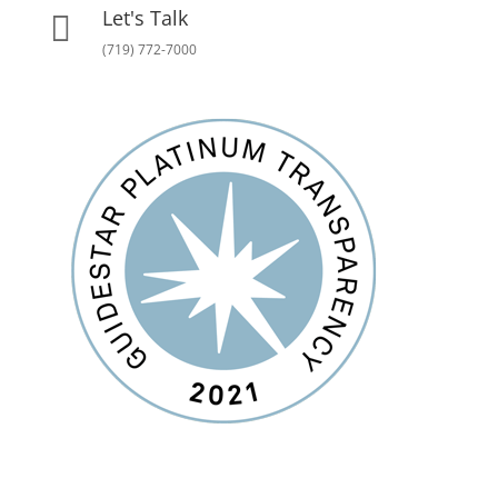
Let's Talk

(719) 772-7000