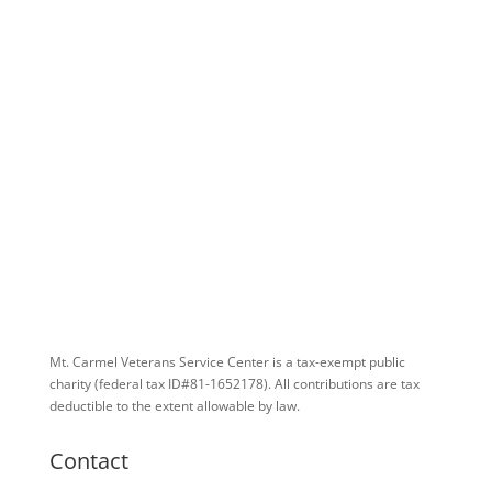
Mt. Carmel Veterans Service Center is a tax-exempt public
charity
(federal tax ID
#81-1652178). All contributions are tax
deductible to the extent allowable by law.
Contact