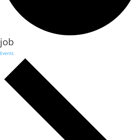
job
Events