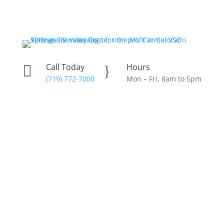
Skip
to
content
Call Today
Hours

}
(719) 772-7000
Mon – Fri, 8am to 5pm
Donate