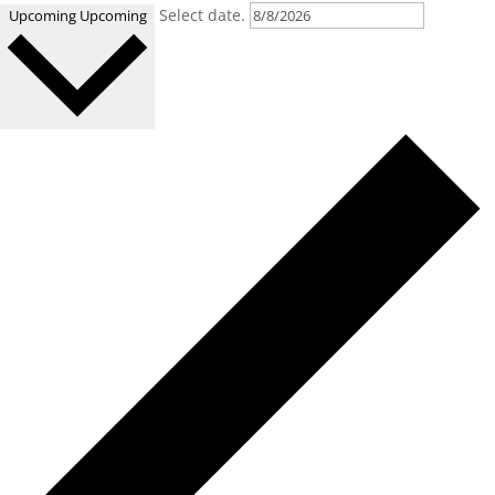
Select date.
Upcoming
Upcoming