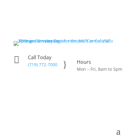
Call Today

Hours
}
(719) 772-7000
Mon – Fri, 8am to 5pm