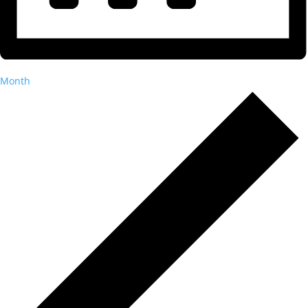
Month