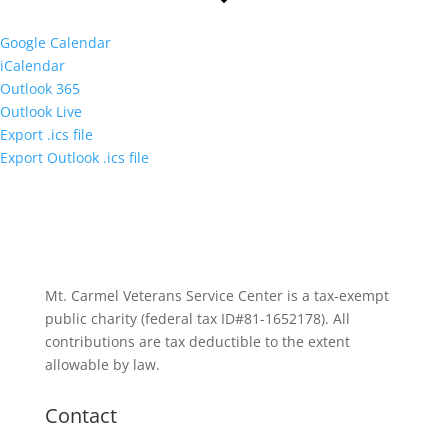
Google Calendar
iCalendar
Outlook 365
Outlook Live
Export .ics file
Export Outlook .ics file
Mt. Carmel Veterans Service Center is a tax-exempt
public charity
(federal tax ID
#81-1652178). All
contributions are tax deductible to the extent
allowable by law.
Contact