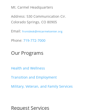
Mt. Carmel Headquarters
Address: 530 Communication Cir.
Colorado Springs, CO 80905
Email:
frontdesk@mtcarmelcenter.org
Phone:
719-772-7000
Our Programs
Health and Wellness
Transition and Employment
Military, Veteran, and Family Services
Request Services