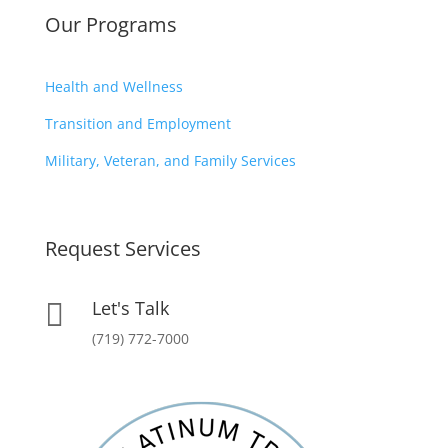
Our Programs
Health and Wellness
Transition and Employment
Military, Veteran, and Family Services
Request Services
Let's Talk

(719) 772-7000