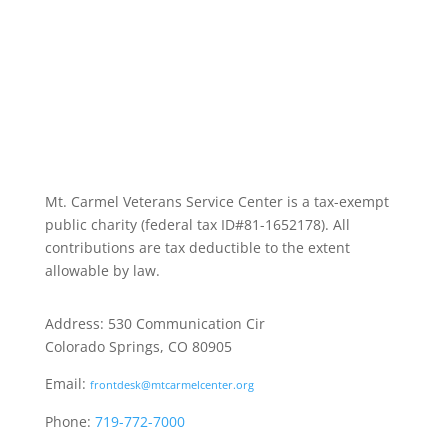
Mt. Carmel Veterans Service Center is a tax-exempt
public charity
(federal tax ID
#81-1652178). All
contributions are tax deductible to the extent
allowable by law.
Address: 530 Communication Cir
Colorado Springs, CO 80905
Email:
frontdesk@mtcarmelcenter.org
Phone:
719-772-7000