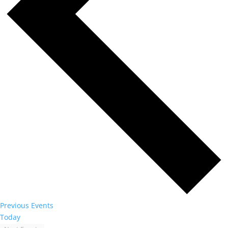
Previous
Events
Today