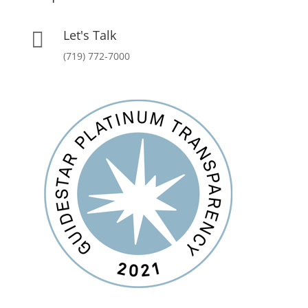
Let's Talk

(719) 772-7000