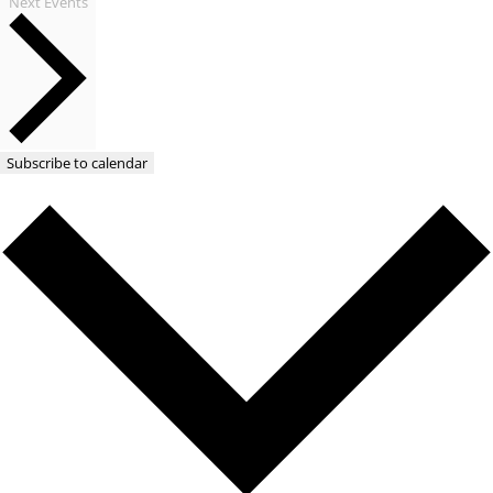
Next
Events
Subscribe to calendar