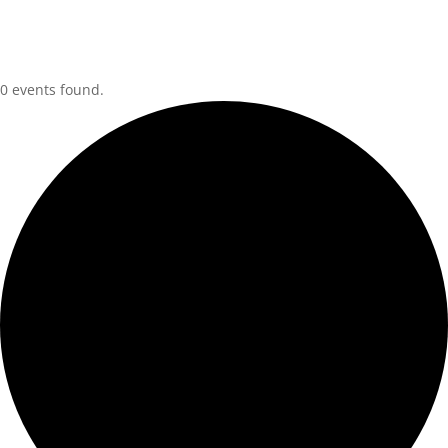
0 events found.