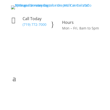
Call Today

Hours
}
(719) 772-7000
Mon – Fri, 8am to 5pm