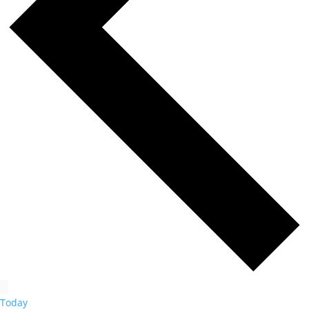
Today