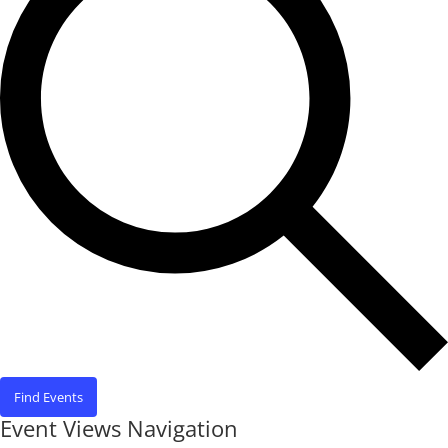
Find Events
Event Views Navigation