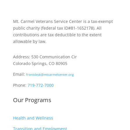
Mt. Carmel Veterans Service Center is a tax-exempt
public charity
(federal tax ID
#81-1652178). All
contributions are tax deductible to the extent
allowable by law.
Address: 530 Communication Cir
Colorado Springs, CO 80905
Email:
frontdesk@mtcarmelcenter.org
Phone:
719-772-7000
Our Programs
Health and Wellness
Transition and Employment