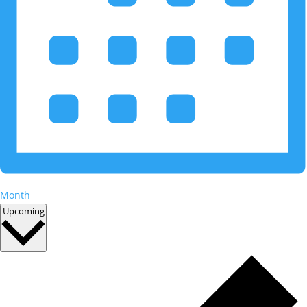
Month
Select
Upcoming
date.