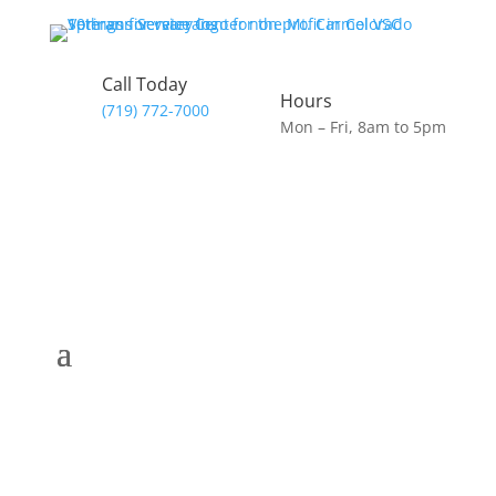
Call Today
Hours
(719) 772-7000
Mon – Fri, 8am to 5pm