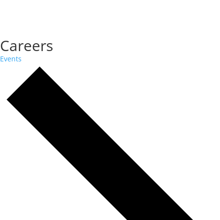
Careers
Events