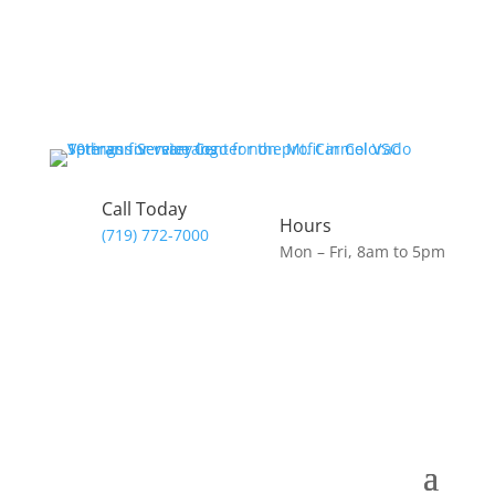
Call Today
Hours
(719) 772-7000
Mon – Fri, 8am to 5pm