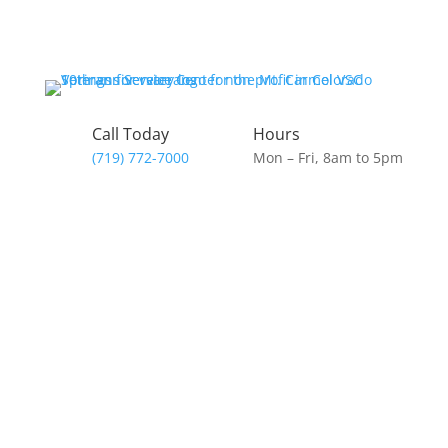
Call Today
Hours
(719) 772-7000
Mon – Fri, 8am to 5pm
Donate