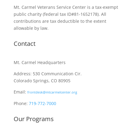
Mt. Carmel Veterans Service Center is a tax-exempt
public charity
(federal tax ID
#81-1652178). All
contributions are tax deductible to the extent
allowable by law.
Contact
Mt. Carmel Headquarters
Address: 530 Communication Cir.
Colorado Springs, CO 80905
Email:
frontdesk@mtcarmelcenter.org
Phone:
719-772-7000
Our Programs