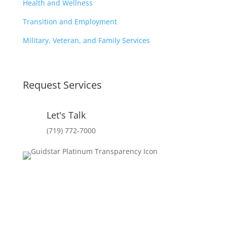
Health and Wellness
Transition and Employment
Military, Veteran, and Family Services
Request Services
Let's Talk
(719) 772-7000