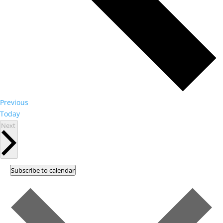
Events
Previous
Today
Events
Next
Subscribe to calendar