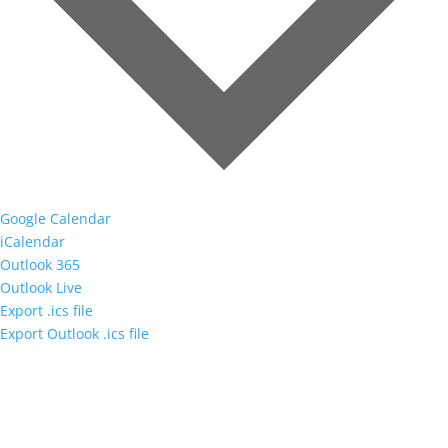
Google Calendar
iCalendar
Outlook 365
Outlook Live
Export .ics file
Export Outlook .ics file