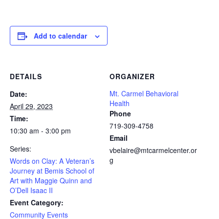
Add to calendar
DETAILS
ORGANIZER
Mt. Carmel Behavioral
Date:
Health
April 29, 2023
Phone
Time:
719-309-4758
10:30 am - 3:00 pm
Email
Series:
vbelaire@mtcarmelcenter.or
g
Words on Clay: A Veteran’s
Journey at Bemis School of
Art with Maggie Quinn and
O’Dell Isaac II
Event Category:
Community Events