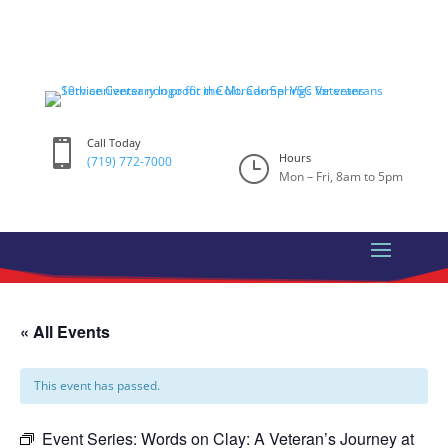
Skip
to
content
Call Today

Hours
}
(719) 772-7000
Mon – Fri, 8am to 5pm
« All Events
This event has passed.
Event Series:
Words on Clay: A Veteran’s Journey at