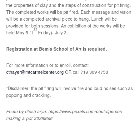
the properties of clay and the steps of construction for pit firing.
The completed works will be pit fired. Each message and vision
will be a completed archival piece to hang. Lunch will be
provided for both sessions. An exhibition of the works will be
st
held May 5 (1
Friday)- July 3.
Registration at Bemis School of Art is required.
For more information or to enroll, contact:
cthayer@mtcarmelcenter.org
OR call 719 309 4758
*Disclaimer: the pit firing will involve fire and loud noises such as
popping and crackling.
Photo by ritesh arya: https://www.pexels.com/photo/person-
making-a-pot-3028959/