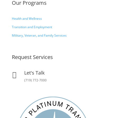
Our Programs
Health and Wellness
Transition and Employment
Military, Veteran, and Family Services
Request Services
Let's Talk

(719) 772-7000