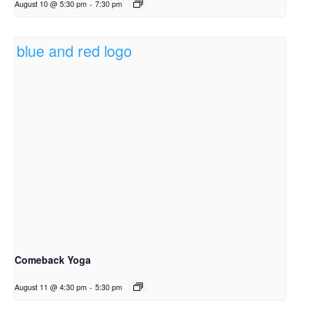
August 10 @ 5:30 pm
-
7:30 pm
Comeback Yoga
August 11 @ 4:30 pm
-
5:30 pm