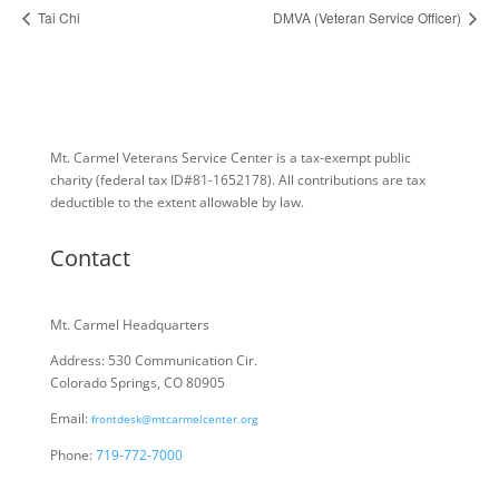
Tai Chi
DMVA (Veteran Service Officer)
Mt. Carmel Veterans Service Center is a tax-exempt public
charity
(federal tax ID
#81-1652178). All contributions are tax
deductible to the extent allowable by law.
Contact
Mt. Carmel Headquarters
Address: 530 Communication Cir.
Colorado Springs, CO 80905
Email:
frontdesk@mtcarmelcenter.org
Phone:
719-772-7000