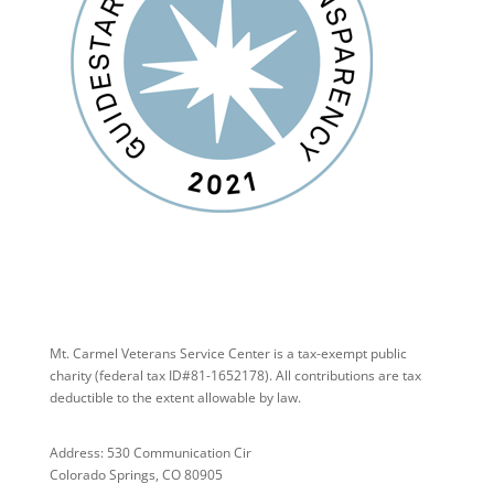
Mt. Carmel Veterans Service Center is a tax-exempt public
charity
(federal tax ID
#81-1652178). All contributions are tax
deductible to the extent allowable by law.
Address: 530 Communication Cir
Colorado Springs, CO 80905