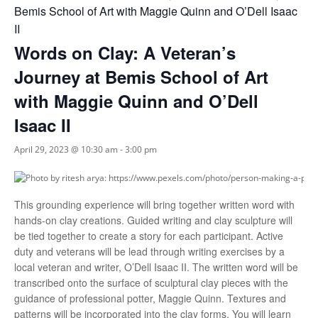
Bemis School of Art with Maggie Quinn and O’Dell Isaac
II
Words on Clay: A Veteran’s
Journey at Bemis School of Art
with Maggie Quinn and O’Dell
Isaac II
April 29, 2023 @ 10:30 am
-
3:00 pm
This grounding experience will bring together written word with
hands-on clay creations. Guided writing and clay sculpture will
be tied together to create a story for each participant. Active
duty and veterans will be lead through writing exercises by a
local veteran and writer, O’Dell Isaac II. The written word will be
transcribed onto the surface of sculptural clay pieces with the
guidance of professional potter, Maggie Quinn. Textures and
patterns will be incorporated into the clay forms. You will learn