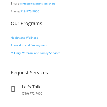
Email:
frontdesk@mtcarmelcenter.org
Phone:
719-772-7000
Our Programs
Health and Wellness
Transition and Employment
Military, Veteran, and Family Services
Request Services
Let's Talk

(719) 772-7000