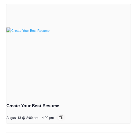
Create Your Best Resume
August 13 @ 2:00 pm
-
4:00 pm