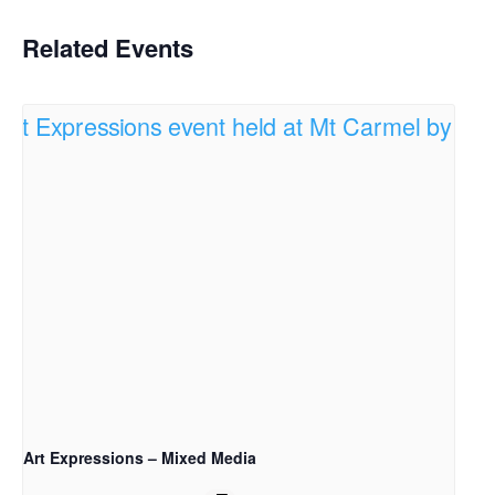
Related Events
Art Expressions – Mixed Media