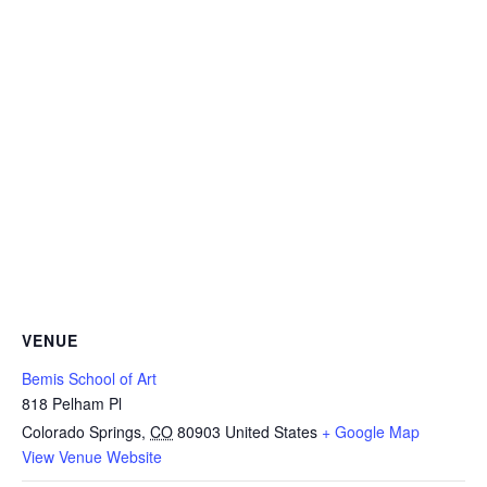
VENUE
Bemis School of Art
818 Pelham Pl
Colorado Springs
,
CO
80903
United States
+ Google Map
View Venue Website