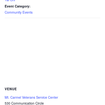
Event Category:
Community Events
VENUE
Mt. Carmel Veterans Service Center
530 Communication Circle