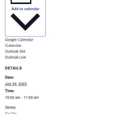
Add to calendar
Google Calendar
iCalendar
Outlook 365
Outlook Live
DETAILS
Date:
July 29, 2023
Time:
10:00 am - 11:00 am
Series:
Tai Chi