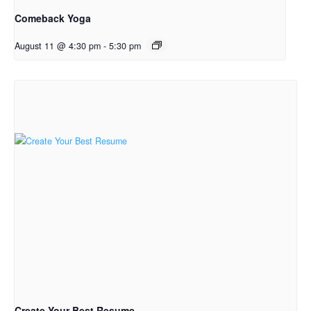
Comeback Yoga
August 11 @ 4:30 pm
-
5:30 pm
Create Your Best Resume