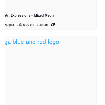
Art Expressions – Mixed Media
August 10 @ 5:30 pm
-
7:30 pm