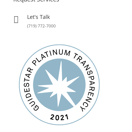
Let's Talk

(719) 772-7000