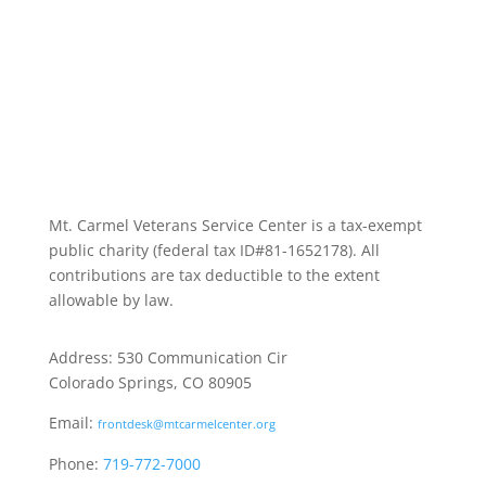
Mt. Carmel Veterans Service Center is a tax-exempt
public charity
(federal tax ID
#81-1652178). All
contributions are tax deductible to the extent
allowable by law.
Address: 530 Communication Cir
Colorado Springs, CO 80905
Email:
frontdesk@mtcarmelcenter.org
Phone:
719-772-7000