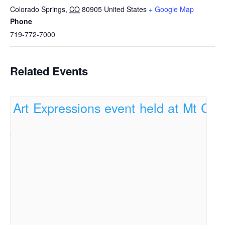
Colorado Springs
,
CO
80905
United States
+ Google Map
Phone
719-772-7000
Related Events