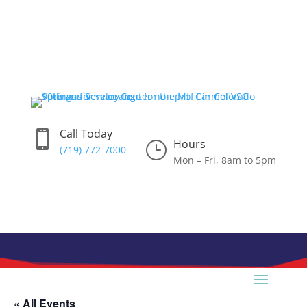
Skip
to
content
Call Today

Hours
}
(719) 772-7000
Mon – Fri, 8am to 5pm
« All Events