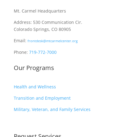
Mt. Carmel Headquarters
Address: 530 Communication Cir.
Colorado Springs, CO 80905
Email:
frontdesk@mtcarmelcenter.org
Phone:
719-772-7000
Our Programs
Health and Wellness
Transition and Employment
Military, Veteran, and Family Services
Request Services