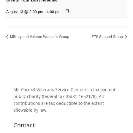
August 13 @ 2:00 pm
-
4:00 pm
Military and Veteran Women’s Group
PTS Support Group
Mt. Carmel Veterans Service Center is a tax-exempt
public charity
(federal tax ID
#81-1652178). All
contributions are tax deductible to the extent
allowable by law.
Contact