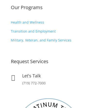
Our Programs
Health and Wellness
Transition and Employment
Military, Veteran, and Family Services
Request Services
Let's Talk

(719) 772-7000