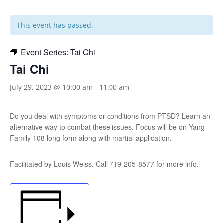
This event has passed.
Event Series:
Tai Chi
Tai Chi
July 29, 2023 @ 10:00 am
-
11:00 am
Do you deal with symptoms or conditions from PTSD? Learn an
alternative way to combat these issues. Focus will be on Yang
Family 108 long form along with martial application.
Facilitated by Louis Weiss. Call 719-205-8577 for more info.