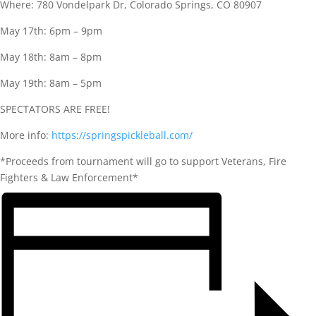
Where: 780 Vondelpark Dr, Colorado Springs, CO 80907
May 17th: 6pm – 9pm
May 18th: 8am – 8pm
May 19th: 8am – 5pm
SPECTATORS ARE FREE!
More info:
https://springspickleball.com/
*Proceeds from tournament will go to support Veterans, Fire
Fighters & Law Enforcement*