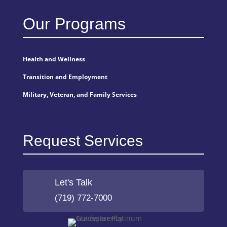
Our Programs
Health and Wellness
Transition and Employment
Military, Veteran, and Family Services
Request Services
Let's Talk
(719) 772-7000