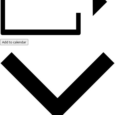
Add to calendar