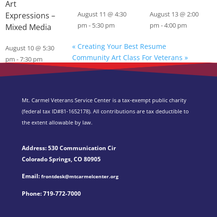
Art
Expressions –
August 11 @ 4:30
August 13 @ 2:00
pm
-
5:30 pm
pm
-
4:00 pm
Mixed Media
«
Creating Your Best Resume
August 10 @ 5:30
Community Art Class For Veterans
»
pm
-
7:30 pm
Mt. Carmel Veterans Service Center is a tax-exempt public charity
(federal tax ID
#81-1652178). All contributions are tax deductible to
the extent allowable by law.
Address: 530 Communication Cir
Colorado Springs, CO 80905
Email:
frontdesk@mtcarmelcenter.org
Phone:
719-772-7000