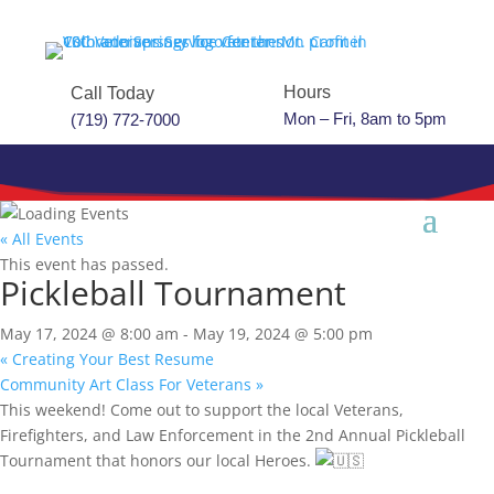
Hours
Call Today
Mon – Fri, 8am to 5pm
(719) 772-7000
« All Events
This event has passed.
Pickleball Tournament
May 17, 2024 @ 8:00 am
-
May 19, 2024 @ 5:00 pm
«
Creating Your Best Resume
Community Art Class For Veterans
»
This weekend! Come out to support the local Veterans,
Firefighters, and Law Enforcement in the 2nd Annual Pickleball
Tournament that honors our local Heroes.