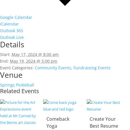
Google Calendar
iCalendar
Outlook 365
Outlook Live
Details
Start:
May 17, 2024 @ 8:00 am
End:
May 19, 2024 @ 5:00 pm
Event Categories:
Community Events
,
Fundraising Events
Venue
Springs Pickleball
Related Events
Comeback
Create Your
Yoga
Best Resume