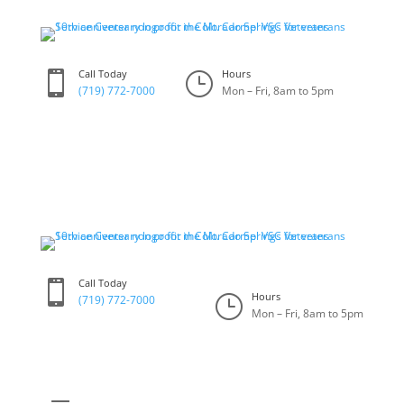
Skip
to
content
Call Today
Hours

}
(719) 772-7000
Mon – Fri, 8am to 5pm
Call Today

Hours
}
(719) 772-7000
Mon – Fri, 8am to 5pm