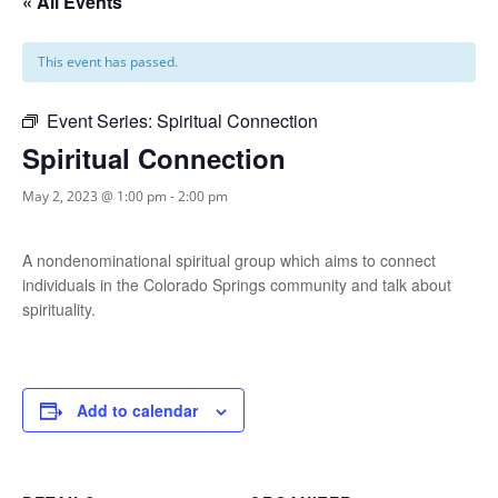
« All Events
This event has passed.
Event Series:
Spiritual Connection
Spiritual Connection
May 2, 2023 @ 1:00 pm
-
2:00 pm
A nondenominational spiritual group which aims to connect
individuals in the Colorado Springs community and talk about
spirituality.
Add to calendar