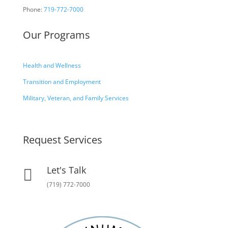
Phone:
719-772-7000
Our Programs
Health and Wellness
Transition and Employment
Military, Veteran, and Family Services
Request Services
Let's Talk

(719) 772-7000