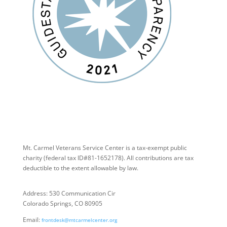
Mt. Carmel Veterans Service Center is a tax-exempt public
charity
(federal tax ID
#81-1652178). All contributions are tax
deductible to the extent allowable by law.
Address: 530 Communication Cir
Colorado Springs, CO 80905
Email:
frontdesk@mtcarmelcenter.org