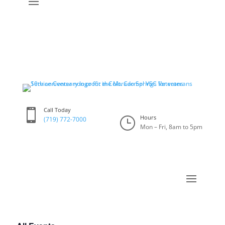
Call Today

Hours
}
(719) 772-7000
Mon – Fri, 8am to 5pm