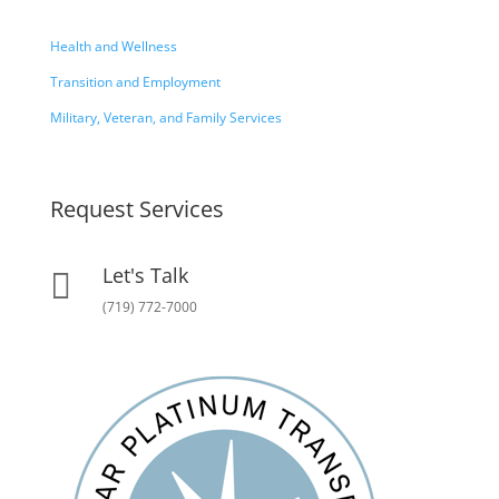
Health and Wellness
Transition and Employment
Military, Veteran, and Family Services
Request Services
Let's Talk

(719) 772-7000