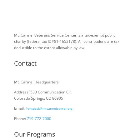
Mt. Carmel Veterans Service Center is a tax-exempt public
charity
(federal tax ID
#81-1652178). All contributions are tax
deductible to the extent allowable by law.
Contact
Mt. Carmel Headquarters
Address: 530 Communication Cir.
Colorado Springs, CO 80905
Email:
frontdesk@mtcarmelcenter.org
Phone:
719-772-7000
Our Programs