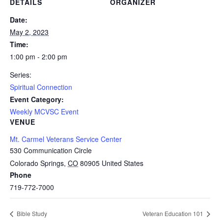
DETAILS
ORGANIZER
Date:
May 2, 2023
Time:
1:00 pm - 2:00 pm
Series:
Spiritual Connection
Event Category:
Weekly MCVSC Event
VENUE
Mt. Carmel Veterans Service Center
530 Communication Circle
Colorado Springs
,
CO
80905
United States
Phone
719-772-7000
Bible Study
Veteran Education 101