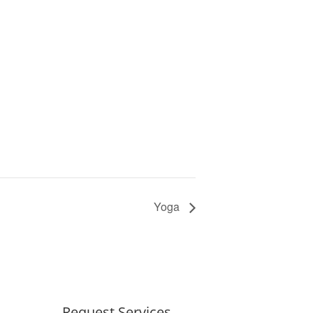
Yoga
Request Services