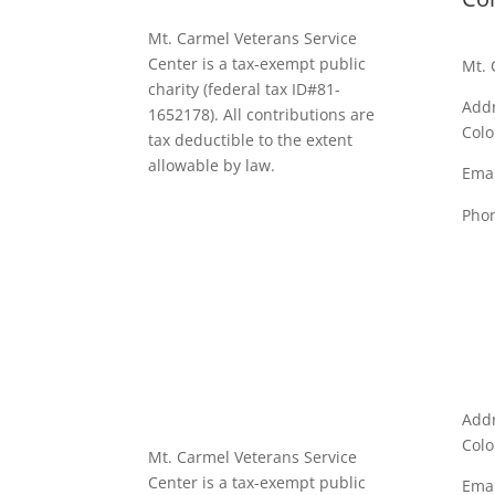
Mt. Carmel Veterans Service
Center is a tax-exempt public
Mt. 
charity
(federal tax ID
#81-
Addr
1652178). All contributions are
Colo
tax deductible to the extent
allowable by law.
Emai
Pho
Addr
Colo
Mt. Carmel Veterans Service
Center is a tax-exempt public
Emai