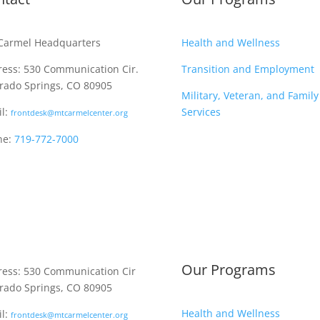
Carmel Headquarters
Health and Wellness
ess: 530 Communication Cir.
Transition and Employment
rado Springs, CO 80905
Military, Veteran, and Family
l:
Services
frontdesk@mtcarmelcenter.org
ne:
719-772-7000
Our Programs
ess: 530 Communication Cir
rado Springs, CO 80905
Health and Wellness
l:
frontdesk@mtcarmelcenter.org