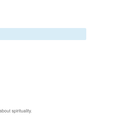
out spirituality.