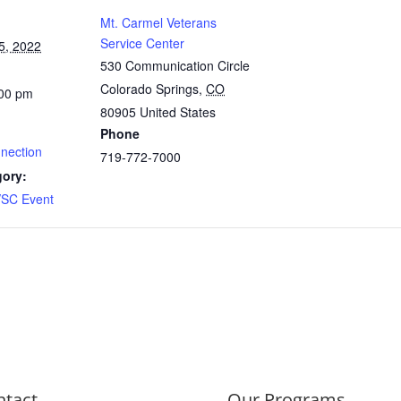
Mt. Carmel Veterans
Service Center
5, 2022
530 Communication Circle
Colorado Springs
,
CO
:00 pm
80905
United States
Phone
nnection
719-772-7000
gory:
SC Event
ntact
Our Programs