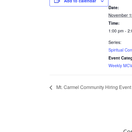
Add to calendar
Date:
November 1
Time:
1:00 pm - 2
Series:
Spiritual Co
Event Cate
Weekly MCV
Mt. Carmel Community Hiring Event
Co