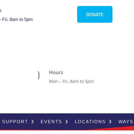
s
DONATE
 Fri, 8am to 5pm
Hours
}
Mon – Fri, 8am to 5pm
SUPPORT
EVENTS
LOCATIONS
WAYS