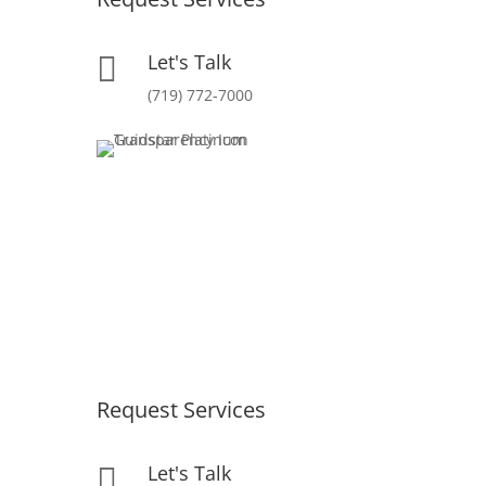
Let's Talk

(719) 772-7000
Request Services
Let's Talk
