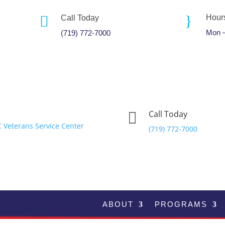
}

Hour
Call Today
Mon –
(719) 772-7000
Call Today

(719) 772-7000
ABOUT
PROGRAMS