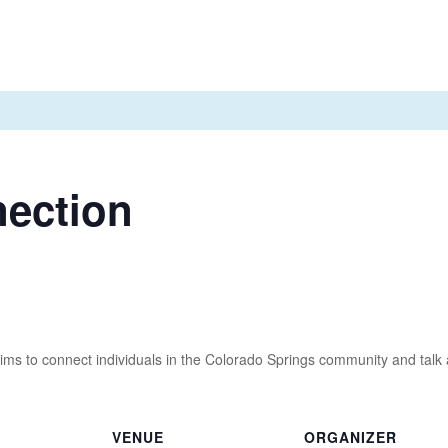
nection
ms to connect individuals in the Colorado Springs community and talk ab
VENUE
ORGANIZER