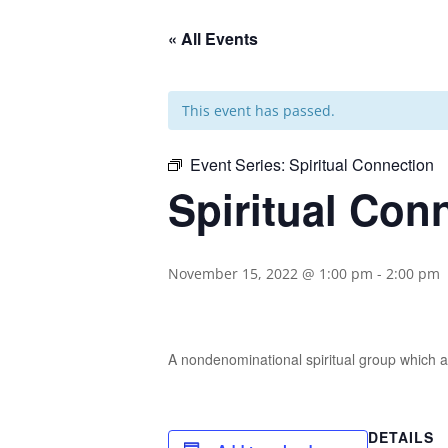
« All Events
This event has passed.
Event Series:
Spiritual Connection
Spiritual Con
November 15, 2022 @ 1:00 pm
-
2:00 pm
A nondenominational spiritual group which ai
DETAILS