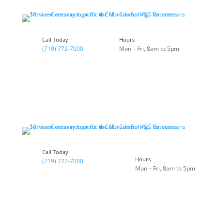
Call Today
Hours
(719) 772-7000
Mon – Fri, 8am to 5pm
Call Today
Hours
(719) 772-7000
Mon – Fri, 8am to 5pm