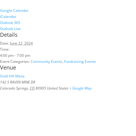
Google Calendar
iCalendar
Outlook 365
Outlook Live
Details
Date:
June 22, 2024
Time:
4:00 pm - 7:00 pm
Event Categories:
Community Events
,
Fundraising Events
Venue
Gold Hill Mesa
142 S RAVEN MINE DR
Colorado Springs
,
CO
80905
United States
+ Google Map