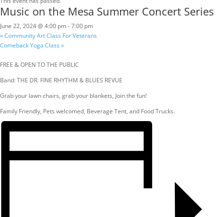
This event has passed.
Music on the Mesa Summer Concert Series
June 22, 2024 @ 4:00 pm
-
7:00 pm
«
Community Art Class For Veterans
Comeback Yoga Class
»
FREE & OPEN TO THE PUBLIC
Band: THE DR. FINE RHYTHM & BLUES REVUE
Grab your lawn chairs, grab your blankets, Join the fun!
Family Friendly, Pets welcomed, Beverage Tent, and Food Trucks.