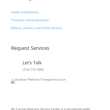
Health and Wellness
Transition and Employment
Military, Veteran, and Family Services
Request Services
Let's Talk
(719) 772-7000
Mt. Carmel Veterans Service Center is a tax-exempt public