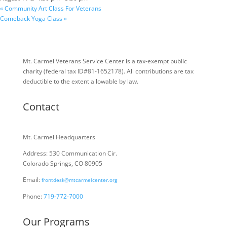
«
Community Art Class For Veterans
Comeback Yoga Class
»
Mt. Carmel Veterans Service Center is a tax-exempt public
charity
(federal tax ID
#81-1652178). All contributions are tax
deductible to the extent allowable by law.
Contact
Mt. Carmel Headquarters
Address: 530 Communication Cir.
Colorado Springs, CO 80905
Email:
frontdesk@mtcarmelcenter.org
Phone:
719-772-7000
Our Programs