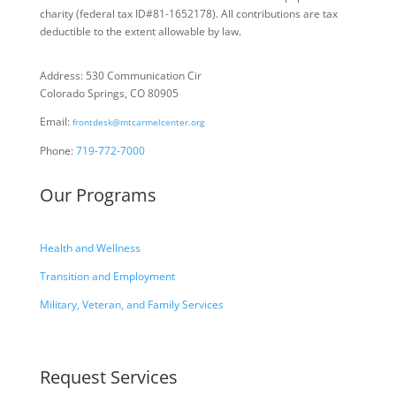
charity
(federal tax ID
#81-1652178). All contributions are tax
deductible to the extent allowable by law.
Address: 530 Communication Cir
Colorado Springs, CO 80905
Email:
frontdesk@mtcarmelcenter.org
Phone:
719-772-7000
Our Programs
Health and Wellness
Transition and Employment
Military, Veteran, and Family Services
Request Services