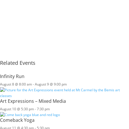
Related Events
Infinity Run
August 8 @ 8:00 am
-
August 9 @ 9:00 pm
Art Expressions – Mixed Media
August 10 @ 5:30 pm
-
7:30 pm
Comeback Yoga
August 11 @ 4:30 pm
-
5:30 pm