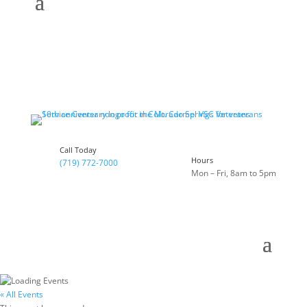
Call Today
Hours
(719) 772-7000
Mon – Fri, 8am to 5pm
« All Events