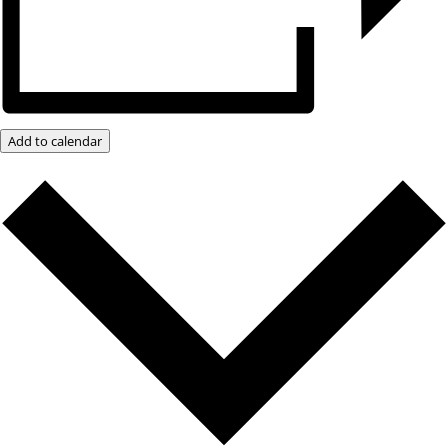
Add to calendar