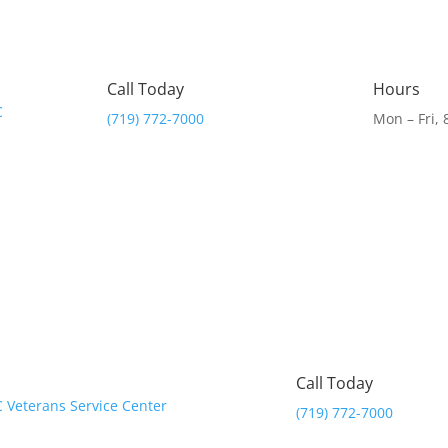
Call Today
Hours
(719) 772-7000
Mon – Fri,
Call Today
(719) 772-7000