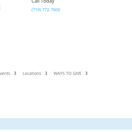
Call Today
(719) 772-7000
vents
Locations
WAYS TO GIVE