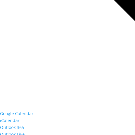
Google Calendar
iCalendar
Outlook 365
Outlook Live