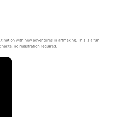
agination with new adventures in artmaking. This is a fun
 charge, no registration required.