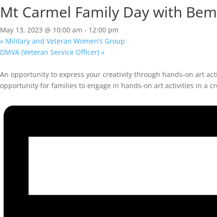
Mt Carmel Family Day with Bemi
May 13, 2023 @ 10:00 am
-
12:00 pm
«
Military and Veteran Women’s Group
DMVA (Veteran Service Officer)
»
An opportunity to express your creativity through hands-on art act
opportunity for families to engage in hands-on art activities in a cr