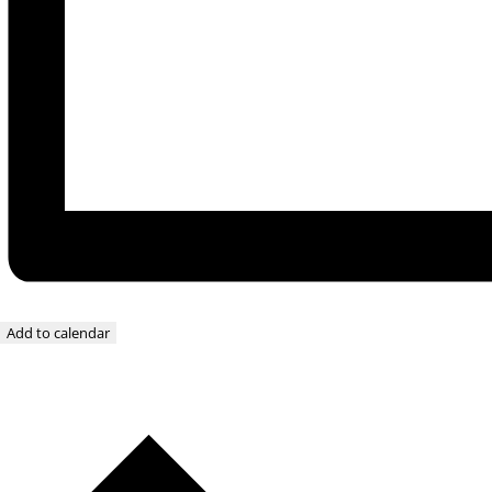
Add to calendar