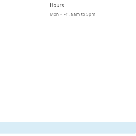
Hours
Mon – Fri, 8am to 5pm