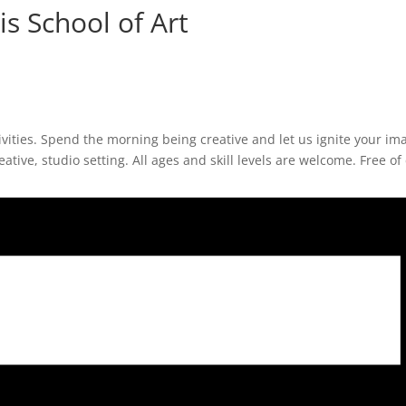
s School of Art
ivities. Spend the morning being creative and let us ignite your im
eative, studio setting. All ages and skill levels are welcome. Free of