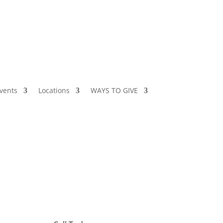
vents
Locations
WAYS TO GIVE