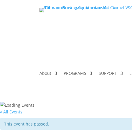
About
PROGRAMS
SUPPORT
E
« All Events
This event has passed.