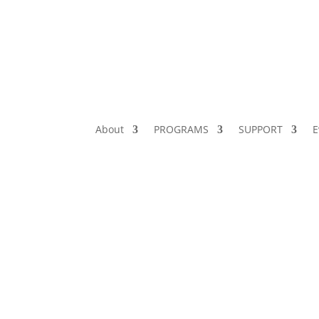
About
PROGRAMS
SUPPORT
E