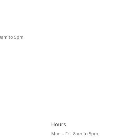
Donate
 8am to 5pm
Hours
Mon – Fri, 8am to 5pm