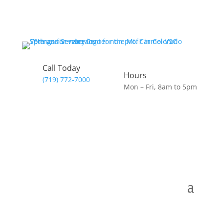
Call Today
Hours
(719) 772-7000
Mon – Fri, 8am to 5pm