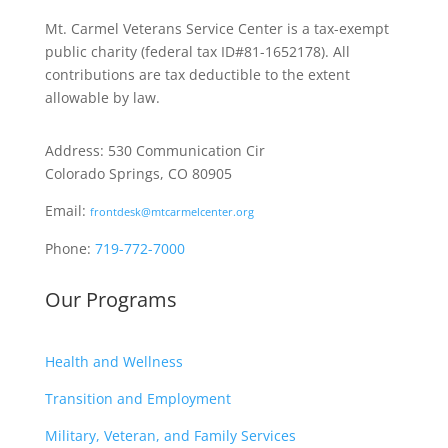
Mt. Carmel Veterans Service Center is a tax-exempt
public charity
(federal tax ID
#81-1652178). All
contributions are tax deductible to the extent
allowable by law.
Address: 530 Communication Cir
Colorado Springs, CO 80905
Email:
frontdesk@mtcarmelcenter.org
Phone:
719-772-7000
Our Programs
Health and Wellness
Transition and Employment
Military, Veteran, and Family Services