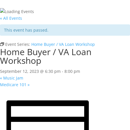
« All Events
This event has passed.
Event Series:
Home Buyer / VA Loan Workshop
Home Buyer / VA Loan
Workshop
September 12, 2023 @ 6:30 pm
-
8:00 pm
«
Music Jam
Medicare 101
»