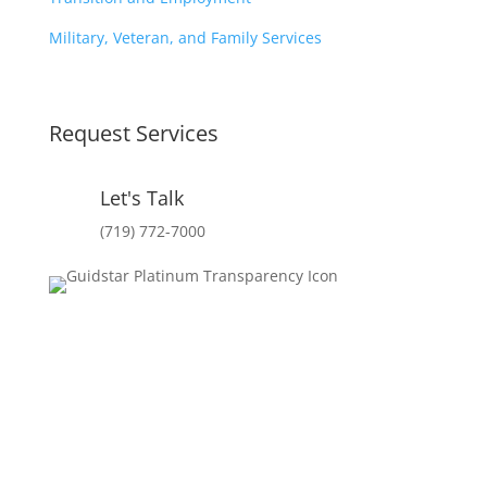
Military, Veteran, and Family Services
Request Services
Let's Talk
(719) 772-7000