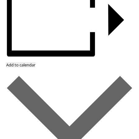
Add to calendar