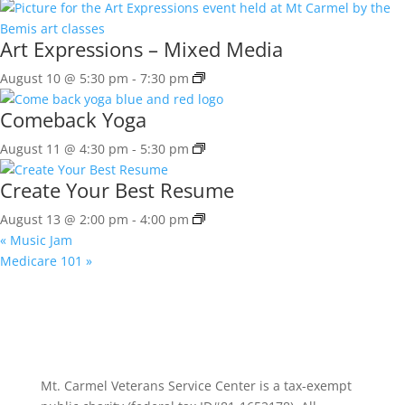
Art Expressions – Mixed Media
August 10 @ 5:30 pm
-
7:30 pm
Comeback Yoga
August 11 @ 4:30 pm
-
5:30 pm
Create Your Best Resume
August 13 @ 2:00 pm
-
4:00 pm
«
Music Jam
Medicare 101
»
Mt. Carmel Veterans Service Center is a tax-exempt