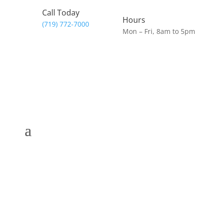
Call Today
Hours
(719) 772-7000
Mon – Fri, 8am to 5pm