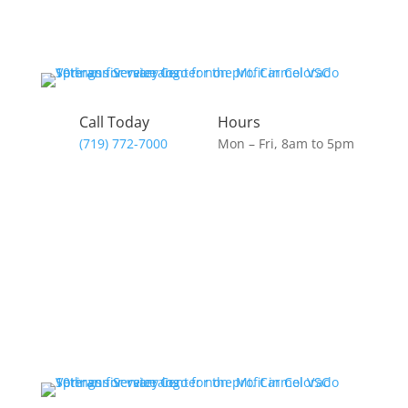
Skip
to
content
Call Today
Hours
(719) 772-7000
Mon – Fri, 8am to 5pm