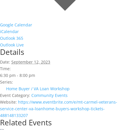
Google Calendar
iCalendar
Outlook 365
Outlook Live
Details
Date:
September 12, 2023
Time:
6:30 pm - 8:00 pm
Series:
Home Buyer / VA Loan Workshop
Event Category:
Community Events
Website:
https://www.eventbrite.com/e/mt-carmel-veterans-
service-center-va-loanhome-buyers-workshop-tickets-
488148133207
Related Events