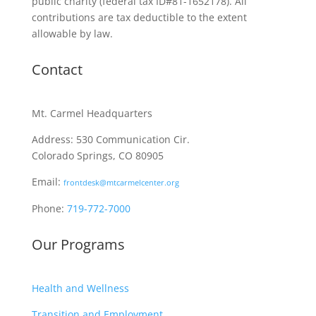
public charity
(federal tax ID
#81-1652178). All
contributions are tax deductible to the extent
allowable by law.
Contact
Mt. Carmel Headquarters
Address: 530 Communication Cir.
Colorado Springs, CO 80905
Email:
frontdesk@mtcarmelcenter.org
Phone:
719-772-7000
Our Programs
Health and Wellness
Transition and Employment