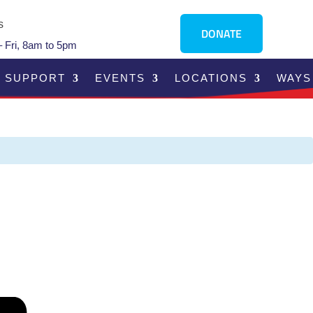
s
DONATE
 Fri, 8am to 5pm
SUPPORT
EVENTS
LOCATIONS
WAYS