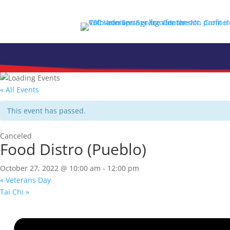
Skip
to
content
« All Events
This event has passed.
Canceled
Food Distro (Pueblo)
October 27, 2022 @ 10:00 am
-
12:00 pm
«
Veterans Day
Tai Chi
»