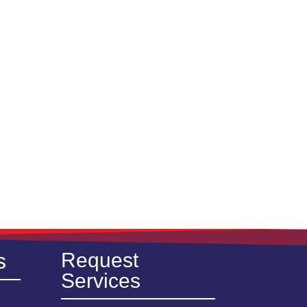
s
Request
Services