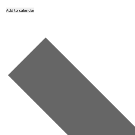
Add to calendar