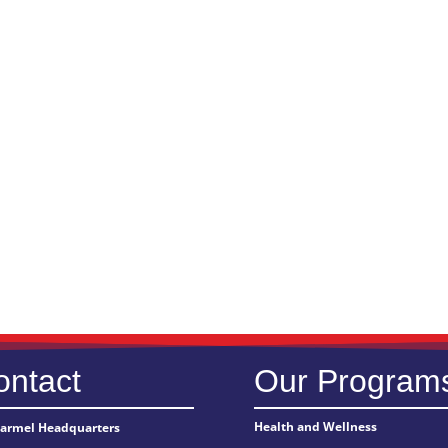
ontact
Our Program
Health and Wellness
Carmel Headquarters