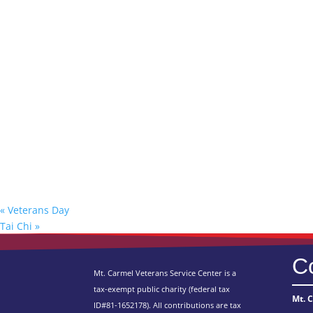
«
Veterans Day
Tai Chi
»
C
Mt. Carmel Veterans Service Center is a
tax-exempt public charity
(federal tax
Mt. 
ID
#81-1652178). All contributions are tax