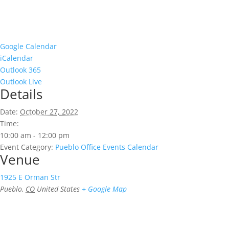
Google Calendar
iCalendar
Outlook 365
Outlook Live
Details
Date:
October 27, 2022
Time:
10:00 am - 12:00 pm
Event Category:
Pueblo Office Events Calendar
Venue
1925 E Orman Str
Pueblo
,
CO
United States
+ Google Map