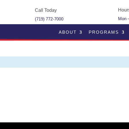
Hour
Call Today
Mon –
(719) 772-7000
ABOUT
PROGRAMS