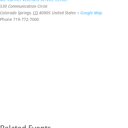
530 Communication Circle
Colorado Springs
,
CO
80905
United States
+ Google Map
Phone
719-772-7000
Related Events