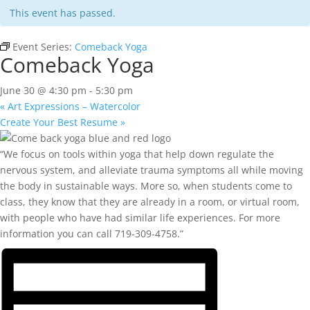
This event has passed.
Event Series:
Comeback Yoga
Comeback Yoga
June 30 @ 4:30 pm
-
5:30 pm
«
Art Expressions – Watercolor
Create Your Best Resume
»
“We focus on tools within yoga that help down regulate the
nervous system, and alleviate trauma symptoms all while moving
the body in sustainable ways. More so, when students come to
class, they know that they are already in a room, or virtual room,
with people who have had similar life experiences. For more
information you can call 719-309-4758.”