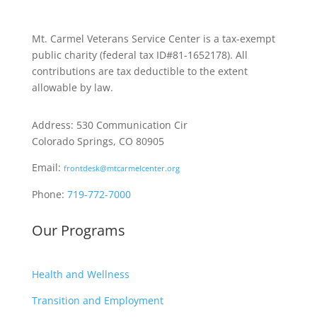
Mt. Carmel Veterans Service Center is a tax-exempt
public charity
(federal tax ID
#81-1652178). All
contributions are tax deductible to the extent
allowable by law.
Address: 530 Communication Cir
Colorado Springs, CO 80905
Email:
frontdesk@mtcarmelcenter.org
Phone:
719-772-7000
Our Programs
Health and Wellness
Transition and Employment