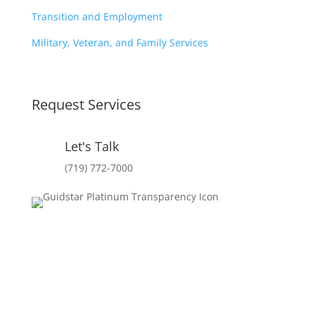
Transition and Employment
Military, Veteran, and Family Services
Request Services
Let's Talk
(719) 772-7000