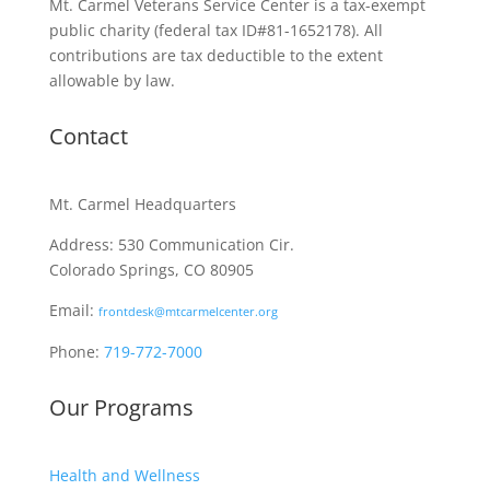
Mt. Carmel Veterans Service Center is a tax-exempt
public charity
(federal tax ID
#81-1652178). All
contributions are tax deductible to the extent
allowable by law.
Contact
Mt. Carmel Headquarters
Address: 530 Communication Cir.
Colorado Springs, CO 80905
Email:
frontdesk@mtcarmelcenter.org
Phone:
719-772-7000
Our Programs
Health and Wellness