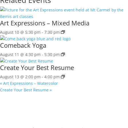
Art Expressions – Mixed Media
August 10 @ 5:30 pm
-
7:30 pm
Comeback Yoga
August 11 @ 4:30 pm
-
5:30 pm
Create Your Best Resume
August 13 @ 2:00 pm
-
4:00 pm
«
Art Expressions – Watercolor
Create Your Best Resume
»