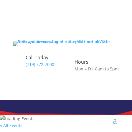
Skip
to
content
Call Today
Hours
(719) 772-7000
Mon – Fri, 8am to 5pm
« All Events