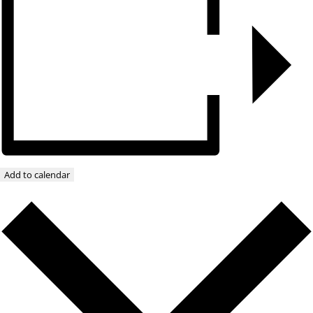
Add to calendar