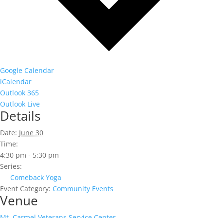
Google Calendar
iCalendar
Outlook 365
Outlook Live
Details
Date:
June 30
Time:
4:30 pm - 5:30 pm
Series:
Comeback Yoga
Event Category:
Community Events
Venue
Mt. Carmel Veterans Service Center