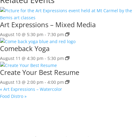
Art Expressions – Mixed Media
August 10 @ 5:30 pm
-
7:30 pm
Comeback Yoga
August 11 @ 4:30 pm
-
5:30 pm
Create Your Best Resume
August 13 @ 2:00 pm
-
4:00 pm
«
Art Expressions – Watercolor
Food Distro
»