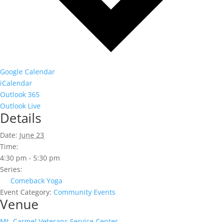
Google Calendar
iCalendar
Outlook 365
Outlook Live
Details
Date:
June 23
Time:
4:30 pm - 5:30 pm
Series:
Comeback Yoga
Event Category:
Community Events
Venue
Mt. Carmel Veterans Service Center