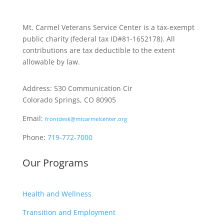
Mt. Carmel Veterans Service Center is a tax-exempt
public charity
(federal tax ID
#81-1652178). All
contributions are tax deductible to the extent
allowable by law.
Address: 530 Communication Cir
Colorado Springs, CO 80905
Email:
frontdesk@mtcarmelcenter.org
Phone:
719-772-7000
Our Programs
Health and Wellness
Transition and Employment