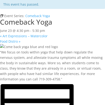
This event has passed.
Event Series:
Comeback Yoga
Comeback Yoga
June 23 @ 4:30 pm
-
5:30 pm
«
Art Expressions – Watercolor
Food Distro
»
“We focus on tools within yoga that help down regulate the
nervous system, and alleviate trauma symptoms all while moving
the body in sustainable ways. More so, when students come to
class, they know that they are already in a room, or virtual room,
with people who have had similar life experiences. For more
information you can call 719-309-4758.”