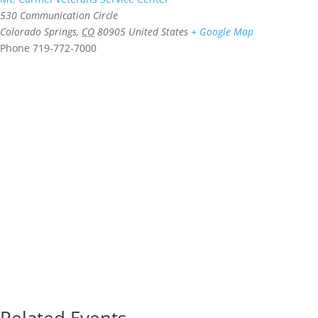
530 Communication Circle
Colorado Springs
,
CO
80905
United States
+ Google Map
Phone
719-772-7000
Related Events