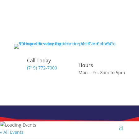
Skip
to
content
Call Today
Hours
(719) 772-7000
Mon – Fri, 8am to 5pm
« All Events