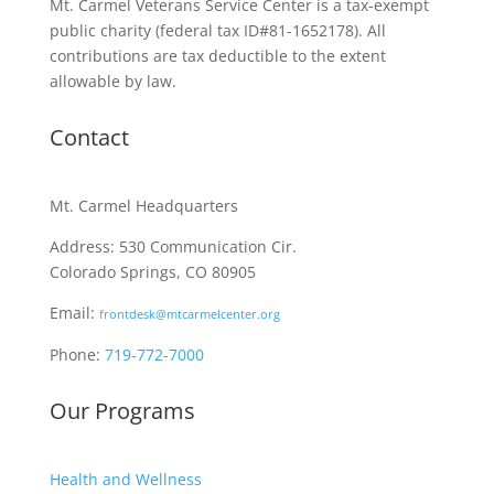
Mt. Carmel Veterans Service Center is a tax-exempt
public charity
(federal tax ID
#81-1652178). All
contributions are tax deductible to the extent
allowable by law.
Contact
Mt. Carmel Headquarters
Address: 530 Communication Cir.
Colorado Springs, CO 80905
Email:
frontdesk@mtcarmelcenter.org
Phone:
719-772-7000
Our Programs
Health and Wellness