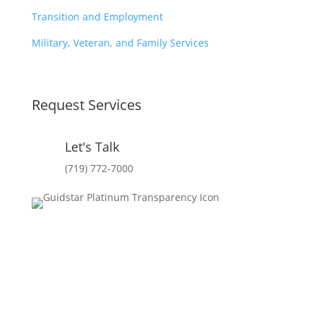
Transition and Employment
Military, Veteran, and Family Services
Request Services
Let's Talk
(719) 772-7000