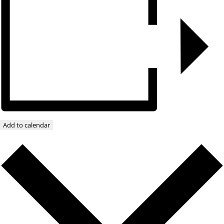
Add to calendar